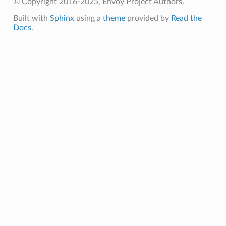
© Copyright 2016-2025, Envoy Project Authors.
Built with
Sphinx
using a
theme
provided by
Read the
Docs
.