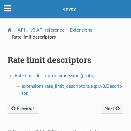
envoy
API
v3 API reference
Extensions
Rate limit descriptors
Rate limit descriptors
Rate limit descriptor expression (proto)
extensions.rate_limit_descriptors.expr.v3.Descrip
tor
Previous
Next