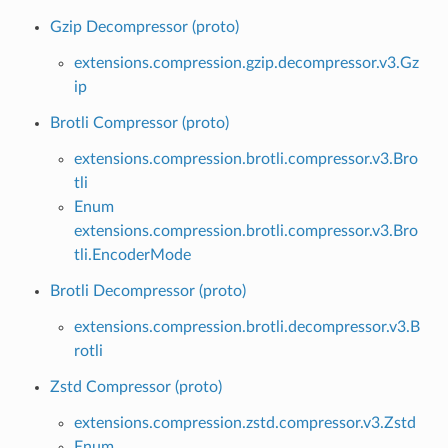
Gzip Decompressor (proto)
extensions.compression.gzip.decompressor.v3.Gz
ip
Brotli Compressor (proto)
extensions.compression.brotli.compressor.v3.Bro
tli
Enum
extensions.compression.brotli.compressor.v3.Bro
tli.EncoderMode
Brotli Decompressor (proto)
extensions.compression.brotli.decompressor.v3.B
rotli
Zstd Compressor (proto)
extensions.compression.zstd.compressor.v3.Zstd
Enum