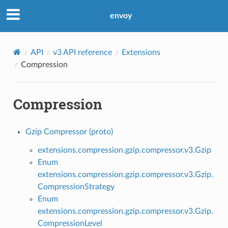
envoy
API
v3 API reference
Extensions
Compression
Compression
Gzip Compressor (proto)
extensions.compression.gzip.compressor.v3.Gzip
Enum
extensions.compression.gzip.compressor.v3.Gzip.
CompressionStrategy
Enum
extensions.compression.gzip.compressor.v3.Gzip.
CompressionLevel