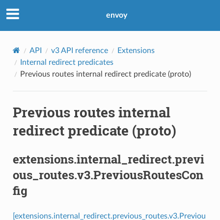
envoy
API
v3 API reference
Extensions
Internal redirect predicates
Previous routes internal redirect predicate (proto)
Previous routes internal
redirect predicate (proto)
extensions.internal_redirect.previ
ous_routes.v3.PreviousRoutesCon
fig
[extensions.internal_redirect.previous_routes.v3.Previou