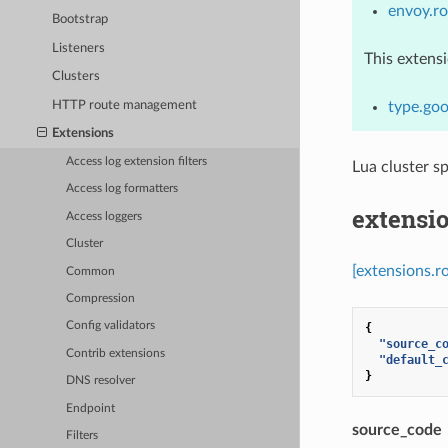
envoy.ro
Bootstrap
Listeners
This extens
Clusters
HTTP route management
type.goo
Extensions
Access log extension filters
Lua cluster sp
Access log formatters
extensio
Access loggers
Cluster
[extensions.ro
Common
Compression
Config validators
{
"source_c
Contrib extensions
"default_
}
DNS resolver
Endpoint
source_code
Filters