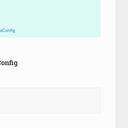
uaConfig
Config