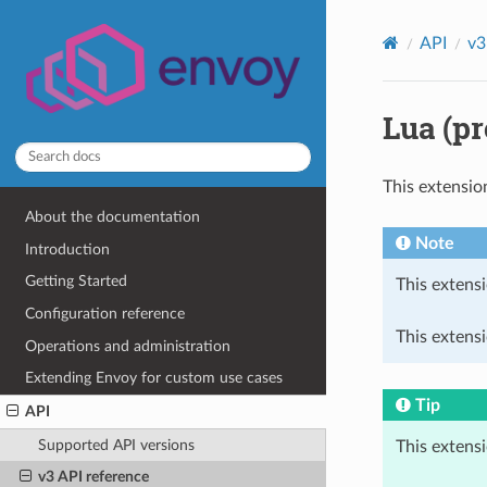
API
v3
Lua (pr
This extensio
About the documentation
Note
Introduction
Getting Started
This extensi
Configuration reference
This extens
Operations and administration
Extending Envoy for custom use cases
Tip
API
Supported API versions
This extens
v3 API reference