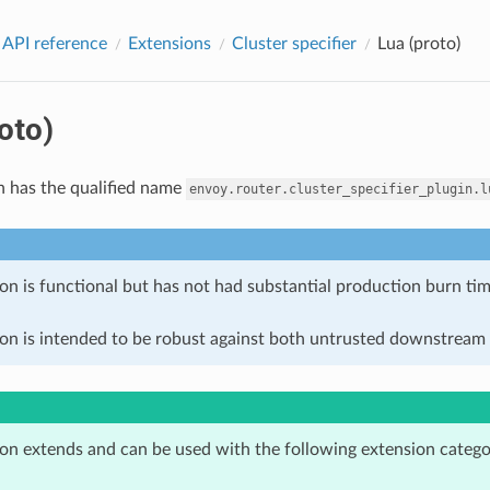
 API reference
Extensions
Cluster specifier
Lua (proto)
oto)
n has the qualified name
envoy.router.cluster_specifier_plugin.l
on is functional but has not had substantial production burn tim
ion is intended to be robust against both untrusted downstream 
ion extends and can be used with the following extension catego