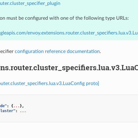
uter.cluster_specifier_plugin
ion must be configured with one of the following type URLs:
gleapis.com/envoy.extensions.router.cluster_specifiers.lua.v3.L
ecifier
configuration reference documentation
.
ns.router.cluster_specifiers.lua.v3.Lua
uter.cluster_specifiers.lua.v3.LuaConfig proto]
ode"
:
{
...
},
cluster"
:
...