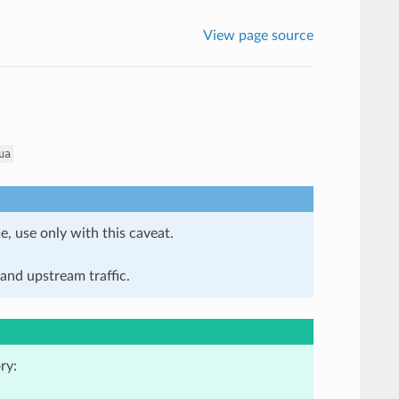
View page source
ua
e, use only with this caveat.
and upstream traffic.
ry: