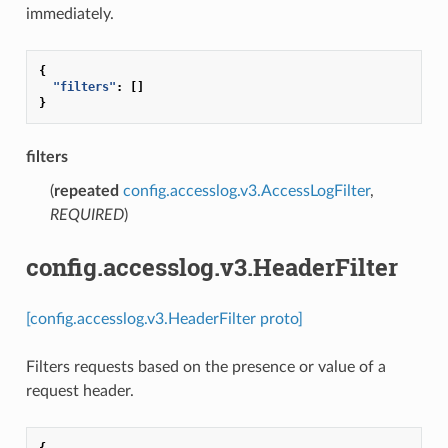
immediately.
{
"filters"
:
[]
}
filters
(
repeated
config.accesslog.v3.AccessLogFilter
,
REQUIRED
)
config.accesslog.v3.HeaderFilter
[config.accesslog.v3.HeaderFilter proto]
Filters requests based on the presence or value of a
request header.
{