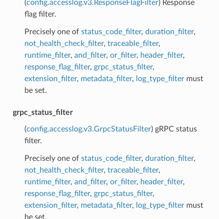
(
config.accesslog.v3.ResponseFlagFilter
) Response
flag filter.
Precisely one of
status_code_filter
,
duration_filter
,
not_health_check_filter
,
traceable_filter
,
runtime_filter
,
and_filter
,
or_filter
,
header_filter
,
response_flag_filter
,
grpc_status_filter
,
extension_filter
,
metadata_filter
,
log_type_filter
must
be set.
grpc_status_filter
(
config.accesslog.v3.GrpcStatusFilter
) gRPC status
filter.
Precisely one of
status_code_filter
,
duration_filter
,
not_health_check_filter
,
traceable_filter
,
runtime_filter
,
and_filter
,
or_filter
,
header_filter
,
response_flag_filter
,
grpc_status_filter
,
extension_filter
,
metadata_filter
,
log_type_filter
must
be set.