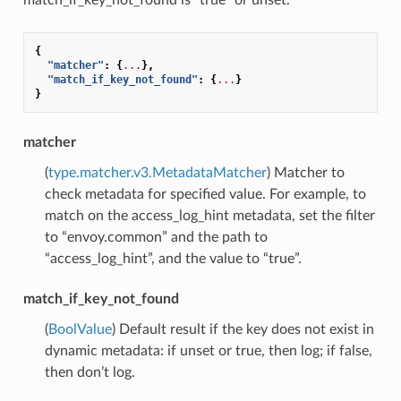
{
"matcher"
:
{
...
},
"match_if_key_not_found"
:
{
...
}
}
matcher
(
type.matcher.v3.MetadataMatcher
) Matcher to
check metadata for specified value. For example, to
match on the access_log_hint metadata, set the filter
to “envoy.common” and the path to
“access_log_hint”, and the value to “true”.
match_if_key_not_found
(
BoolValue
) Default result if the key does not exist in
dynamic metadata: if unset or true, then log; if false,
then don’t log.