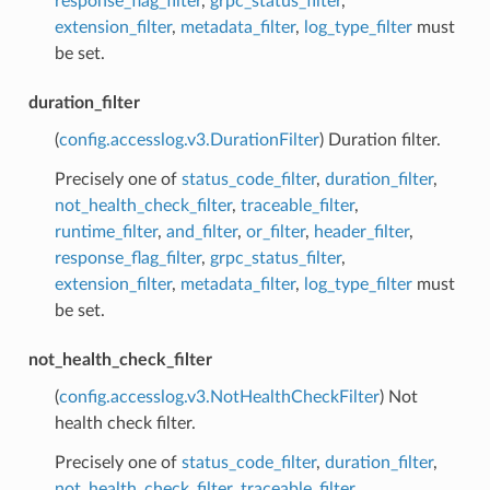
response_flag_filter
,
grpc_status_filter
,
extension_filter
,
metadata_filter
,
log_type_filter
must
be set.
duration_filter
(
config.accesslog.v3.DurationFilter
) Duration filter.
Precisely one of
status_code_filter
,
duration_filter
,
not_health_check_filter
,
traceable_filter
,
runtime_filter
,
and_filter
,
or_filter
,
header_filter
,
response_flag_filter
,
grpc_status_filter
,
extension_filter
,
metadata_filter
,
log_type_filter
must
be set.
not_health_check_filter
(
config.accesslog.v3.NotHealthCheckFilter
) Not
health check filter.
Precisely one of
status_code_filter
,
duration_filter
,
not_health_check_filter
,
traceable_filter
,