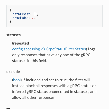
{
"statuses"
:
[],
"exclude"
:
...
}
statuses
(
repeated
config.accesslog.v3.GrpcStatusFilter.Status
) Logs
only responses that have any one of the gRPC
statuses in this field.
exclude
(
bool
) If included and set to true, the filter will
instead block all responses with a gRPC status or
inferred gRPC status enumerated in statuses, and
allow all other responses.