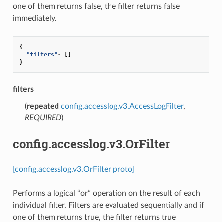
one of them returns false, the filter returns false
immediately.
{
"filters"
:
[]
}
filters
(
repeated
config.accesslog.v3.AccessLogFilter
,
REQUIRED
)
config.accesslog.v3.OrFilter
[config.accesslog.v3.OrFilter proto]
Performs a logical “or” operation on the result of each
individual filter. Filters are evaluated sequentially and if
one of them returns true, the filter returns true