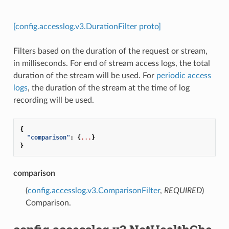
[config.accesslog.v3.DurationFilter proto]
Filters based on the duration of the request or stream,
in milliseconds. For end of stream access logs, the total
duration of the stream will be used. For
periodic access
logs
, the duration of the stream at the time of log
recording will be used.
{
"comparison"
:
{
...
}
}
comparison
(
config.accesslog.v3.ComparisonFilter
,
REQUIRED
)
Comparison.