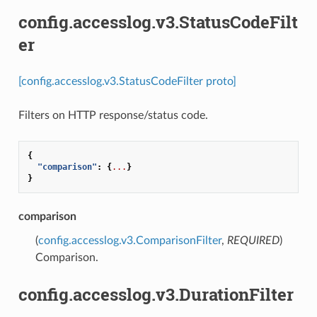
config.accesslog.v3.StatusCodeFilt
er
[config.accesslog.v3.StatusCodeFilter proto]
Filters on HTTP response/status code.
{
"comparison"
:
{
...
}
}
comparison
(
config.accesslog.v3.ComparisonFilter
,
REQUIRED
)
Comparison.
config.accesslog.v3.DurationFilter