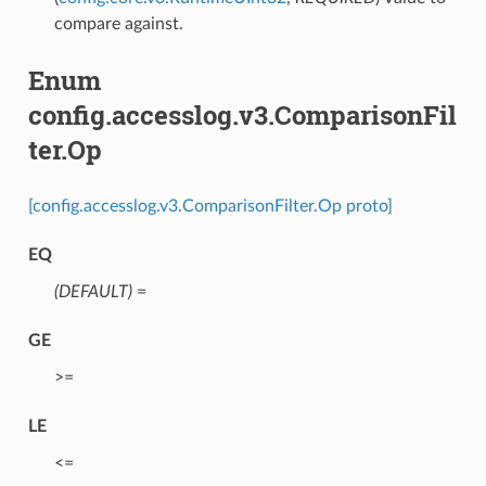
compare against.
Enum
config.accesslog.v3.ComparisonFil
ter.Op
[config.accesslog.v3.ComparisonFilter.Op proto]
EQ
(DEFAULT)
⁣=
GE
⁣>=
LE
⁣<=