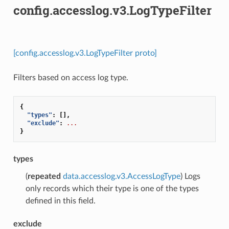
config.accesslog.v3.LogTypeFilter
[config.accesslog.v3.LogTypeFilter proto]
Filters based on access log type.
{
"types"
:
[],
"exclude"
:
...
}
types
(
repeated
data.accesslog.v3.AccessLogType
) Logs
only records which their type is one of the types
defined in this field.
exclude