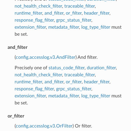
not_health_check_filter
,
traceable_filter
,
runtime_filter
,
and_filter
,
or_filter
,
header_filter
,
response_flag_filter
,
grpc_status_filter
,
extension_filter
,
metadata_filter
,
log_type_filter
must
be set.
and_filter
(
config.accesslog.v3.AndFilter
) And filter.
Precisely one of
status_code_filter
,
duration_filter
,
not_health_check_filter
,
traceable_filter
,
runtime_filter
,
and_filter
,
or_filter
,
header_filter
,
response_flag_filter
,
grpc_status_filter
,
extension_filter
,
metadata_filter
,
log_type_filter
must
be set.
or_filter
(
config.accesslog.v3.OrFilter
) Or filter.