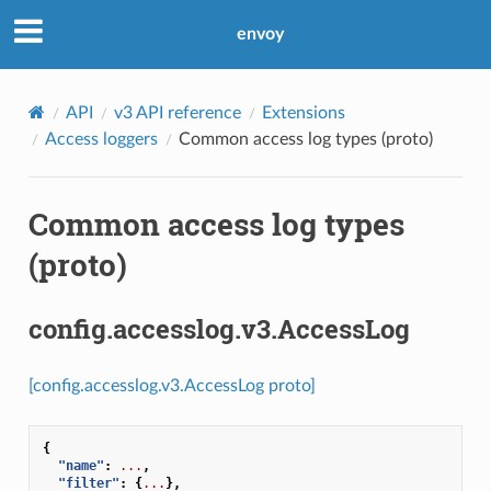
envoy
API
v3 API reference
Extensions
Access loggers
Common access log types (proto)
Common access log types
(proto)
config.accesslog.v3.AccessLog
[config.accesslog.v3.AccessLog proto]
{
"name"
:
...
,
"filter"
:
{
...
},