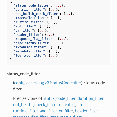
{
"status_code_filter"
:
{
...
},
"duration_filter"
:
{
...
},
"not_health_check_filter"
:
{
...
},
"traceable_filter"
:
{
...
},
"runtime_filter"
:
{
...
},
"and_filter"
:
{
...
},
"or_filter"
:
{
...
},
"header_filter"
:
{
...
},
"response_flag_filter"
:
{
...
},
"grpc_status_filter"
:
{
...
},
"extension_filter"
:
{
...
},
"metadata_filter"
:
{
...
},
"log_type_filter"
:
{
...
}
}
status_code_filter
(
config.accesslog.v3.StatusCodeFilter
) Status code
filter.
Precisely one of
status_code_filter
,
duration_filter
,
not_health_check_filter
,
traceable_filter
,
runtime_filter
,
and_filter
,
or_filter
,
header_filter
,