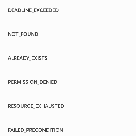
DEADLINE_EXCEEDED
NOT_FOUND
ALREADY_EXISTS
PERMISSION_DENIED
RESOURCE_EXHAUSTED
FAILED_PRECONDITION