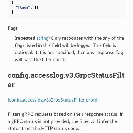
{
"flags"
:
[]
}
flags
(
repeated
string
) Only responses with the any of the
flags listed in this field will be logged. This field is
optional. If it is not specified, then any response flag
will pass the filter check.
config.accesslog.v3.GrpcStatusFilt
er
[config.accesslog.v3.GrpcStatusFilter proto]
Filters gRPC requests based on their response status. If
a gRPC status is not provided, the filter will infer the
status from the HTTP status code.