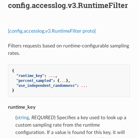
config.accesslog.v3.RuntimeFilter
[config.accesslog.v3.RuntimeFilter proto]
Filters requests based on runtime-configurable sampling
rates.
{
"runtime_key"
:
...
,
"percent_sampled"
:
{
...
},
"use_independent_randomness"
:
...
}
runtime_key
(
string
,
REQUIRED
) Specifies a key used to look up a
custom sampling rate from the runtime
configuration. If a value is found for this key, it will