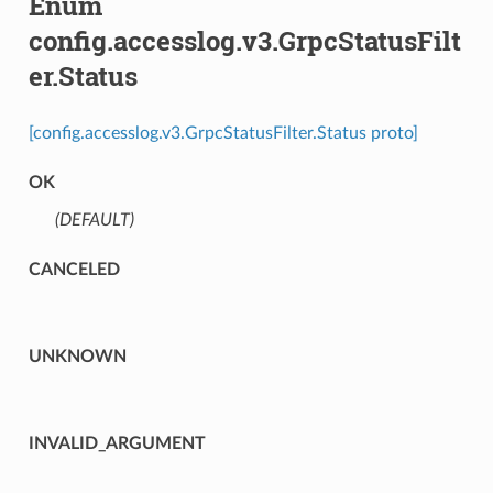
Enum
config.accesslog.v3.GrpcStatusFilt
er.Status
[config.accesslog.v3.GrpcStatusFilter.Status proto]
OK
(DEFAULT)
⁣
CANCELED
UNKNOWN
INVALID_ARGUMENT