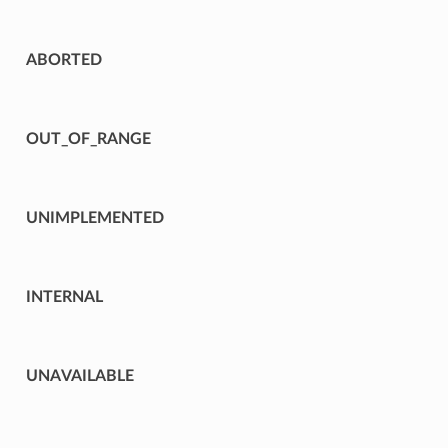
ABORTED
OUT_OF_RANGE
UNIMPLEMENTED
INTERNAL
UNAVAILABLE