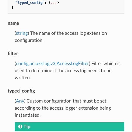
"typed_config"
:
{
...
}
}
name
(
string
) The name of the access log extension
configuration.
filter
(
config.accesslog.v3.AccessLogFilter
) Filter which is
used to determine if the access log needs to be
written.
typed_config
(
Any
) Custom configuration that must be set
according to the access logger extension being
instantiated.
Tip