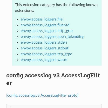
This extension category has the following known
extensions:
envoy.access_loggers.file
envoy.access_loggers.fluentd
envoy.access_loggers.http_grpc
envoy.access_loggers.open_telemetry
envoy.access_loggers.stderr
envoy.access_loggers.stdout
envoy.access_loggers.tcp_grpc
envoy.access_loggers.wasm
config.accesslog.v3.AccessLogFilt
er
[config.accesslog.v3.AccessLogFilter proto]