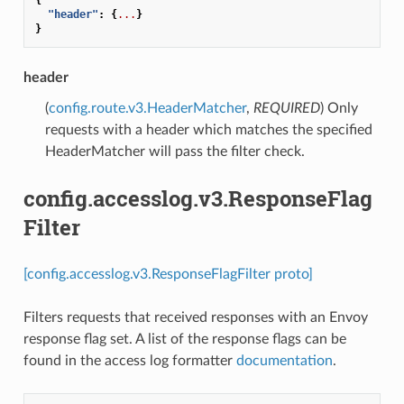
"header"
:
{
...
}
}
header
(
config.route.v3.HeaderMatcher
,
REQUIRED
) Only
requests with a header which matches the specified
HeaderMatcher will pass the filter check.
config.accesslog.v3.ResponseFlag
Filter
[config.accesslog.v3.ResponseFlagFilter proto]
Filters requests that received responses with an Envoy
response flag set. A list of the response flags can be
found in the access log formatter
documentation
.