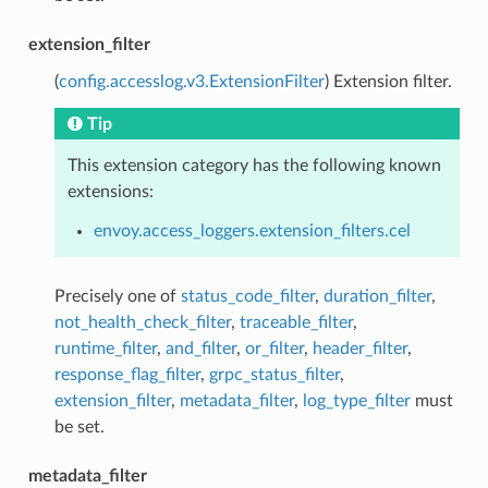
extension_filter
(
config.accesslog.v3.ExtensionFilter
) Extension filter.
Tip
This extension category has the following known
extensions:
envoy.access_loggers.extension_filters.cel
Precisely one of
status_code_filter
,
duration_filter
,
not_health_check_filter
,
traceable_filter
,
runtime_filter
,
and_filter
,
or_filter
,
header_filter
,
response_flag_filter
,
grpc_status_filter
,
extension_filter
,
metadata_filter
,
log_type_filter
must
be set.
metadata_filter