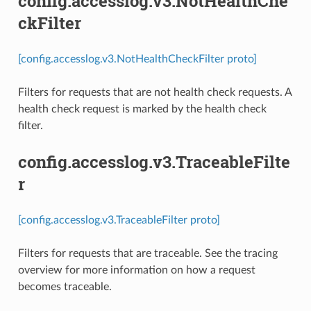
config.accesslog.v3.NotHealthChe
ckFilter
[config.accesslog.v3.NotHealthCheckFilter proto]
Filters for requests that are not health check requests. A
health check request is marked by the health check
filter.
config.accesslog.v3.TraceableFilte
r
[config.accesslog.v3.TraceableFilter proto]
Filters for requests that are traceable. See the tracing
overview for more information on how a request
becomes traceable.