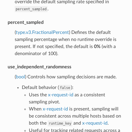
override the default sampling rate specified in
.
percent_sampled
percent_sampled
(
type.v3.FractionalPercent
) Defines the default
sampling percentage when no runtime override is
present. If not specified, the default is
0%
(with a
denominator of 100).
use_independent_randomness
(
bool
) Controls how sampling decisions are made.
Default behavior (
):
false
Uses the
x-request-id
as a consistent
sampling pivot.
When
x-request-id
is present, sampling will
be consistent across multiple hosts based on
both the
and
x-request-id
.
runtime_key
Useful for tracking related requests across a