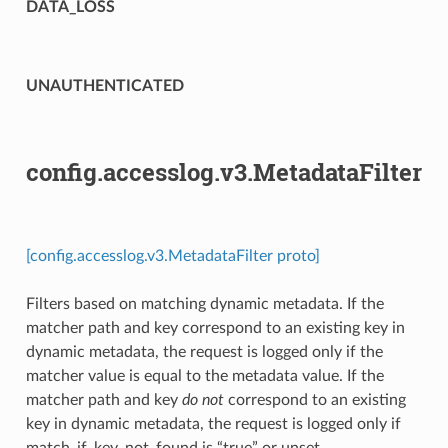
DATA_LOSS
UNAUTHENTICATED
config.accesslog.v3.MetadataFilter
[config.accesslog.v3.MetadataFilter proto]
Filters based on matching dynamic metadata. If the
matcher path and key correspond to an existing key in
dynamic metadata, the request is logged only if the
matcher value is equal to the metadata value. If the
matcher path and key
do not
correspond to an existing
key in dynamic metadata, the request is logged only if
match_if_key_not_found is “true” or unset.