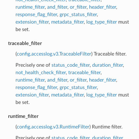
runtime_filter
,
and_filter
,
or_filter
,
header_filter
,
response_flag_filter
,
grpc_status_filter
,
extension_filter
,
metadata_filter
,
log_type_filter
must
be set.
traceable_filter
(
config.accesslog.v3.TraceableFilter
) Traceable filter.
Precisely one of
status_code_filter
,
duration_filter
,
not_health_check_filter
,
traceable_filter
,
runtime_filter
,
and_filter
,
or_filter
,
header_filter
,
response_flag_filter
,
grpc_status_filter
,
extension_filter
,
metadata_filter
,
log_type_filter
must
be set.
runtime_filter
(
config.accesslog.v3.RuntimeFilter
) Runtime filter.
Precisely one of
status_code_filter
,
duration_filter
,