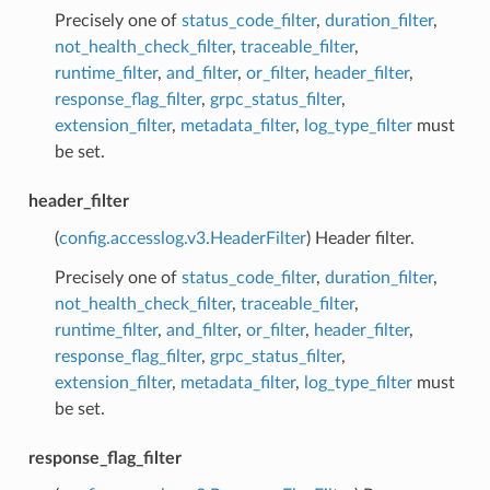
Precisely one of
status_code_filter
,
duration_filter
,
not_health_check_filter
,
traceable_filter
,
runtime_filter
,
and_filter
,
or_filter
,
header_filter
,
response_flag_filter
,
grpc_status_filter
,
extension_filter
,
metadata_filter
,
log_type_filter
must
be set.
header_filter
(
config.accesslog.v3.HeaderFilter
) Header filter.
Precisely one of
status_code_filter
,
duration_filter
,
not_health_check_filter
,
traceable_filter
,
runtime_filter
,
and_filter
,
or_filter
,
header_filter
,
response_flag_filter
,
grpc_status_filter
,
extension_filter
,
metadata_filter
,
log_type_filter
must
be set.
response_flag_filter