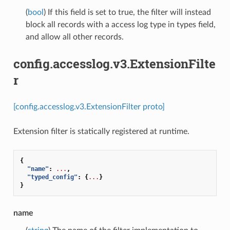
(
bool
) If this field is set to true, the filter will instead
block all records with a access log type in types field,
and allow all other records.
config.accesslog.v3.ExtensionFilte
r
[config.accesslog.v3.ExtensionFilter proto]
Extension filter is statically registered at runtime.
{
"name"
:
...
,
"typed_config"
:
{
...
}
}
name