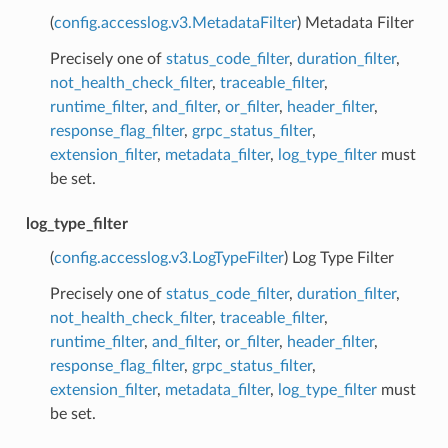
(
config.accesslog.v3.MetadataFilter
) Metadata Filter
Precisely one of
status_code_filter
,
duration_filter
,
not_health_check_filter
,
traceable_filter
,
runtime_filter
,
and_filter
,
or_filter
,
header_filter
,
response_flag_filter
,
grpc_status_filter
,
extension_filter
,
metadata_filter
,
log_type_filter
must
be set.
log_type_filter
(
config.accesslog.v3.LogTypeFilter
) Log Type Filter
Precisely one of
status_code_filter
,
duration_filter
,
not_health_check_filter
,
traceable_filter
,
runtime_filter
,
and_filter
,
or_filter
,
header_filter
,
response_flag_filter
,
grpc_status_filter
,
extension_filter
,
metadata_filter
,
log_type_filter
must
be set.