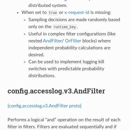
distributed system.
When set to
or
x-request-id
is missing:
true
Sampling decisions are made randomly based
only on the
.
runtime_key
Useful in complex filter configurations (like
nested
AndFilter
/
OrFilter
blocks) where
independent probability calculations are
desired.
Can be used to implement logging kill
switches with predictable probability
distributions.
config.accesslog.v3.AndFilter
[config.accesslog.v3.AndFilter proto]
Performs a logical “and” operation on the result of each
filter in filters. Filters are evaluated sequentially and if