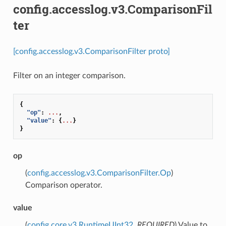
config.accesslog.v3.ComparisonFil
ter
[config.accesslog.v3.ComparisonFilter proto]
Filter on an integer comparison.
{
"op"
:
...
,
"value"
:
{
...
}
}
op
(
config.accesslog.v3.ComparisonFilter.Op
)
Comparison operator.
value
(
config.core.v3.RuntimeUInt32
,
REQUIRED
) Value to