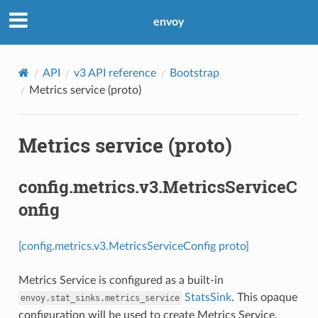
envoy
API
v3 API reference
Bootstrap
Metrics service (proto)
Metrics service (proto)
config.metrics.v3.MetricsServiceC
onfig
[config.metrics.v3.MetricsServiceConfig proto]
Metrics Service is configured as a built-in
StatsSink
. This opaque
envoy.stat_sinks.metrics_service
configuration will be used to create Metrics Service.