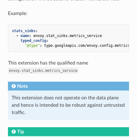
Example:
stats_sinks
:
-
name
:
envoy.stat_sinks.metrics_service
typed_config
:
"@type"
:
type.googleapis.com/envoy.config.metrics.v3
This extension has the qualified name
envoy.stat_sinks.metrics_service
Note
This extension does not operate on the data plane
and hence is intended to be robust against untrusted
traffic.
Tip