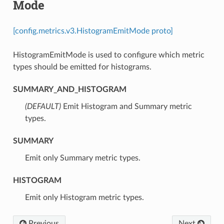
Mode
[config.metrics.v3.HistogramEmitMode proto]
HistogramEmitMode is used to configure which metric
types should be emitted for histograms.
SUMMARY_AND_HISTOGRAM
(DEFAULT)
⁣Emit Histogram and Summary metric
types.
SUMMARY
⁣Emit only Summary metric types.
HISTOGRAM
⁣Emit only Histogram metric types.
Previous
Next