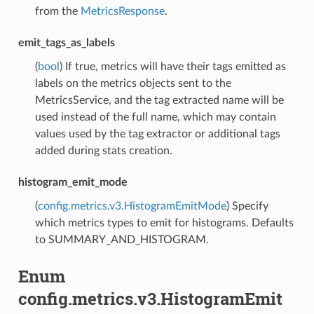
from the
MetricsResponse
.
emit_tags_as_labels
(
bool
) If true, metrics will have their tags emitted as
labels on the metrics objects sent to the
MetricsService, and the tag extracted name will be
used instead of the full name, which may contain
values used by the tag extractor or additional tags
added during stats creation.
histogram_emit_mode
(
config.metrics.v3.HistogramEmitMode
) Specify
which metrics types to emit for histograms. Defaults
to SUMMARY_AND_HISTOGRAM.
Enum
config.metrics.v3.HistogramEmit