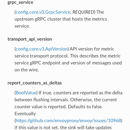
grpc_service
(
config.core.v3.GrpcService
,
REQUIRED
) The
upstream gRPC cluster that hosts the metrics
service.
transport_api_version
(
config.core.v3.ApiVersion
) API version for metric
service transport protocol. This describes the metric
service gRPC endpoint and version of messages used
on the wire.
report_counters_as_deltas
(
BoolValue
) If true, counters are reported as the delta
between flushing intervals. Otherwise, the current
counter value is reported. Defaults to false.
Eventually
(
https://github.com/envoyproxy/envoy/issues/10968
)
if this value is not set, the sink will take updates