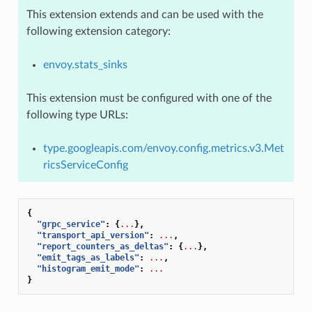
This extension extends and can be used with the
following extension category:
envoy.stats_sinks
This extension must be configured with one of the
following type URLs:
type.googleapis.com/envoy.config.metrics.v3.Met
ricsServiceConfig
{
"grpc_service"
:
{
...
},
"transport_api_version"
:
...
,
"report_counters_as_deltas"
:
{
...
},
"emit_tags_as_labels"
:
...
,
"histogram_emit_mode"
:
...
}