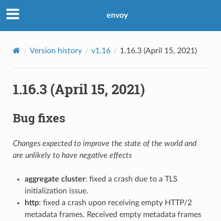
envoy
Version history
v1.16
1.16.3 (April 15, 2021)
1.16.3 (April 15, 2021)
Bug fixes
Changes expected to improve the state of the world and
are unlikely to have negative effects
aggregate cluster
: fixed a crash due to a TLS
initialization issue.
http
: fixed a crash upon receiving empty HTTP/2
metadata frames. Received empty metadata frames