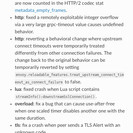
are now counted in the HTTP/2 codec stat
metadata_empty_frames
.
http
: fixed a remotely exploitable integer overflow
via a very large grpc-timeout value causes undefined
behavior.
http
: reverting a behavioral change where upstream
connect timeouts were temporarily treated
differently from other connection failures. The
change back to the original behavior can be
temporarily reverted by setting
envoy.reloadable_features.treat_upstream_connect_tim
to false.
eout_as_connect_failure
lua
: fixed crash when Lua script contains
.
streamInfo():downstreamSslConnection()
overload
: fix a bug that can cause use-after-free
when one scaled timer disables another one with the
same duration.
tls
: fix a crash when peer sends a TLS Alert with an
unknown code.