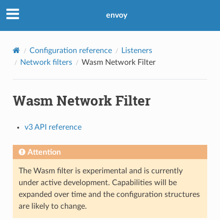
envoy
Configuration reference
Listeners
Network filters
Wasm Network Filter
Wasm Network Filter
v3 API reference
Attention
The Wasm filter is experimental and is currently
under active development. Capabilities will be
expanded over time and the configuration structures
are likely to change.