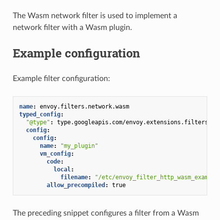
The Wasm network filter is used to implement a
network filter with a Wasm plugin.
Example configuration
Example filter configuration:
name
:
envoy.filters.network.wasm
typed_config
:
"@type"
:
type.googleapis.com/envoy.extensions.filters.ne
config
:
config
:
name
:
"my_plugin"
vm_config
:
code
:
local
:
filename
:
"/etc/envoy_filter_http_wasm_example
allow_precompiled
:
true
The preceding snippet configures a filter from a Wasm