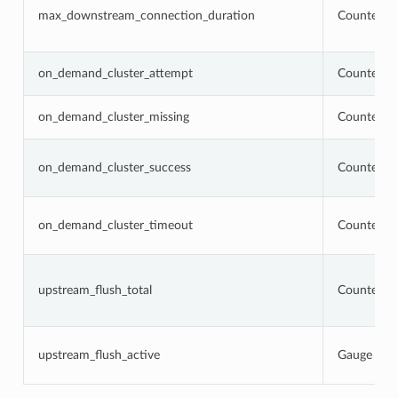
max_downstream_connection_duration
Counter
on_demand_cluster_attempt
Counter
on_demand_cluster_missing
Counter
on_demand_cluster_success
Counter
on_demand_cluster_timeout
Counter
upstream_flush_total
Counter
upstream_flush_active
Gauge