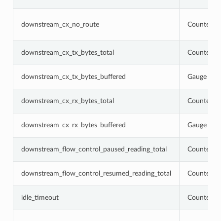
downstream_cx_no_route
Counter
downstream_cx_tx_bytes_total
Counter
downstream_cx_tx_bytes_buffered
Gauge
downstream_cx_rx_bytes_total
Counter
downstream_cx_rx_bytes_buffered
Gauge
downstream_flow_control_paused_reading_total
Counter
downstream_flow_control_resumed_reading_total
Counter
idle_timeout
Counter