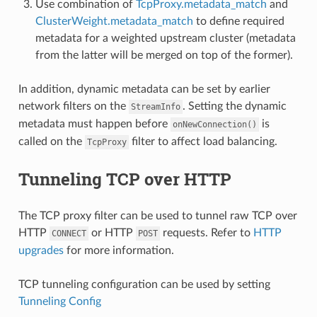
Use combination of
TcpProxy.metadata_match
and
ClusterWeight.metadata_match
to define required
metadata for a weighted upstream cluster (metadata
from the latter will be merged on top of the former).
In addition, dynamic metadata can be set by earlier
network filters on the
. Setting the dynamic
StreamInfo
metadata must happen before
is
onNewConnection()
called on the
filter to affect load balancing.
TcpProxy
Tunneling TCP over HTTP
The TCP proxy filter can be used to tunnel raw TCP over
HTTP
or HTTP
requests. Refer to
HTTP
CONNECT
POST
upgrades
for more information.
TCP tunneling configuration can be used by setting
Tunneling Config