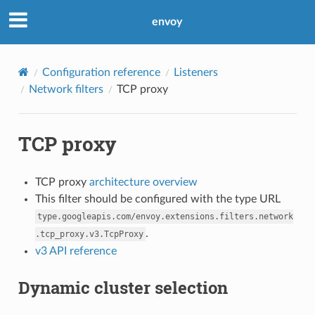
envoy
Configuration reference
Listeners
Network filters
TCP proxy
TCP proxy
TCP proxy
architecture overview
This filter should be configured with the type URL
type.googleapis.com/envoy.extensions.filters.network
.
.tcp_proxy.v3.TcpProxy
v3 API reference
Dynamic cluster selection