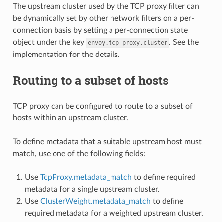
The upstream cluster used by the TCP proxy filter can
be dynamically set by other network filters on a per-
connection basis by setting a per-connection state
object under the key
. See the
envoy.tcp_proxy.cluster
implementation for the details.
Routing to a subset of hosts
TCP proxy can be configured to route to a subset of
hosts within an upstream cluster.
To define metadata that a suitable upstream host must
match, use one of the following fields:
Use
TcpProxy.metadata_match
to define required
metadata for a single upstream cluster.
Use
ClusterWeight.metadata_match
to define
required metadata for a weighted upstream cluster.