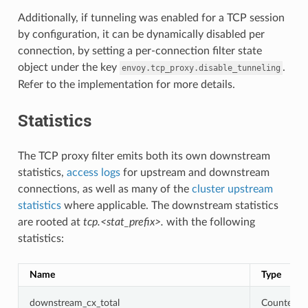
Additionally, if tunneling was enabled for a TCP session
by configuration, it can be dynamically disabled per
connection, by setting a per-connection filter state
object under the key
.
envoy.tcp_proxy.disable_tunneling
Refer to the implementation for more details.
Statistics
The TCP proxy filter emits both its own downstream
statistics,
access logs
for upstream and downstream
connections, as well as many of the
cluster upstream
statistics
where applicable. The downstream statistics
are rooted at
tcp.<stat_prefix>.
with the following
statistics:
Name
Type
downstream_cx_total
Counter