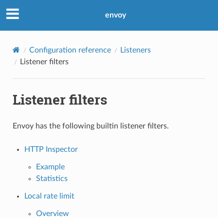
envoy
Configuration reference
Listeners
Listener filters
Listener filters
Envoy has the following builtin listener filters.
HTTP Inspector
Example
Statistics
Local rate limit
Overview