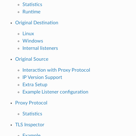
Statistics
Runtime
Original Destination
Linux
Windows
Internal listeners
Original Source
Interaction with Proxy Protocol
IP Version Support
Extra Setup
Example Listener configuration
Proxy Protocol
Statistics
TLS Inspector
Example