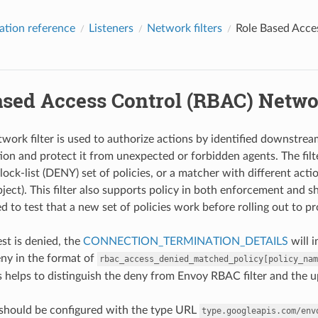
ation reference
Listeners
Network filters
Role Based Acce
ased Access Control (RBAC) Networ
rk filter is used to authorize actions by identified downstream c
ion and protect it from unexpected or forbidden agents. The filte
ock-list (DENY) set of policies, or a matcher with different acti
bject). This filter also supports policy in both enforcement an
sed to test that a new set of policies work before rolling out to p
t is denied, the
CONNECTION_TERMINATION_DETAILS
will 
ny in the format of
rbac_access_denied_matched_policy[policy_nam
s helps to distinguish the deny from Envoy RBAC filter and the
r should be configured with the type URL
type.googleapis.com/env