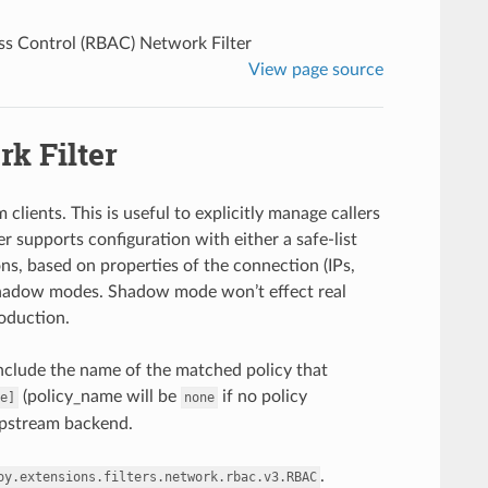
ss Control (RBAC) Network Filter
View page source
k Filter
lients. This is useful to explicitly manage callers
r supports configuration with either a safe-list
ons, based on properties of the connection (IPs,
d shadow modes. Shadow mode won’t effect real
roduction.
include the name of the matched policy that
(policy_name will be
if no policy
e]
none
 upstream backend.
.
oy.extensions.filters.network.rbac.v3.RBAC