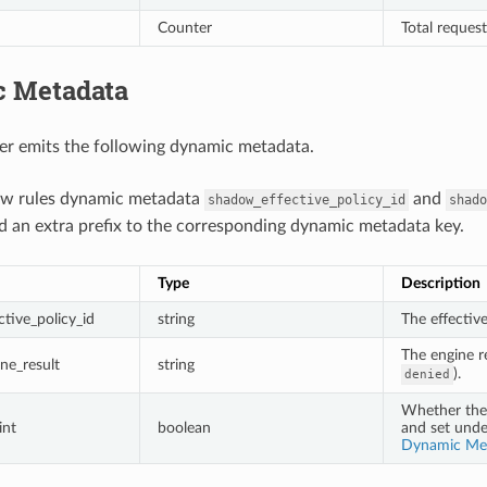
Counter
Total reques
 Metadata
er emits the following dynamic metadata.
ow rules dynamic metadata
and
shadow_effective_policy_id
shado
d an extra prefix to the corresponding dynamic metadata key.
Type
Description
tive_policy_id
string
The effectiv
The engine re
ne_result
string
).
denied
Whether the 
int
boolean
and set und
Dynamic Me