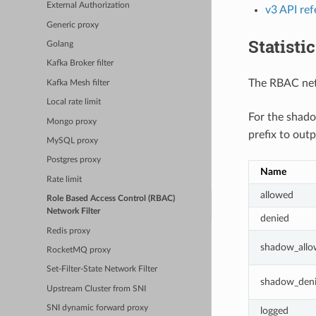
External Authorization
v3 API re
Generic proxy
Statisti
Golang
Kafka Broker filter
The RBAC netw
Kafka Mesh filter
Local rate limit
For the shado
Mongo proxy
prefix to outp
MySQL proxy
Postgres proxy
Name
Rate limit
allowed
Role Based Access Control (RBAC)
Network Filter
denied
Redis proxy
shadow_all
RocketMQ proxy
Set-Filter-State Network Filter
shadow_den
Upstream Cluster from SNI
SNI dynamic forward proxy
logged