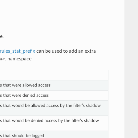
e.
ules_stat_prefix
can be used to add an extra
x>.
namespace.
ts that were allowed access
ts that were denied access
ts that would be allowed access by the filter’s shadow
ts that would be denied access by the filter’s shadow
ts that should be logged