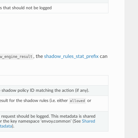
ts that should not be logged
, the
shadow_rules_stat_prefix
can
w_engine_result
e shadow policy ID matching the action (if any).
sult for the shadow rules (i.e. either
or
allowed
request should be logged. This metadata is shared
er the key namespace ‘envoy.common’ (See
Shared
tadata
).