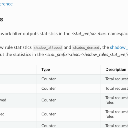
ference
cs
ork filter outputs statistics in the
<stat_prefix>.rbac.
namespac
w rule statistics
and
, the
shadow_r
shadow_allowed
shadow_denied
ut the statistics in the
<stat_prefix>.rbac.<shadow_rules_stat_prefi
Type
Description
Counter
Total reques
Counter
Total reques
Total reques
owed
Counter
rules
Total reques
ied
Counter
rules
Counter
Total reques