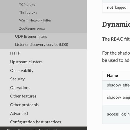
TCP proxy
not_logged
Thrift proxy
Wasm Network Filter
Dynamic
ZooKeeper proxy
UDP listener filters
The RBAC filt
Listener discovery service (LDS)
For the shad
HTTP
be used to ad
Upstream clusters
Observability
Name
Security
shadow_effec
Operations
Other features
shadow_engi
Other protocols
Advanced
access_log_h
Configuration best practices