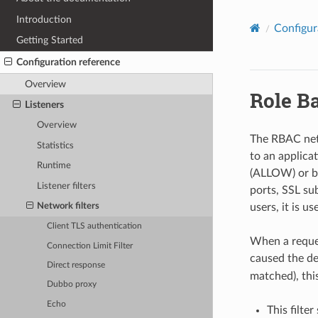
Introduction
Configur
Getting Started
Configuration reference
Overview
Role B
Listeners
Overview
The RBAC netwo
Statistics
to an applicat
Runtime
(ALLOW) or bl
Listener filters
ports, SSL su
users, it is u
Network filters
Client TLS authentication
When a reques
Connection Limit Filter
caused the de
Direct response
matched), thi
Dubbo proxy
Echo
This filte