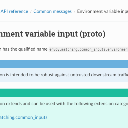
 API reference
Common messages
Environment variable inpu
ment variable input (proto)
n has the qualified name
envoy.matching.common_inputs.environmen
on is intended to be robust against untrusted downstream traffic
ion extends and can be used with the following extension catego
atching.common_inputs