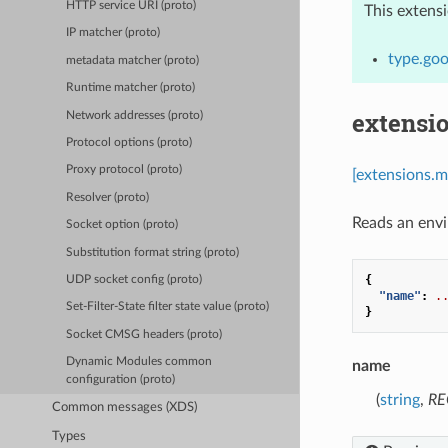
HTTP service URI (proto)
This extens
IP matcher (proto)
type.go
metadata matcher (proto)
Runtime matcher (proto)
extensi
Network addresses (proto)
Protocol options (proto)
Proxy protocol (proto)
[extensions.
Resolver (proto)
Reads an envi
Socket option (proto)
Substitution format string (proto)
{
UDP socket config (proto)
"name"
:
.
Set-Filter-State filter state value (proto)
}
Socket CMSG headers (proto)
Dynamic Modules common
name
configuration (proto)
(
string
,
RE
Common messages (XDS)
Types