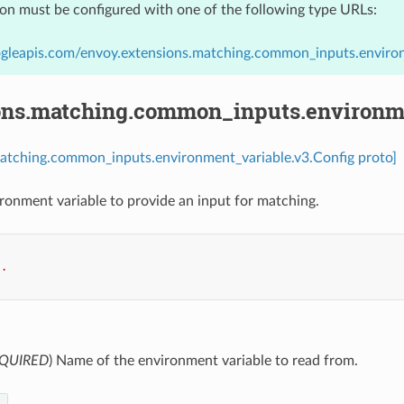
ion must be configured with one of the following type URLs:
ogleapis.com/envoy.extensions.matching.common_inputs.environ
ons.matching.common_inputs.environme
matching.common_inputs.environment_variable.v3.Config proto]
ronment variable to provide an input for matching.
..
QUIRED
) Name of the environment variable to read from.