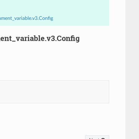
ment_variable.v3.Config
nt_variable.v3.Config