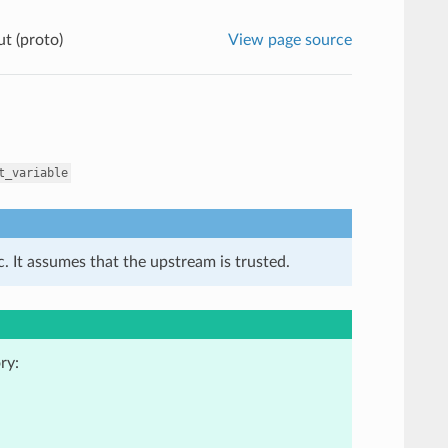
t (proto)
View page source
t_variable
. It assumes that the upstream is trusted.
ry: