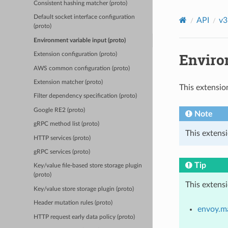
Consistent hashing matcher (proto)
Default socket interface configuration
API
v3
(proto)
Environment variable input (proto)
Environ
Extension configuration (proto)
AWS common configuration (proto)
Extension matcher (proto)
This extensio
Filter dependency specification (proto)
Google RE2 (proto)
Note
gRPC method list (proto)
This extensi
HTTP services (proto)
gRPC services (proto)
Tip
Key/value file-based store storage plugin
(proto)
This extens
Key/value store storage plugin (proto)
Header mutation rules (proto)
envoy.m
HTTP request early data policy (proto)