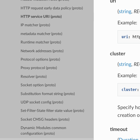
uri
HTTP request early data policy (proto)
(
string
,
RE
HTTP service URI (proto)
Example:
IP matcher (proto)
metadata matcher (proto)
uri
:
htt
Runtime matcher (proto)
Network addresses (proto)
cluster
Protocol options (proto)
(
string
,
RE
Proxy protocol (proto)
Example:
Resolver (proto)
Socket option (proto)
cluster
:
Substitution format string (proto)
UDP socket config (proto)
Specify 
Set-Filter-State filter state value (proto)
creation o
Socket CMSG headers (proto)
Dynamic Modules common
timeout
configuration (proto)
(
Duration