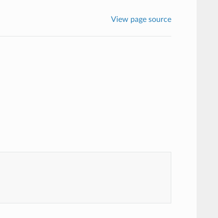
View page source