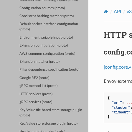
Configuration sources (proto)
API
v3
Consistent hashing matcher (proto)
Default socket interface configuration
(proto)
HTTP s
Environment variable input (proto)
Extension configuration (proto)
config.c
AWS common configuration (proto)
Extension matcher (proto)
[config.core.
Filter dependency specification (proto)
Google RE2 (proto)
Envoy externa
gRPC method list (proto)
HTTP services (proto)
{
gRPC services (proto)
"uri"
:
..
"cluster"
Key/value file-based store storage plugin
"timeout"
(proto)
}
Key/value store storage plugin (proto)
Header mutation rules (proto)