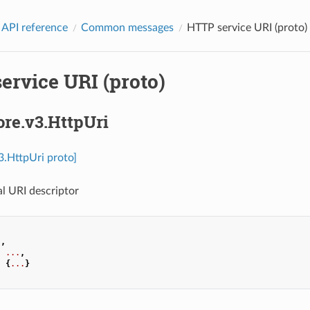
 API reference
Common messages
HTTP service URI (proto)
ervice URI (proto)
ore.v3.HttpUri
v3.HttpUri proto]
l URI descriptor
.
,
:
...
,
:
{
...
}