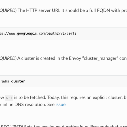
QUIRED
) The HTTP server URI. It should be a full FQDN with pr
ps://www.googleapis.com/oauth2/v1/certs
QUIRED
) A cluster is created in the Envoy “cluster_manager” conf
jwks_cluster
how
is to be fetched. Today, this requires an explicit cluster
uri
r inline DNS resolution. See
issue
.
,
REQUIRED
) Sets the maximum duration in milliseconds that a r