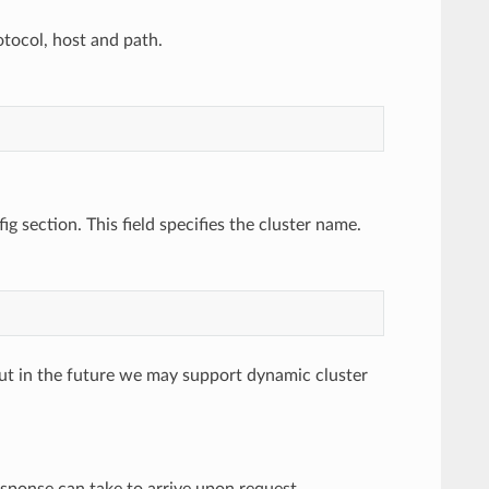
otocol, host and path.
ig section. This field specifies the cluster name.
, but in the future we may support dynamic cluster
esponse can take to arrive upon request.