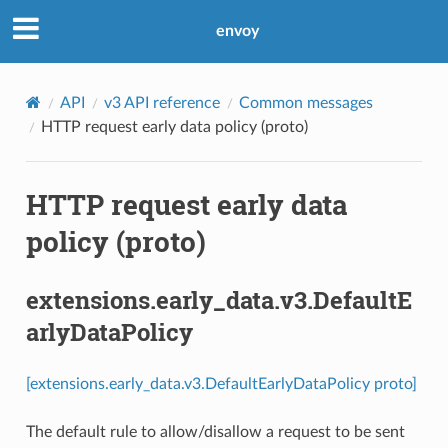
envoy
API
v3 API reference
Common messages
HTTP request early data policy (proto)
HTTP request early data
policy (proto)
extensions.early_data.v3.DefaultE
arlyDataPolicy
[extensions.early_data.v3.DefaultEarlyDataPolicy proto]
The default rule to allow/disallow a request to be sent