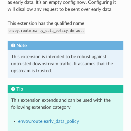
as early data. It’s an empty config now. Configuring it
will disallow any request to be sent over early data.
This extension has the qualified name
envoy.route.early_data_policy.default
Note
This extension is intended to be robust against
untrusted downstream traffic. It assumes that the
upstream is trusted.
Tip
This extension extends and can be used with the
following extension category:
envoy.route.early_data_policy