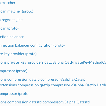
n matcher
can matcher (proto)
 regex engine
can (proto)
ction balancer
nnection balancer configuration (proto)
te key provider (proto)
ions.private_key_providers.qat.v3alpha.QatPrivateKeyMethodCo
mpressor (proto)
ions.compression.qatzip.compressor.v3alpha.Qatzip
xtensions.compression.qatzip.compressor.v3alpha.Qatzip.Hard
ompressor (proto)
ions.compression.qatzstd.compressor.v3alpha.Qatzstd