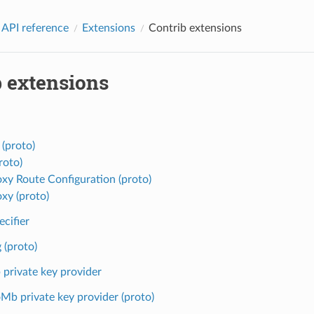
 API reference
Extensions
Contrib extensions
b extensions
 (proto)
roto)
oxy Route Configuration (proto)
oxy (proto)
ecifier
 (proto)
private key provider
Mb private key provider (proto)