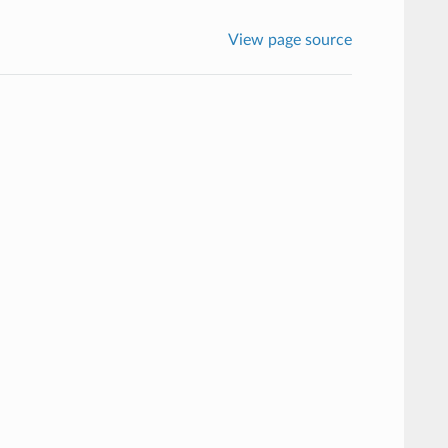
View page source