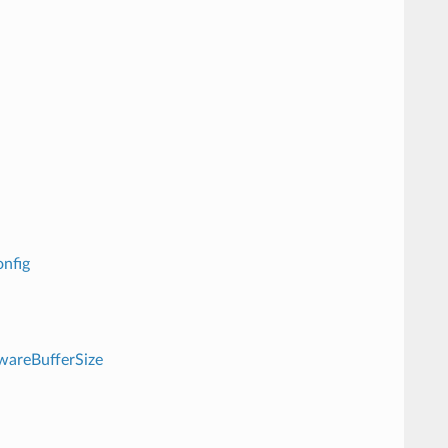
nfig
wareBufferSize