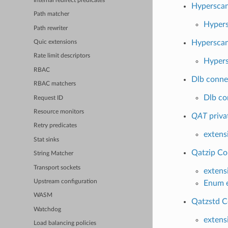
Internal redirect predicates
Hypersca
Path matcher
Hypers
Path rewriter
Hyperscan
Quic extensions
Rate limit descriptors
Hypers
RBAC
Dlb conne
RBAC matchers
Dlb co
Request ID
Resource monitors
QAT
priva
Retry predicates
extens
Stat sinks
Qatzip Co
String Matcher
Transport sockets
extens
Upstream configuration
Enum e
WASM
Qatzstd C
Watchdog
extens
Load balancing policies