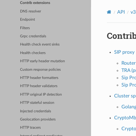
Contrib extensions
DNS resolver
API
v3
Endpoint
Filters
Contri
Grpc credentials
Health check event sinks
SIP proxy
Health checkers
HTTP early header mutation
Router
Custom response policies
TRA (p
Sip Pr
HTTP header formatters
Sip Pr
HTTP header validators
HTTP original IP detection
Cluster sp
HTTP stateful session
Golang
Injected credentials
CryptoMb 
Geolocation providers
HTTP tracers
Crypto