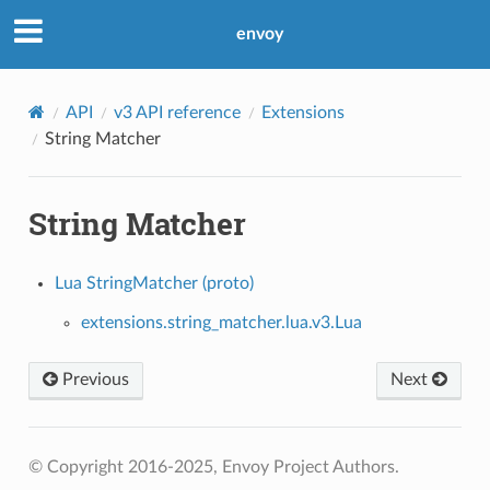
envoy
API
v3 API reference
Extensions
String Matcher
String Matcher
Lua StringMatcher (proto)
extensions.string_matcher.lua.v3.Lua
Previous
Next
© Copyright 2016-2025, Envoy Project Authors.