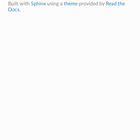
Built with
Sphinx
using a
theme
provided by
Read the
Docs
.