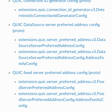
QUIC connection ID generator config (proto)
extensions.quic.connection_id_generator.v3.Dete
rministicConnectionIdGeneratorConfig
QUIC DataSource server preferred address config
(proto)
extensions.quic.server_preferred_address.v3.Data
SourceServerPreferredAddressConfig
extensions.quic.server_preferred_address.v3.Data
SourceServerPreferredAddressConfig.AddressFa
milyConfig
QUIC fixed server preferred address config (proto)
extensions.quic.server_preferred_address.v3.Fixe
dServerPreferredAddressConfig
extensions.quic.server_preferred_address.v3.Fixe
dServerPreferredAddressConfig.AddressFamilyC
onfig