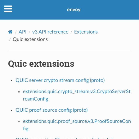
envoy
API
v3 API reference
Extensions
Quic extensions
Quic extensions
QUIC server crypto stream config (proto)
extensions.quic.crypto_stream.v3.CryptoServerSt
reamConfig
QUIC proof source config (proto)
extensions.quic.proof_source.v3.ProofSourceCon
fig