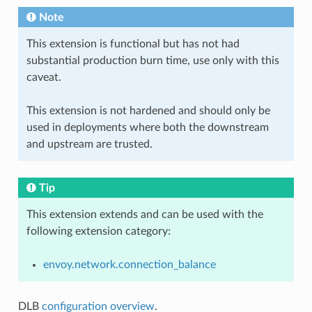
Note
This extension is functional but has not had
substantial production burn time, use only with this
caveat.
This extension is not hardened and should only be
used in deployments where both the downstream
and upstream are trusted.
Tip
This extension extends and can be used with the
following extension category:
envoy.network.connection_balance
DLB
configuration overview
.