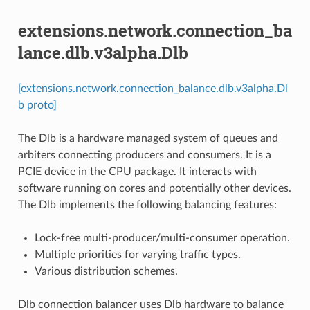
extensions.network.connection_ba
lance.dlb.v3alpha.Dlb
[extensions.network.connection_balance.dlb.v3alpha.Dl
b proto]
The Dlb is a hardware managed system of queues and
arbiters connecting producers and consumers. It is a
PCIE device in the CPU package. It interacts with
software running on cores and potentially other devices.
The Dlb implements the following balancing features:
Lock-free multi-producer/multi-consumer operation.
Multiple priorities for varying traffic types.
Various distribution schemes.
Dlb connection balancer uses Dlb hardware to balance