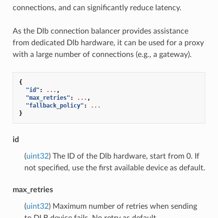
connections, and can significantly reduce latency.
As the Dlb connection balancer provides assistance
from dedicated Dlb hardware, it can be used for a proxy
with a large number of connections (e.g., a gateway).
{
"id"
:
...
,
"max_retries"
:
...
,
"fallback_policy"
:
...
}
id
(
uint32
) The ID of the Dlb hardware, start from 0. If
not specified, use the first available device as default.
max_retries
(
uint32
) Maximum number of retries when sending
to DLB device fails. No retry as default.