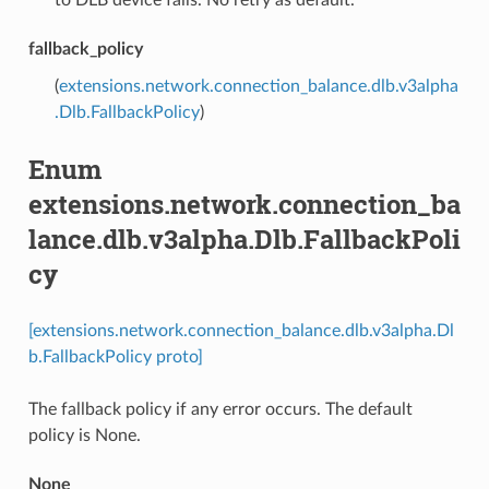
fallback_policy
(
extensions.network.connection_balance.dlb.v3alpha
.Dlb.FallbackPolicy
)
Enum
extensions.network.connection_ba
lance.dlb.v3alpha.Dlb.FallbackPoli
cy
[extensions.network.connection_balance.dlb.v3alpha.Dl
b.FallbackPolicy proto]
The fallback policy if any error occurs. The default
policy is None.
None