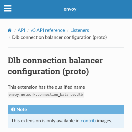
envoy
API
v3 API reference
Listeners
Dlb connection balancer configuration (proto)
Dlb connection balancer
configuration (proto)
This extension has the qualified name
envoy.network.connection_balance.dlb
Note
This extension is only available in
contrib
images.