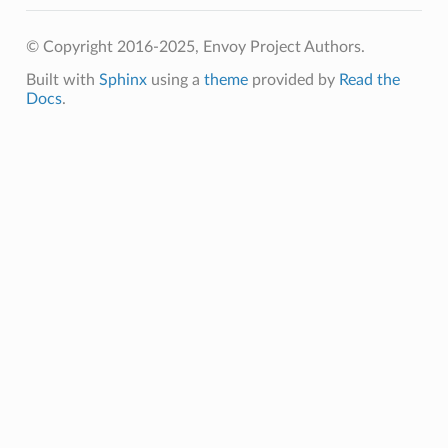
© Copyright 2016-2025, Envoy Project Authors.
Built with
Sphinx
using a
theme
provided by
Read the
Docs
.