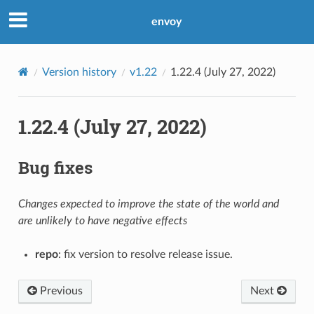
envoy
Version history
v1.22
1.22.4 (July 27, 2022)
1.22.4 (July 27, 2022)
Bug fixes
Changes expected to improve the state of the world and
are unlikely to have negative effects
repo
: fix version to resolve release issue.
Previous
Next