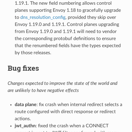
1.19.1. The new field numbering allows control
planes supporting Envoy 1.18 to gracefully upgrade
to
dns_resolution_config
, provided they skip over
Envoy 1.19.0 and 1.19.1. Control planes upgrading
from Envoy 1.19.0 and 1.19.1 will need to vendor
the corresponding protobuf definitions to ensure
that the renumbered fields have the types expected
by those releases.
Bug fixes
Changes expected to improve the state of the world and
are unlikely to have negative effects
data plane
: fix crash when internal redirect selects a
route configured with direct response or redirect
actions.
jwt_authn
: fixed the crash when a CONNECT