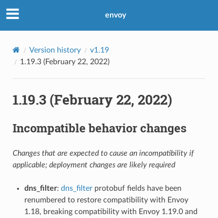
envoy
Version history
v1.19
1.19.3 (February 22, 2022)
1.19.3 (February 22, 2022)
Incompatible behavior changes
Changes that are expected to cause an incompatibility if
applicable; deployment changes are likely required
dns_filter
:
dns_filter
protobuf fields have been
renumbered to restore compatibility with Envoy
1.18, breaking compatibility with Envoy 1.19.0 and