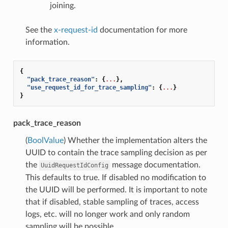
joining.
See the
x-request-id
documentation for more
information.
{
"pack_trace_reason"
:
{
...
},
"use_request_id_for_trace_sampling"
:
{
...
}
}
pack_trace_reason
(
BoolValue
) Whether the implementation alters the
UUID to contain the trace sampling decision as per
the
message documentation.
UuidRequestIdConfig
This defaults to true. If disabled no modification to
the UUID will be performed. It is important to note
that if disabled, stable sampling of traces, access
logs, etc. will no longer work and only random
sampling will be possible.