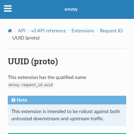
envoy
API
v3 API reference
Extensions
Request ID
UUID (proto)
UUID (proto)
This extension has the qualified name
envoy.request_id.uuid
Note
This extension is intended to be robust against both
untrusted downstream and upstream traffic.