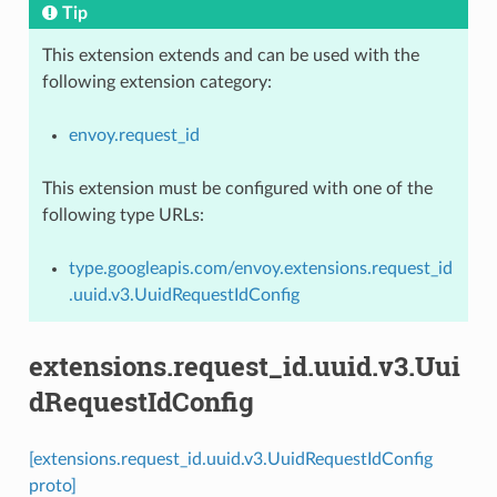
Tip
This extension extends and can be used with the
following extension category:
envoy.request_id
This extension must be configured with one of the
following type URLs:
type.googleapis.com/envoy.extensions.request_id
.uuid.v3.UuidRequestIdConfig
extensions.request_id.uuid.v3.Uui
dRequestIdConfig
[extensions.request_id.uuid.v3.UuidRequestIdConfig
proto]