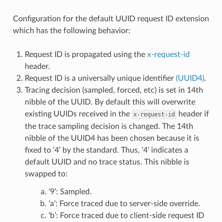
Configuration for the default UUID request ID extension
which has the following behavior:
Request ID is propagated using the
x-request-id
header.
Request ID is a universally unique identifier
(UUID4)
.
Tracing decision (sampled, forced, etc) is set in 14th
nibble of the UUID. By default this will overwrite
existing UUIDs received in the
header if
x-request-id
the trace sampling decision is changed. The 14th
nibble of the UUID4 has been chosen because it is
fixed to ‘4’ by the standard. Thus, ‘4’ indicates a
default UUID and no trace status. This nibble is
swapped to:
‘9’: Sampled.
‘a’: Force traced due to server-side override.
‘b’: Force traced due to client-side request ID