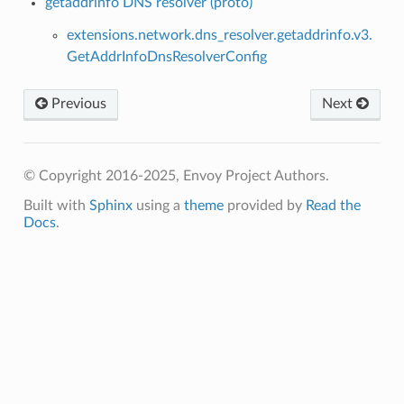
getaddrinfo DNS resolver (proto)
extensions.network.dns_resolver.getaddrinfo.v3.
GetAddrInfoDnsResolverConfig
Previous
Next
© Copyright 2016-2025, Envoy Project Authors.
Built with
Sphinx
using a
theme
provided by
Read the
Docs
.