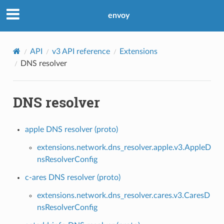
envoy
API
v3 API reference
Extensions
DNS resolver
DNS resolver
apple DNS resolver (proto)
extensions.network.dns_resolver.apple.v3.AppleD
nsResolverConfig
c-ares DNS resolver (proto)
extensions.network.dns_resolver.cares.v3.CaresD
nsResolverConfig