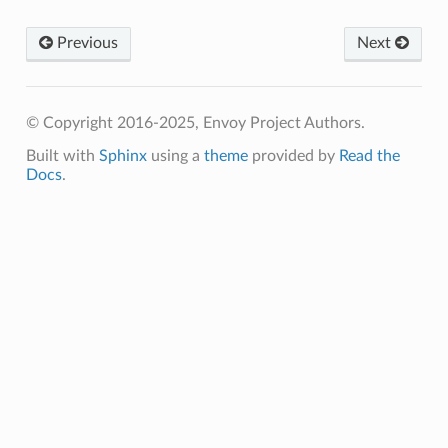
Previous
Next
© Copyright 2016-2025, Envoy Project Authors.
Built with
Sphinx
using a
theme
provided by
Read the
Docs
.