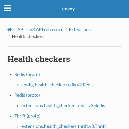
envoy
API
v3 API reference
Extensions
Health checkers
Health checkers
Redis (proto)
config.health_checker.redis.v2.Redis
Redis (proto)
extensions.health_checkers.redis.v3.Redis
Thrift (proto)
extensions.health_checkers.thrift.v3.Thrift