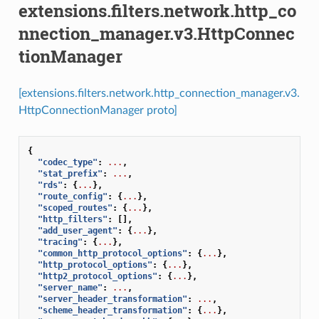
extensions.filters.network.http_co
nnection_manager.v3.HttpConnec
tionManager
[extensions.filters.network.http_connection_manager.v3.
HttpConnectionManager proto]
{
"codec_type"
:
...
,
"stat_prefix"
:
...
,
"rds"
:
{
...
},
"route_config"
:
{
...
},
"scoped_routes"
:
{
...
},
"http_filters"
:
[],
"add_user_agent"
:
{
...
},
"tracing"
:
{
...
},
"common_http_protocol_options"
:
{
...
},
"http_protocol_options"
:
{
...
},
"http2_protocol_options"
:
{
...
},
"server_name"
:
...
,
"server_header_transformation"
:
...
,
"scheme_header_transformation"
:
{
...
},