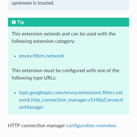
upstream is trusted.
Tip
This extension extends and can be used with the
following extension category:
envoy.filters.network
This extension must be configured with one of the
following type URLs:
type.googleapis.com/envoy.extensions.filters.net
work.http_connection_manager.v3.HttpConnecti
onManager
HTTP connection manager
configuration overview
.