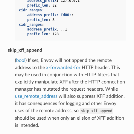
address_prefix
:
127.0.0.1
prefix_len
:
32
cidr_ranges
:
address_prefix: fd00:
:
prefix_len
:
8
cidr_ranges
:
address_prefix
:
::1
prefix_len
:
128
skip_xff_append
(
bool
) If set, Envoy will not append the remote
address to the
x-forwarded-for
HTTP header. This
may be used in conjunction with HTTP filters that
explicitly manipulate XFF after the HTTP connection
manager has mutated the request headers. While
use_remote_address
will also suppress XFF addition,
it has consequences for logging and other Envoy
uses of the remote address, so
skip_xff_append
should be used when only an elision of XFF addition
is intended.