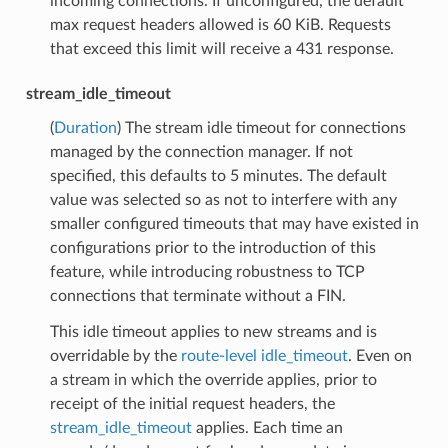
incoming connections. If unconfigured, the default
max request headers allowed is 60 KiB. Requests
that exceed this limit will receive a 431 response.
stream_idle_timeout
(
Duration
) The stream idle timeout for connections
managed by the connection manager. If not
specified, this defaults to 5 minutes. The default
value was selected so as not to interfere with any
smaller configured timeouts that may have existed in
configurations prior to the introduction of this
feature, while introducing robustness to TCP
connections that terminate without a FIN.
This idle timeout applies to new streams and is
overridable by the
route-level idle_timeout
. Even on
a stream in which the override applies, prior to
receipt of the initial request headers, the
stream_idle_timeout
applies. Each time an