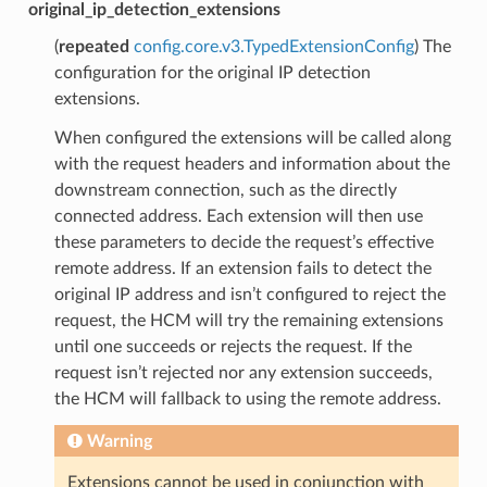
original_ip_detection_extensions
(
repeated
config.core.v3.TypedExtensionConfig
) The
configuration for the original IP detection
extensions.
When configured the extensions will be called along
with the request headers and information about the
downstream connection, such as the directly
connected address. Each extension will then use
these parameters to decide the request’s effective
remote address. If an extension fails to detect the
original IP address and isn’t configured to reject the
request, the HCM will try the remaining extensions
until one succeeds or rejects the request. If the
request isn’t rejected nor any extension succeeds,
the HCM will fallback to using the remote address.
Warning
Extensions cannot be used in conjunction with