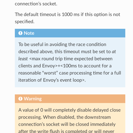
connection’s socket.
The default timeout is 1000 ms if this option is not
specified.
Note
To be useful in avoiding the race condition
described above, this timeout must be set to
at
least
<max round trip time expected between
clients and Envoy>+<100ms to account for a
reasonable “worst” case processing time for a full
iteration of Envoy’s event loop>.
Warning
A value of 0 will completely disable delayed close
processing. When disabled, the downstream
connection’s socket will be closed immediately
after the write flush is completed or will never