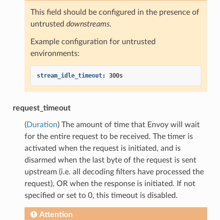
This field should be configured in the presence of
untrusted
downstreams
.
Example configuration for untrusted
environments:
stream_idle_timeout
:
300s
request_timeout
(
Duration
) The amount of time that Envoy will wait
for the entire request to be received. The timer is
activated when the request is initiated, and is
disarmed when the last byte of the request is sent
upstream (i.e. all decoding filters have processed the
request), OR when the response is initiated. If not
specified or set to 0, this timeout is disabled.
Attention