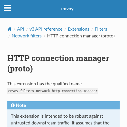
envoy
API
v3 API reference
Extensions
Filters
Network filters
HTTP connection manager (proto)
HTTP connection manager
(proto)
This extension has the qualified name
envoy.filters.network.http_connection_manager
Note
This extension is intended to be robust against
untrusted downstream traffic. It assumes that the