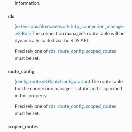
information.
rds
(
extensions.filters.network.http_connection_manager
.v3.Rds
) The connection manager’s route table will be
dynamically loaded via the RDS API.
Precisely one of
rds
,
route_config
,
scoped_routes
must be set.
route_config
(
config.route.v3.RouteConfiguration
) The route table
for the connection manager is static and is specified
in this property.
Precisely one of
rds
,
route_config
,
scoped_routes
must be set.
scoped_routes