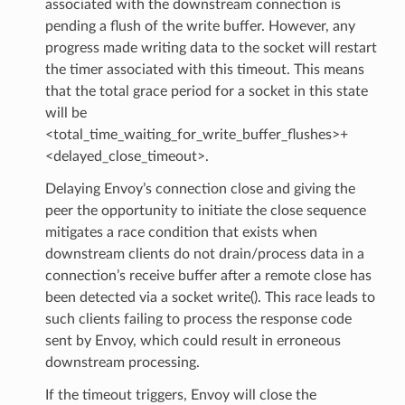
associated with the downstream connection is
pending a flush of the write buffer. However, any
progress made writing data to the socket will restart
the timer associated with this timeout. This means
that the total grace period for a socket in this state
will be
<total_time_waiting_for_write_buffer_flushes>+
<delayed_close_timeout>.
Delaying Envoy’s connection close and giving the
peer the opportunity to initiate the close sequence
mitigates a race condition that exists when
downstream clients do not drain/process data in a
connection’s receive buffer after a remote close has
been detected via a socket write(). This race leads to
such clients failing to process the response code
sent by Envoy, which could result in erroneous
downstream processing.
If the timeout triggers, Envoy will close the