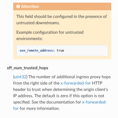
Attention
This field should be configured in the presence of
untrusted
downstreams
.
Example configuration for untrusted
environments:
use_remote_address
:
true
xff_num_trusted_hops
(
uint32
) The number of additional ingress proxy hops
from the right side of the
x-forwarded-for
HTTP
header to trust when determining the origin client’s
IP address. The default is zero if this option is not
specified. See the documentation for
x-forwarded-
for
for more information.