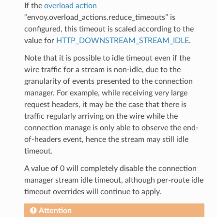
If the
overload action
“envoy.overload_actions.reduce_timeouts” is
configured, this timeout is scaled according to the
value for
HTTP_DOWNSTREAM_STREAM_IDLE
.
Note that it is possible to idle timeout even if the
wire traffic for a stream is non-idle, due to the
granularity of events presented to the connection
manager. For example, while receiving very large
request headers, it may be the case that there is
traffic regularly arriving on the wire while the
connection manage is only able to observe the end-
of-headers event, hence the stream may still idle
timeout.
A value of 0 will completely disable the connection
manager stream idle timeout, although per-route idle
timeout overrides will continue to apply.
Attention