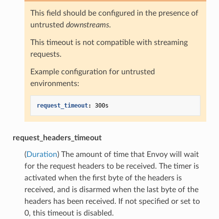
This field should be configured in the presence of
untrusted
downstreams
.
This timeout is not compatible with streaming
requests.
Example configuration for untrusted
environments:
request_timeout
:
300s
request_headers_timeout
(
Duration
) The amount of time that Envoy will wait
for the request headers to be received. The timer is
activated when the first byte of the headers is
received, and is disarmed when the last byte of the
headers has been received. If not specified or set to
0, this timeout is disabled.