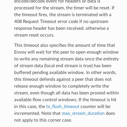
encode/decode event for headers or data is
processed for the stream, the timer will be reset. If
the timeout fires, the stream is terminated with a
408 Request Timeout error code if no upstream
response header has been received, otherwise a
stream reset occurs.
This timeout also specifies the amount of time that
Envoy will wait for the peer to open enough window
to write any remaining stream data once the entirety
of stream data (local end stream is true) has been
buffered pending available window. In other words,
this timeout defends against a peer that does not
release enough window to completely write the
stream, even though all data has been proxied within
available flow control windows. If the timeout is hit
in this case, the
tx_flush_timeout
counter will be
incremented. Note that
max_stream_duration
does
not apply to this corner case.