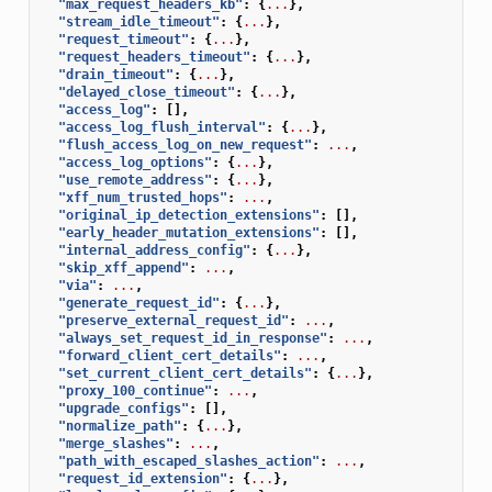
"max_request_headers_kb"
:
{
...
},
"stream_idle_timeout"
:
{
...
},
"request_timeout"
:
{
...
},
"request_headers_timeout"
:
{
...
},
"drain_timeout"
:
{
...
},
"delayed_close_timeout"
:
{
...
},
"access_log"
:
[],
"access_log_flush_interval"
:
{
...
},
"flush_access_log_on_new_request"
:
...
,
"access_log_options"
:
{
...
},
"use_remote_address"
:
{
...
},
"xff_num_trusted_hops"
:
...
,
"original_ip_detection_extensions"
:
[],
"early_header_mutation_extensions"
:
[],
"internal_address_config"
:
{
...
},
"skip_xff_append"
:
...
,
"via"
:
...
,
"generate_request_id"
:
{
...
},
"preserve_external_request_id"
:
...
,
"always_set_request_id_in_response"
:
...
,
"forward_client_cert_details"
:
...
,
"set_current_client_cert_details"
:
{
...
},
"proxy_100_continue"
:
...
,
"upgrade_configs"
:
[],
"normalize_path"
:
{
...
},
"merge_slashes"
:
...
,
"path_with_escaped_slashes_action"
:
...
,
"request_id_extension"
:
{
...
},