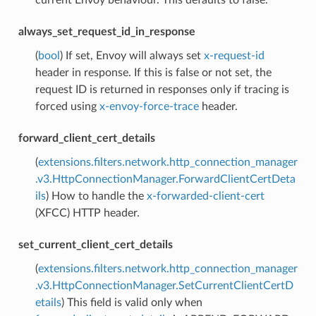
always_set_request_id_in_response
(
bool
) If set, Envoy will always set
x-request-id
header in response. If this is false or not set, the
request ID is returned in responses only if tracing is
forced using
x-envoy-force-trace
header.
forward_client_cert_details
(
extensions.filters.network.http_connection_manager
.v3.HttpConnectionManager.ForwardClientCertDeta
ils
) How to handle the
x-forwarded-client-cert
(XFCC) HTTP header.
set_current_client_cert_details
(
extensions.filters.network.http_connection_manager
.v3.HttpConnectionManager.SetCurrentClientCertD
etails
) This field is valid only when