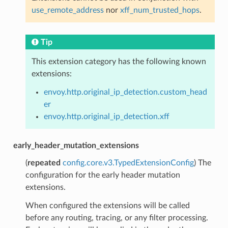
use_remote_address
nor
xff_num_trusted_hops
.
Tip
This extension category has the following known
extensions:
envoy.http.original_ip_detection.custom_head
er
envoy.http.original_ip_detection.xff
early_header_mutation_extensions
(
repeated
config.core.v3.TypedExtensionConfig
) The
configuration for the early header mutation
extensions.
When configured the extensions will be called
before any routing, tracing, or any filter processing.