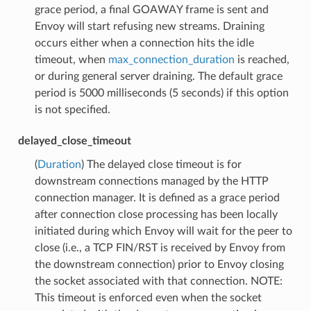
grace period, a final GOAWAY frame is sent and
Envoy will start refusing new streams. Draining
occurs either when a connection hits the idle
timeout, when
max_connection_duration
is reached,
or during general server draining. The default grace
period is 5000 milliseconds (5 seconds) if this option
is not specified.
delayed_close_timeout
(
Duration
) The delayed close timeout is for
downstream connections managed by the HTTP
connection manager. It is defined as a grace period
after connection close processing has been locally
initiated during which Envoy will wait for the peer to
close (i.e., a TCP FIN/RST is received by Envoy from
the downstream connection) prior to Envoy closing
the socket associated with that connection. NOTE:
This timeout is enforced even when the socket