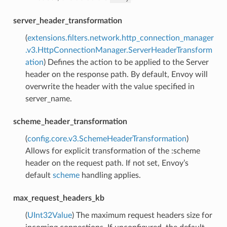
server_header_transformation
(
extensions.filters.network.http_connection_manager
.v3.HttpConnectionManager.ServerHeaderTransform
ation
) Defines the action to be applied to the Server
header on the response path. By default, Envoy will
overwrite the header with the value specified in
server_name.
scheme_header_transformation
(
config.core.v3.SchemeHeaderTransformation
)
Allows for explicit transformation of the :scheme
header on the request path. If not set, Envoy’s
default
scheme
handling applies.
max_request_headers_kb
(
UInt32Value
) The maximum request headers size for