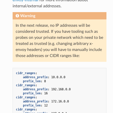
internal/external addresses.
Warning
In the next release, no IP addresses will be
considered trusted. If you have tooling such as
probes on your private network which need to be
treated as trusted (e.g. changing arbitrary x-
envoy headers) you will have to manually include
those addresses or CIDR ranges like:
cidr_ranges
:
address_prefix
:
10.0.0.0
prefix_len
:
8
cidr_ranges
:
address_prefix
:
192.168.0.0
prefix_len
:
16
cidr_ranges
:
address_prefix
:
172.16.0.0
prefix_len
:
12
cidr_ranges
: