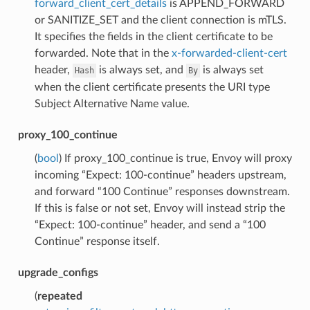
forward_client_cert_details
is APPEND_FORWARD
or SANITIZE_SET and the client connection is mTLS.
It specifies the fields in the client certificate to be
forwarded. Note that in the
x-forwarded-client-cert
header,
is always set, and
is always set
Hash
By
when the client certificate presents the URI type
Subject Alternative Name value.
proxy_100_continue
(
bool
) If proxy_100_continue is true, Envoy will proxy
incoming “Expect: 100-continue” headers upstream,
and forward “100 Continue” responses downstream.
If this is false or not set, Envoy will instead strip the
“Expect: 100-continue” header, and send a “100
Continue” response itself.
upgrade_configs
(
repeated