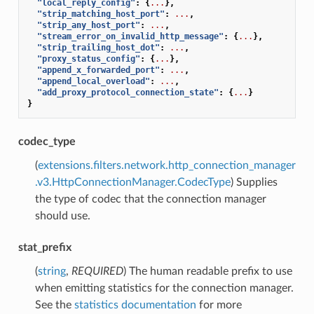
"local_reply_config"
:
{
...
},
"strip_matching_host_port"
:
...
,
"strip_any_host_port"
:
...
,
"stream_error_on_invalid_http_message"
:
{
...
},
"strip_trailing_host_dot"
:
...
,
"proxy_status_config"
:
{
...
},
"append_x_forwarded_port"
:
...
,
"append_local_overload"
:
...
,
"add_proxy_protocol_connection_state"
:
{
...
}
}
codec_type
(
extensions.filters.network.http_connection_manager
.v3.HttpConnectionManager.CodecType
) Supplies
the type of codec that the connection manager
should use.
stat_prefix
(
string
,
REQUIRED
) The human readable prefix to use
when emitting statistics for the connection manager.
See the
statistics documentation
for more