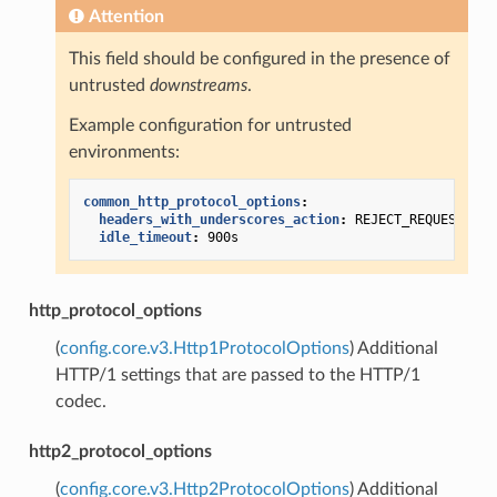
Attention
This field should be configured in the presence of
untrusted
downstreams
.
Example configuration for untrusted
environments:
common_http_protocol_options
:
headers_with_underscores_action
:
REJECT_REQUEST
idle_timeout
:
900s
http_protocol_options
(
config.core.v3.Http1ProtocolOptions
) Additional
HTTP/1 settings that are passed to the HTTP/1
codec.
http2_protocol_options
(
config.core.v3.Http2ProtocolOptions
) Additional