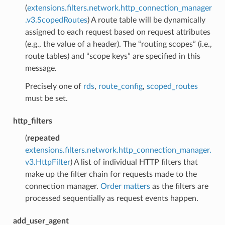
(
extensions.filters.network.http_connection_manager
.v3.ScopedRoutes
) A route table will be dynamically
assigned to each request based on request attributes
(e.g., the value of a header). The “routing scopes” (i.e.,
route tables) and “scope keys” are specified in this
message.
Precisely one of
rds
,
route_config
,
scoped_routes
must be set.
http_filters
(
repeated
extensions.filters.network.http_connection_manager.
v3.HttpFilter
) A list of individual HTTP filters that
make up the filter chain for requests made to the
connection manager.
Order matters
as the filters are
processed sequentially as request events happen.
add_user_agent