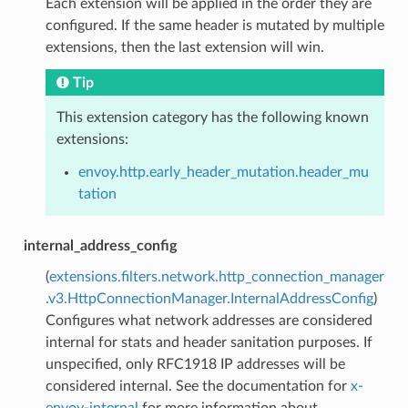
Each extension will be applied in the order they are
configured. If the same header is mutated by multiple
extensions, then the last extension will win.
Tip
This extension category has the following known
extensions:
envoy.http.early_header_mutation.header_mu
tation
internal_address_config
(
extensions.filters.network.http_connection_manager
.v3.HttpConnectionManager.InternalAddressConfig
)
Configures what network addresses are considered
internal for stats and header sanitation purposes. If
unspecified, only RFC1918 IP addresses will be
considered internal. See the documentation for
x-
envoy-internal
for more information about