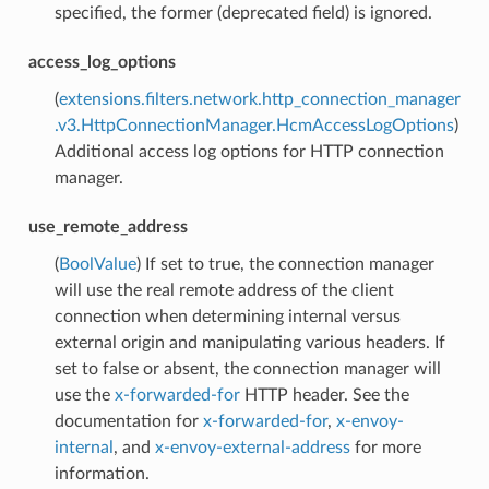
specified, the former (deprecated field) is ignored.
access_log_options
(
extensions.filters.network.http_connection_manager
.v3.HttpConnectionManager.HcmAccessLogOptions
)
Additional access log options for HTTP connection
manager.
use_remote_address
(
BoolValue
) If set to true, the connection manager
will use the real remote address of the client
connection when determining internal versus
external origin and manipulating various headers. If
set to false or absent, the connection manager will
use the
x-forwarded-for
HTTP header. See the
documentation for
x-forwarded-for
,
x-envoy-
internal
, and
x-envoy-external-address
for more
information.