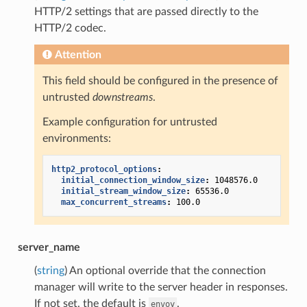
HTTP/2 settings that are passed directly to the
HTTP/2 codec.
Attention
This field should be configured in the presence of
untrusted
downstreams
.
Example configuration for untrusted
environments:
http2_protocol_options
:
initial_connection_window_size
:
1048576.0
initial_stream_window_size
:
65536.0
max_concurrent_streams
:
100.0
server_name
(
string
) An optional override that the connection
manager will write to the server header in responses.
If not set, the default is
.
envoy