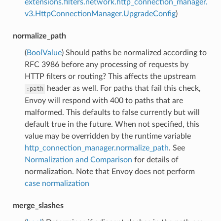
extensions.filters.network.http_connection_manager.
v3.HttpConnectionManager.UpgradeConfig
)
normalize_path
(
BoolValue
) Should paths be normalized according to
RFC 3986 before any processing of requests by
HTTP filters or routing? This affects the upstream
header as well. For paths that fail this check,
:path
Envoy will respond with 400 to paths that are
malformed. This defaults to false currently but will
default true in the future. When not specified, this
value may be overridden by the runtime variable
http_connection_manager.normalize_path
. See
Normalization and Comparison
for details of
normalization. Note that Envoy does not perform
case normalization
merge_slashes