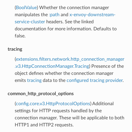
(
BoolValue
) Whether the connection manager
manipulates the
:path
and
x-envoy-downstream-
service-cluster
headers. See the linked
documentation for more information. Defaults to
false.
tracing
(
extensions.filters.network.http_connection_manager
.v3.HttpConnectionManager.Tracing
) Presence of the
object defines whether the connection manager
emits
tracing
data to the
configured tracing provider
.
common_http_protocol_options
(
config.core.v3.HttpProtocolOptions
) Additional
settings for HTTP requests handled by the
connection manager. These will be applicable to both
HTTP1 and HTTP2 requests.