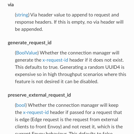
via
(
string
) Via header value to append to request and
response headers. If this is empty, no via header will
be appended.
generate_request_id
(
BoolValue
) Whether the connection manager will
generate the
x-request-id
header if it does not exist.
This defaults to true. Generating a random UUID4 is
expensive so in high throughput scenarios where this
feature is not desired it can be disabled.
preserve_external_request_id
(
bool
) Whether the connection manager will keep
the
x-request-id
header if passed for a request that
is edge (Edge request is the request from external
clients to front Envoy) and not reset it, which is the
current Envoy behaviour. This defaults to false.