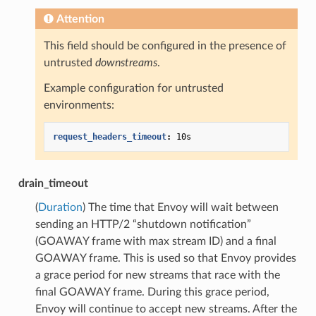
Attention
This field should be configured in the presence of
untrusted
downstreams
.
Example configuration for untrusted
environments:
request_headers_timeout
:
10s
drain_timeout
(
Duration
) The time that Envoy will wait between
sending an HTTP/2 “shutdown notification”
(GOAWAY frame with max stream ID) and a final
GOAWAY frame. This is used so that Envoy provides
a grace period for new streams that race with the
final GOAWAY frame. During this grace period,
Envoy will continue to accept new streams. After the