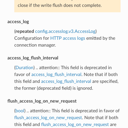
close if the write flush does not complete.
access_log
(
repeated
config.accesslog.v3.AccessLog
)
Configuration for
HTTP access logs
emitted by the
connection manager.
access_log_flush_interval
(
Duration
) .. attention:: This field is deprecated in
favor of
access_log_flush_interval
. Note that if both
this field and
access_log_flush_interval
are specified,
the former (deprecated field) is ignored.
flush_access_log_on_new_request
(
bool
) .. attention:: This field is deprecated in favor of
flush_access_log_on_new_request
. Note that if both
this field and
flush_access_log_on_new_request
are