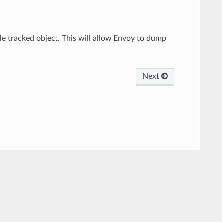
gle tracked object. This will allow Envoy to dump
Next