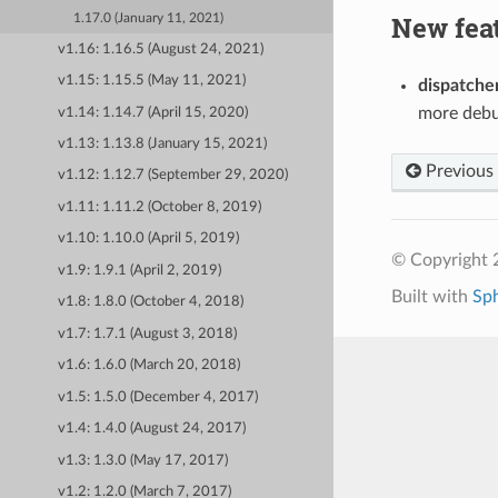
New fea
1.17.0 (January 11, 2021)
v1.16: 1.16.5 (August 24, 2021)
v1.15: 1.15.5 (May 11, 2021)
dispatche
more debu
v1.14: 1.14.7 (April 15, 2020)
v1.13: 1.13.8 (January 15, 2021)
Previous
v1.12: 1.12.7 (September 29, 2020)
v1.11: 1.11.2 (October 8, 2019)
v1.10: 1.10.0 (April 5, 2019)
© Copyright 
v1.9: 1.9.1 (April 2, 2019)
Built with
Sp
v1.8: 1.8.0 (October 4, 2018)
v1.7: 1.7.1 (August 3, 2018)
v1.6: 1.6.0 (March 20, 2018)
v1.5: 1.5.0 (December 4, 2017)
v1.4: 1.4.0 (August 24, 2017)
v1.3: 1.3.0 (May 17, 2017)
v1.2: 1.2.0 (March 7, 2017)