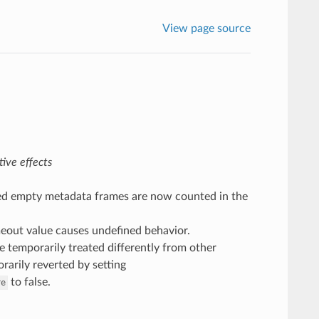
View page source
ive effects
ved empty metadata frames are now counted in the
imeout value causes undefined behavior.
 temporarily treated differently from other
rarily reverted by setting
to false.
re