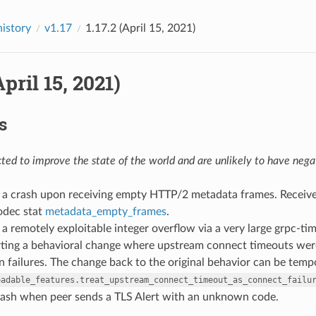
history
v1.17
1.17.2 (April 15, 2021)
April 15, 2021)
s
ed to improve the state of the world and are unlikely to have negat
ed a crash upon receiving empty HTTP/2 metadata frames. Recei
dec stat
metadata_empty_frames
.
d a remotely exploitable integer overflow via a very large grpc-t
rting a behavioral change where upstream connect timeouts were
 failures. The change back to the original behavior can be tempo
oadable_features.treat_upstream_connect_timeout_as_connect_failu
 crash when peer sends a TLS Alert with an unknown code.