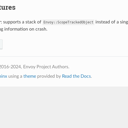
tures
r
: supports a stack of
instead of a sin
Envoy::ScopeTrackedObject
g information on crash.
2016-2024, Envoy Project Authors.
hinx
using a
theme
provided by
Read the Docs
.