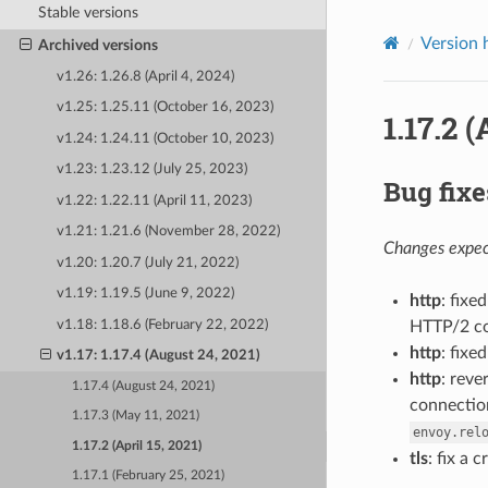
Stable versions
Version 
Archived versions
v1.26: 1.26.8 (April 4, 2024)
v1.25: 1.25.11 (October 16, 2023)
1.17.2 (
v1.24: 1.24.11 (October 10, 2023)
v1.23: 1.23.12 (July 25, 2023)
Bug fixe
v1.22: 1.22.11 (April 11, 2023)
v1.21: 1.21.6 (November 28, 2022)
Changes expect
v1.20: 1.20.7 (July 21, 2022)
v1.19: 1.19.5 (June 9, 2022)
http
: fix
v1.18: 1.18.6 (February 22, 2022)
HTTP/2 co
http
: fixe
v1.17: 1.17.4 (August 24, 2021)
http
: reve
1.17.4 (August 24, 2021)
connection
1.17.3 (May 11, 2021)
envoy.rel
1.17.2 (April 15, 2021)
tls
: fix a
1.17.1 (February 25, 2021)