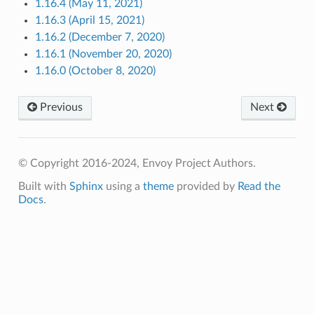
1.16.4 (May 11, 2021)
1.16.3 (April 15, 2021)
1.16.2 (December 7, 2020)
1.16.1 (November 20, 2020)
1.16.0 (October 8, 2020)
Previous
Next
© Copyright 2016-2024, Envoy Project Authors.
Built with
Sphinx
using a
theme
provided by
Read the
Docs
.