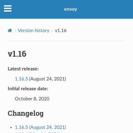
envoy
Version history
v1.16
v1.16
Latest release:
1.16.5
(August 24, 2021)
Initial release date:
October 8, 2020
Changelog
1.16.5 (August 24, 2021)