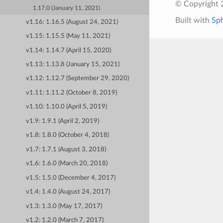
© Copyright 
1.17.0 (January 11, 2021)
Built with
Sp
v1.16: 1.16.5 (August 24, 2021)
v1.15: 1.15.5 (May 11, 2021)
v1.14: 1.14.7 (April 15, 2020)
v1.13: 1.13.8 (January 15, 2021)
v1.12: 1.12.7 (September 29, 2020)
v1.11: 1.11.2 (October 8, 2019)
v1.10: 1.10.0 (April 5, 2019)
v1.9: 1.9.1 (April 2, 2019)
v1.8: 1.8.0 (October 4, 2018)
v1.7: 1.7.1 (August 3, 2018)
v1.6: 1.6.0 (March 20, 2018)
v1.5: 1.5.0 (December 4, 2017)
v1.4: 1.4.0 (August 24, 2017)
v1.3: 1.3.0 (May 17, 2017)
v1.2: 1.2.0 (March 7, 2017)