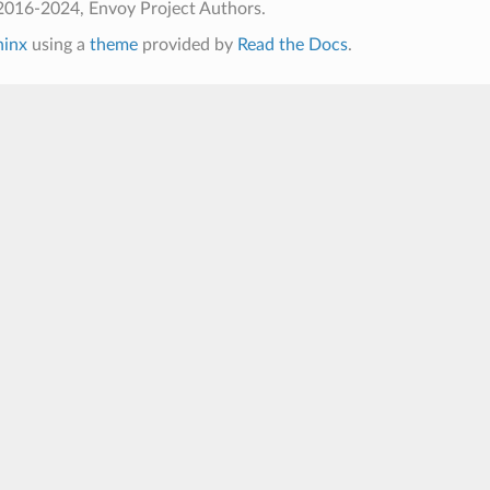
2016-2024, Envoy Project Authors.
hinx
using a
theme
provided by
Read the Docs
.