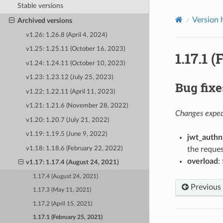
Stable versions
Version 
Archived versions
v1.26: 1.26.8 (April 4, 2024)
v1.25: 1.25.11 (October 16, 2023)
1.17.1 
v1.24: 1.24.11 (October 10, 2023)
v1.23: 1.23.12 (July 25, 2023)
Bug fixe
v1.22: 1.22.11 (April 11, 2023)
v1.21: 1.21.6 (November 28, 2022)
Changes expect
v1.20: 1.20.7 (July 21, 2022)
v1.19: 1.19.5 (June 9, 2022)
jwt_authn
v1.18: 1.18.6 (February 22, 2022)
the reques
overload
:
v1.17: 1.17.4 (August 24, 2021)
1.17.4 (August 24, 2021)
Previous
1.17.3 (May 11, 2021)
1.17.2 (April 15, 2021)
1.17.1 (February 25, 2021)