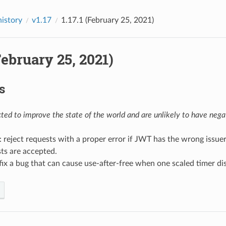
history
v1.17
1.17.1 (February 25, 2021)
(February 25, 2021)
s
ed to improve the state of the world and are unlikely to have negat
: reject requests with a proper error if JWT has the wrong issue
ts are accepted.
 fix a bug that can cause use-after-free when one scaled timer d