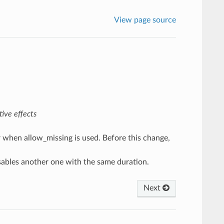
View page source
ive effects
r when allow_missing is used. Before this change,
isables another one with the same duration.
Next