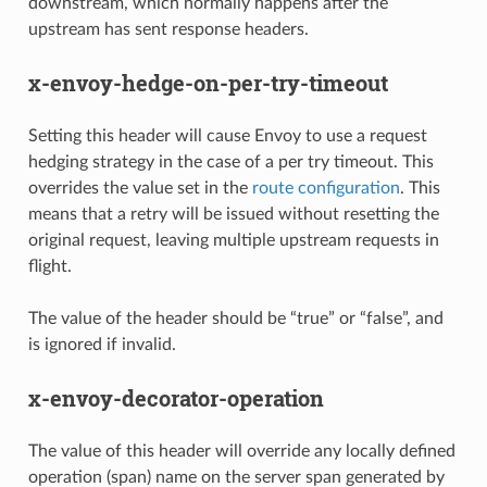
downstream, which normally happens after the
upstream has sent response headers.
x-envoy-hedge-on-per-try-timeout
Setting this header will cause Envoy to use a request
hedging strategy in the case of a per try timeout. This
overrides the value set in the
route configuration
. This
means that a retry will be issued without resetting the
original request, leaving multiple upstream requests in
flight.
The value of the header should be “true” or “false”, and
is ignored if invalid.
x-envoy-decorator-operation
The value of this header will override any locally defined
operation (span) name on the server span generated by