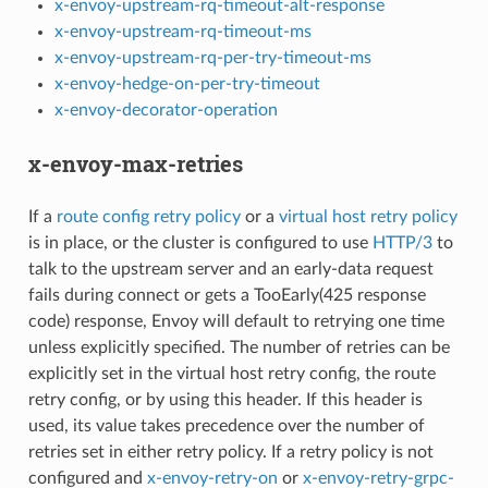
x-envoy-upstream-rq-timeout-alt-response
x-envoy-upstream-rq-timeout-ms
x-envoy-upstream-rq-per-try-timeout-ms
x-envoy-hedge-on-per-try-timeout
x-envoy-decorator-operation
x-envoy-max-retries
If a
route config retry policy
or a
virtual host retry policy
is in place, or the cluster is configured to use
HTTP/3
to
talk to the upstream server and an early-data request
fails during connect or gets a TooEarly(425 response
code) response, Envoy will default to retrying one time
unless explicitly specified. The number of retries can be
explicitly set in the virtual host retry config, the route
retry config, or by using this header. If this header is
used, its value takes precedence over the number of
retries set in either retry policy. If a retry policy is not
configured and
x-envoy-retry-on
or
x-envoy-retry-grpc-