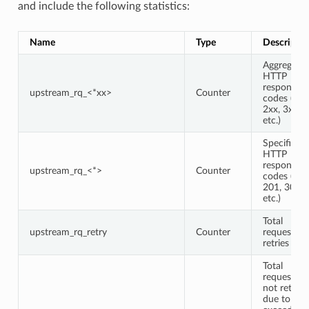
and include the following statistics:
Name
Type
Descriptio
Aggregate
HTTP
response
upstream_rq_<*xx>
Counter
codes (e.g.,
2xx, 3xx,
etc.)
Specific
HTTP
response
upstream_rq_<*>
Counter
codes (e.g.,
201, 302,
etc.)
Total
upstream_rq_retry
Counter
request
retries
Total
requests
not retried
due to