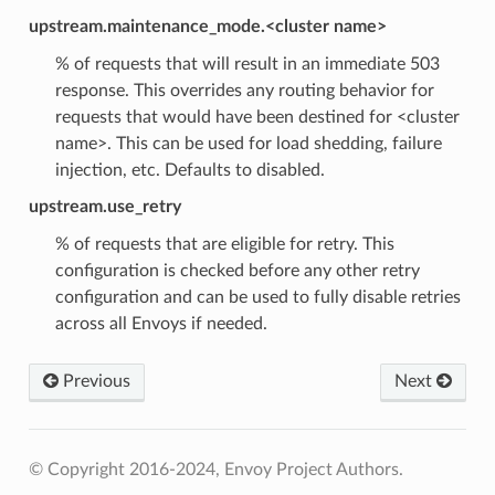
upstream.maintenance_mode.<cluster name>
% of requests that will result in an immediate 503
response. This overrides any routing behavior for
requests that would have been destined for <cluster
name>. This can be used for load shedding, failure
injection, etc. Defaults to disabled.
upstream.use_retry
% of requests that are eligible for retry. This
configuration is checked before any other retry
configuration and can be used to fully disable retries
across all Envoys if needed.
Previous
Next
© Copyright 2016-2024, Envoy Project Authors.