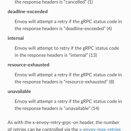
the response headers is “cancelled” (1)
deadline-exceeded
Envoy will attempt a retry if the gRPC status code in
the response headers is “deadline-exceeded” (4)
internal
Envoy will attempt to retry if the gRPC status code
in the response headers is “internal” (13)
resource-exhausted
Envoy will attempt a retry if the gRPC status code in
the response headers is “resource-exhausted” (8)
unavailable
Envoy will attempt a retry if the gRPC status code in
the response headers is “unavailable” (14)
As with the x-envoy-retry-grpc-on header, the number
of retries can be controlled via the
x-envoy-max-retries