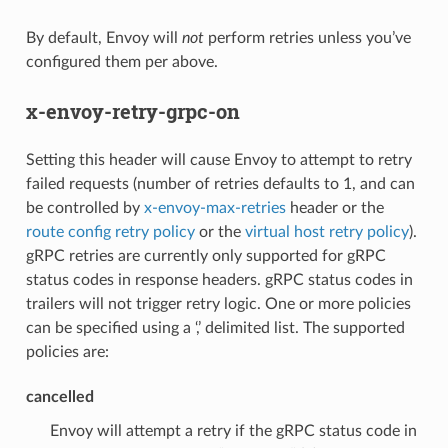
By default, Envoy will
not
perform retries unless you’ve
configured them per above.
x-envoy-retry-grpc-on
Setting this header will cause Envoy to attempt to retry
failed requests (number of retries defaults to 1, and can
be controlled by
x-envoy-max-retries
header or the
route config retry policy
or the
virtual host retry policy
).
gRPC retries are currently only supported for gRPC
status codes in response headers. gRPC status codes in
trailers will not trigger retry logic. One or more policies
can be specified using a ‘,’ delimited list. The supported
policies are:
cancelled
Envoy will attempt a retry if the gRPC status code in