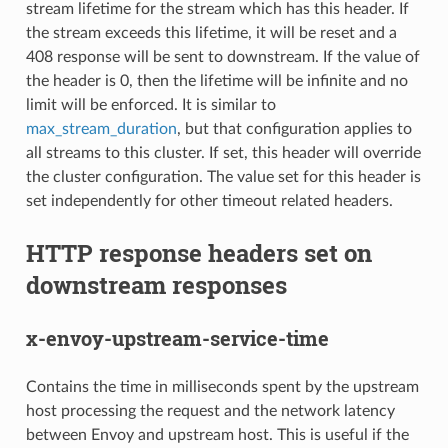
stream lifetime for the stream which has this header. If
the stream exceeds this lifetime, it will be reset and a
408 response will be sent to downstream. If the value of
the header is 0, then the lifetime will be infinite and no
limit will be enforced. It is similar to
max_stream_duration
, but that configuration applies to
all streams to this cluster. If set, this header will override
the cluster configuration. The value set for this header is
set independently for other timeout related headers.
HTTP response headers set on
downstream responses
x-envoy-upstream-service-time
Contains the time in milliseconds spent by the upstream
host processing the request and the network latency
between Envoy and upstream host. This is useful if the