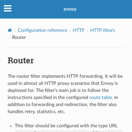
envoy
Configuration reference
HTTP
HTTP filters
Router
Router
The router filter implements HTTP forwarding. It will be
used in almost all HTTP proxy scenarios that Envoy is
deployed for. The filter’s main job is to follow the
instructions specified in the configured
route table
. In
addition to forwarding and redirection, the filter also
handles retry, statistics, etc.
This filter should be configured with the type URL