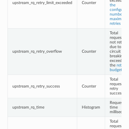
exceeding
upstream_rq_retry_limit_exceeded
Counter
the
configured
number of
maximum
retries
Total
requests
not retried
due to
upstream_rq_retry_overflow
Counter
circuit
breaking o
exceeding
the
retry
budgets
Total
request
upstream_rq_retry_success
Counter
retry
successes
Request
upstream_rq_time
Histogram
time
millisecon
Total
requests