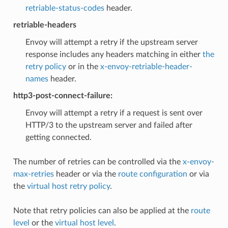
retriable-status-codes
header.
retriable-headers
Envoy will attempt a retry if the upstream server
response includes any headers matching in either
the
retry policy
or in the
x-envoy-retriable-header-
names
header.
http3-post-connect-failure:
Envoy will attempt a retry if a request is sent over
HTTP/3 to the upstream server and failed after
getting connected.
The number of retries can be controlled via the
x-envoy-
max-retries
header or via the
route configuration
or via
the
virtual host retry policy
.
Note that retry policies can also be applied at the
route
level
or the
virtual host level
.