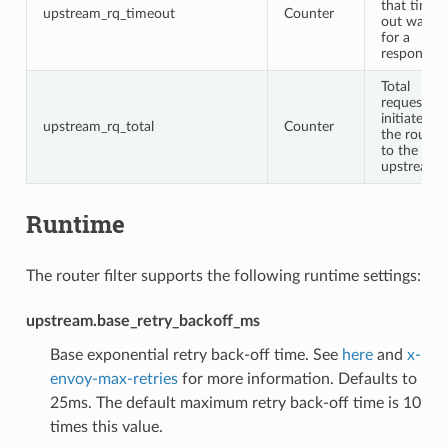
that timed
upstream_rq_timeout
Counter
out waitin
for a
response
Total
requests
initiated b
upstream_rq_total
Counter
the router
to the
upstream
Runtime
The router filter supports the following runtime settings:
upstream.base_retry_backoff_ms
Base exponential retry back-off time. See
here
and
x-
envoy-max-retries
for more information. Defaults to
25ms. The default maximum retry back-off time is 10
times this value.