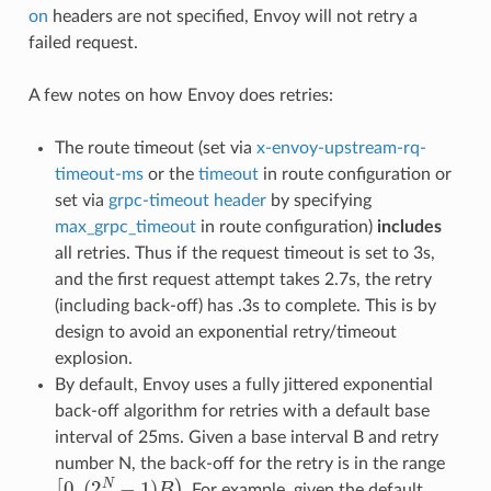
on
headers are not specified, Envoy will not retry a
failed request.
A few notes on how Envoy does retries:
The route timeout (set via
x-envoy-upstream-rq-
timeout-ms
or the
timeout
in route configuration or
set via
grpc-timeout header
by specifying
max_grpc_timeout
in route configuration)
includes
all retries. Thus if the request timeout is set to 3s,
and the first request attempt takes 2.7s, the retry
(including back-off) has .3s to complete. This is by
design to avoid an exponential retry/timeout
explosion.
By default, Envoy uses a fully jittered exponential
back-off algorithm for retries with a default base
interval of 25ms. Given a base interval B and retry
number N, the back-off for the retry is in the range
[
0
,
(
2
N
−
1
)
B
)
. For example, given the default