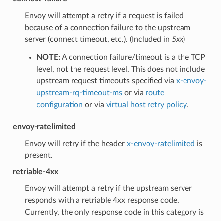
Envoy will attempt a retry if a request is failed
because of a connection failure to the upstream
server (connect timeout, etc.). (Included in
5xx
)
NOTE:
A connection failure/timeout is a the TCP
level, not the request level. This does not include
upstream request timeouts specified via
x-envoy-
upstream-rq-timeout-ms
or via
route
configuration
or via
virtual host retry policy
.
envoy-ratelimited
Envoy will retry if the header
x-envoy-ratelimited
is
present.
retriable-4xx
Envoy will attempt a retry if the upstream server
responds with a retriable 4xx response code.
Currently, the only response code in this category is