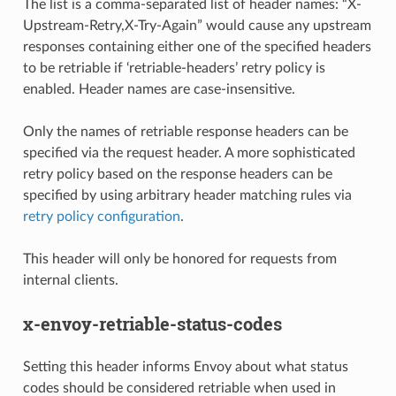
The list is a comma-separated list of header names: “X-
Upstream-Retry,X-Try-Again” would cause any upstream
responses containing either one of the specified headers
to be retriable if ‘retriable-headers’ retry policy is
enabled. Header names are case-insensitive.
Only the names of retriable response headers can be
specified via the request header. A more sophisticated
retry policy based on the response headers can be
specified by using arbitrary header matching rules via
retry policy configuration
.
This header will only be honored for requests from
internal clients.
x-envoy-retriable-status-codes
Setting this header informs Envoy about what status
codes should be considered retriable when used in