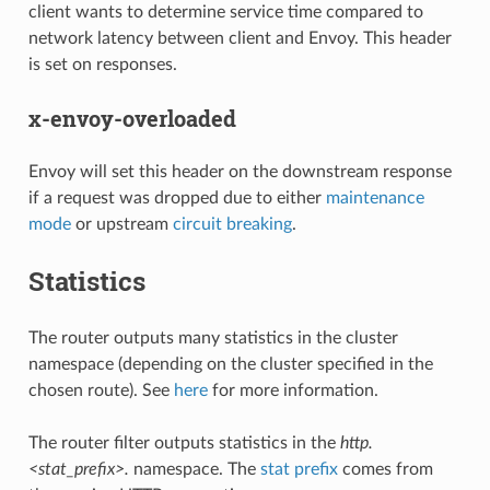
client wants to determine service time compared to
network latency between client and Envoy. This header
is set on responses.
x-envoy-overloaded
Envoy will set this header on the downstream response
if a request was dropped due to either
maintenance
mode
or upstream
circuit breaking
.
Statistics
The router outputs many statistics in the cluster
namespace (depending on the cluster specified in the
chosen route). See
here
for more information.
The router filter outputs statistics in the
http.
<stat_prefix>.
namespace. The
stat prefix
comes from