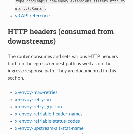
type.googleapis.com/envoy.extensions.filters.http.ro
.
uter.v3.Router
v3 API reference
HTTP headers (consumed from
downstreams)
The router consumes and sets various HTTP headers
both on the egress/request path as well as on the
ingress/response path. They are documented in this
section.
x-envoy-max-retries
x-envoy-retry-on
x-envoy-retry-grpc-on
x-envoy-retriable-header-names
x-envoy-retriable-status-codes
x-envoy-upstream-alt-stat-name