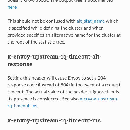
doesn’t know about. The output tree is documented
here
.
This should not be confused with
alt_stat_name
which
is specified while defining the cluster and when
provided specifies an alternative name for the cluster at
the root of the statistic tree.
x-envoy-upstream-rq-timeout-alt-
response
Setting this header will cause Envoy to set a 204
response code (instead of 504) in the event of a request
timeout. The actual value of the header is ignored; only
its presence is considered. See also
x-envoy-upstream-
rq-timeout-ms
.
x-envoy-upstream-rq-timeout-ms