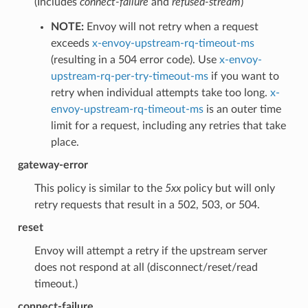
(Includes
connect-failure
and
refused-stream
)
NOTE:
Envoy will not retry when a request
exceeds
x-envoy-upstream-rq-timeout-ms
(resulting in a 504 error code). Use
x-envoy-
upstream-rq-per-try-timeout-ms
if you want to
retry when individual attempts take too long.
x-
envoy-upstream-rq-timeout-ms
is an outer time
limit for a request, including any retries that take
place.
gateway-error
This policy is similar to the
5xx
policy but will only
retry requests that result in a 502, 503, or 504.
reset
Envoy will attempt a retry if the upstream server
does not respond at all (disconnect/reset/read
timeout.)
connect-failure