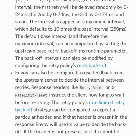
interval, the first retry will be delayed randomly by 0-
24ms, the 2nd by 0-74ms, the 3rd by 0-174ms, and
so on. The interval is capped at a maximum interval,
which defaults to 10 times the base interval (250ms).
The default base interval (and therefore the
maximum interval) can be manipulated by setting the
upstream.base_retry_backoff_ms runtime parameter.
The back-off intervals can also be modified by
configuring the retry policy’s
retry back-off
.
Envoy can also be configured to use feedback from
the upstream server to decide the interval between
retries. Response headers like
or
Retry-After
X-
instruct the client how long to wait
RateLimit-Reset
before re-trying. The retry policy’s
rate limited retry
back off
strategy can be configured to expect a
particular header, and if that header is present in the
response Envoy will use its value to decide the back-
off. If the header is not present, or if it cannot be