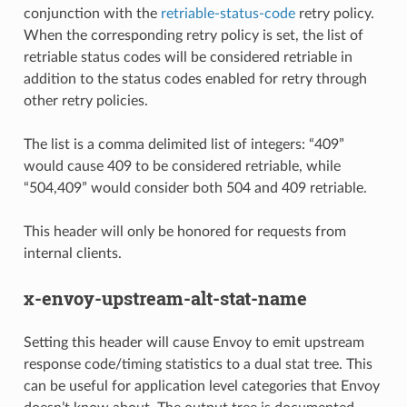
conjunction with the
retriable-status-code
retry policy.
When the corresponding retry policy is set, the list of
retriable status codes will be considered retriable in
addition to the status codes enabled for retry through
other retry policies.
The list is a comma delimited list of integers: “409”
would cause 409 to be considered retriable, while
“504,409” would consider both 504 and 409 retriable.
This header will only be honored for requests from
internal clients.
x-envoy-upstream-alt-stat-name
Setting this header will cause Envoy to emit upstream
response code/timing statistics to a dual stat tree. This
can be useful for application level categories that Envoy