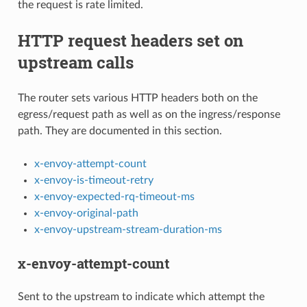
the request is rate limited.
HTTP request headers set on
upstream calls
The router sets various HTTP headers both on the
egress/request path as well as on the ingress/response
path. They are documented in this section.
x-envoy-attempt-count
x-envoy-is-timeout-retry
x-envoy-expected-rq-timeout-ms
x-envoy-original-path
x-envoy-upstream-stream-duration-ms
x-envoy-attempt-count
Sent to the upstream to indicate which attempt the