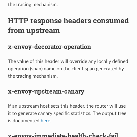
the tracing mechanism.
HTTP response headers consumed
from upstream
x-envoy-decorator-operation
The value of this header will override any locally defined
operation (span) name on the client span generated by
the tracing mechanism.
x-envoy-upstream-canary
If an upstream host sets this header, the router will use
it to generate canary specific statistics. The output tree
is documented
here
.
x-envoy-immediate-health-check-fail