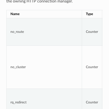
the owning HTTP connection manager.
Name
Type
D
To
r
t
no_route
Counter
r
re
4
To
r
w
ta
cl
no_cluster
Counter
no
a
b
re
5
To
r
t
rq_redirect
Counter
re
re