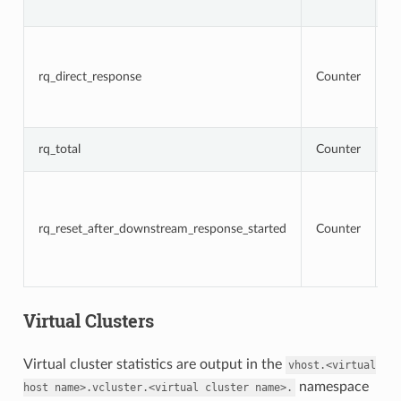
r
To
r
t
rq_direct_response
Counter
re
di
r
T
rq_total
Counter
r
To
r
t
rq_reset_after_downstream_response_started
Counter
re
d
r
h
Virtual Clusters
Virtual cluster statistics are output in the
vhost.<virtual
namespace
host
name>.vcluster.<virtual
cluster
name>.