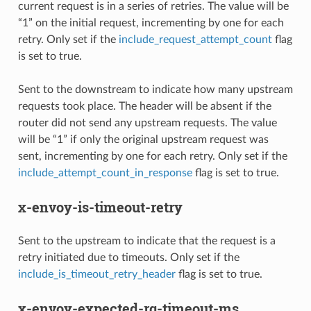
current request is in a series of retries. The value will be
“1” on the initial request, incrementing by one for each
retry. Only set if the
include_request_attempt_count
flag
is set to true.
Sent to the downstream to indicate how many upstream
requests took place. The header will be absent if the
router did not send any upstream requests. The value
will be “1” if only the original upstream request was
sent, incrementing by one for each retry. Only set if the
include_attempt_count_in_response
flag is set to true.
x-envoy-is-timeout-retry
Sent to the upstream to indicate that the request is a
retry initiated due to timeouts. Only set if the
include_is_timeout_retry_header
flag is set to true.
x-envoy-expected-rq-timeout-ms