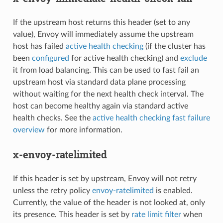
If the upstream host returns this header (set to any
value), Envoy will immediately assume the upstream
host has failed
active health checking
(if the cluster has
been
configured
for active health checking) and
exclude
it from load balancing. This can be used to fast fail an
upstream host via standard data plane processing
without waiting for the next health check interval. The
host can become healthy again via standard active
health checks. See the
active health checking fast failure
overview
for more information.
x-envoy-ratelimited
If this header is set by upstream, Envoy will not retry
unless the retry policy
envoy-ratelimited
is enabled.
Currently, the value of the header is not looked at, only
its presence. This header is set by
rate limit filter
when