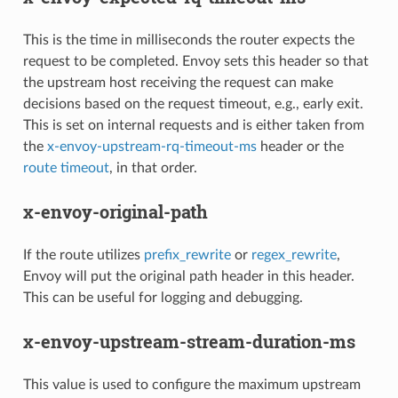
This is the time in milliseconds the router expects the
request to be completed. Envoy sets this header so that
the upstream host receiving the request can make
decisions based on the request timeout, e.g., early exit.
This is set on internal requests and is either taken from
the
x-envoy-upstream-rq-timeout-ms
header or the
route timeout
, in that order.
x-envoy-original-path
If the route utilizes
prefix_rewrite
or
regex_rewrite
,
Envoy will put the original path header in this header.
This can be useful for logging and debugging.
x-envoy-upstream-stream-duration-ms
This value is used to configure the maximum upstream