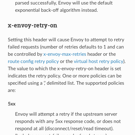
parsed successfully, Envoy will use the default
exponential back-off algorithm instead.
x-envoy-retry-on
Setting this header will cause Envoy to attempt to retry
failed requests (number of retries defaults to 1 and can
be controlled by
x-envoy-max-retries
header or the
route config retry policy
or the
virtual host retry policy
).
The value to which the x-envoy-retry-on header is set
indicates the retry policy. One or more policies can be
specified using a ‘,’ delimited list. The supported policies
are:
5xx
Envoy will attempt a retry if the upstream server
responds with any 5xx response code, or does not
respond at all (disconnect/reset/read timeout).