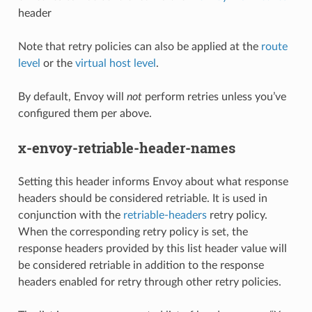
header
Note that retry policies can also be applied at the
route
level
or the
virtual host level
.
By default, Envoy will
not
perform retries unless you’ve
configured them per above.
x-envoy-retriable-header-names
Setting this header informs Envoy about what response
headers should be considered retriable. It is used in
conjunction with the
retriable-headers
retry policy.
When the corresponding retry policy is set, the
response headers provided by this list header value will
be considered retriable in addition to the response
headers enabled for retry through other retry policies.