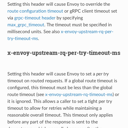
Setting this header will cause Envoy to override the
route configuration timeout
or gRPC client timeout set
via
grpc-timeout header
by specifying
max_grpc_timeout
. The timeout must be specified in
millisecond units. See also
x-envoy-upstream-rq-per-
try-timeout-ms
.
x-envoy-upstream-rq-per-try-timeout-ms
Setting this header will cause Envoy to set a
per try
timeout on routed requests. If a global route timeout is
configured, this timeout must be less than the global
route timeout (see
x-envoy-upstream-rq-timeout-ms
) or
it is ignored. This allows a caller to set a tight per try
timeout to allow for retries while maintaining a
reasonable overall timeout. This timeout only applies
before any part of the response is sent to the