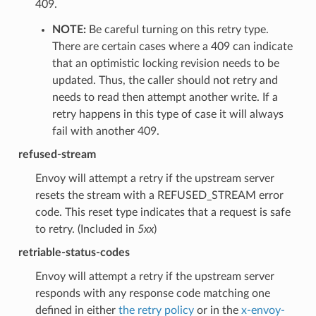
409.
NOTE:
Be careful turning on this retry type.
There are certain cases where a 409 can indicate
that an optimistic locking revision needs to be
updated. Thus, the caller should not retry and
needs to read then attempt another write. If a
retry happens in this type of case it will always
fail with another 409.
refused-stream
Envoy will attempt a retry if the upstream server
resets the stream with a REFUSED_STREAM error
code. This reset type indicates that a request is safe
to retry. (Included in
5xx
)
retriable-status-codes
Envoy will attempt a retry if the upstream server
responds with any response code matching one
defined in either
the retry policy
or in the
x-envoy-