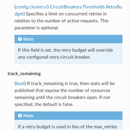
(
config.cluster.v3.CircuitBreakers.Thresholds.RetryBu
dget
) Specifies a limit on concurrent retries in
relation to the number of active requests. This
parameter is optional.
Note
If this field is set, the retry budget will override
any configured retry circuit breaker.
track_remaining
(
bool
) If track_remaining is true, then stats will be
published that expose the number of resources
remaining until the circuit breakers open. If not
specified, the default is false.
Note
If a retry budget is used in lieu of the max_retries