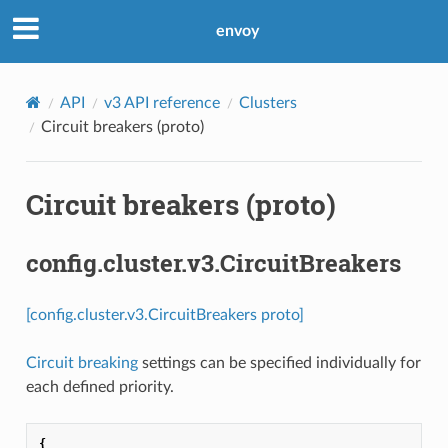
envoy
API
v3 API reference
Clusters
Circuit breakers (proto)
Circuit breakers (proto)
config.cluster.v3.CircuitBreakers
[config.cluster.v3.CircuitBreakers proto]
Circuit breaking
settings can be specified individually for
each defined priority.
{