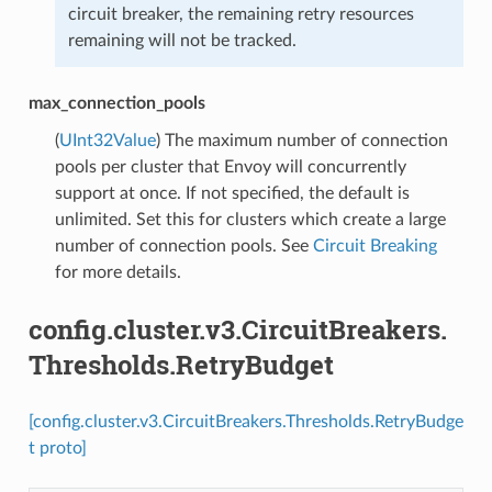
circuit breaker, the remaining retry resources
remaining will not be tracked.
max_connection_pools
(
UInt32Value
) The maximum number of connection
pools per cluster that Envoy will concurrently
support at once. If not specified, the default is
unlimited. Set this for clusters which create a large
number of connection pools. See
Circuit Breaking
for more details.
config.cluster.v3.CircuitBreakers.
Thresholds.RetryBudget
[config.cluster.v3.CircuitBreakers.Thresholds.RetryBudge
t proto]