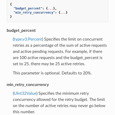
{
"budget_percent"
:
{
...
},
"min_retry_concurrency"
:
{
...
}
}
budget_percent
(
type.v3.Percent
) Specifies the limit on concurrent
retries as a percentage of the sum of active requests
and active pending requests. For example, if there
are 100 active requests and the budget_percent is
set to 25, there may be 25 active retries.
This parameter is optional. Defaults to 20%.
min_retry_concurrency
(
UInt32Value
) Specifies the minimum retry
concurrency allowed for the retry budget. The limit
on the number of active retries may never go below
this number.