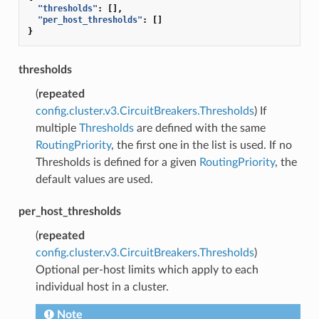
"thresholds"
:
[],
"per_host_thresholds"
:
[]
}
thresholds
(
repeated
config.cluster.v3.CircuitBreakers.Thresholds
) If
multiple
Thresholds
are defined with the same
RoutingPriority
, the first one in the list is used. If no
Thresholds is defined for a given
RoutingPriority
, the
default values are used.
per_host_thresholds
(
repeated
config.cluster.v3.CircuitBreakers.Thresholds
)
Optional per-host limits which apply to each
individual host in a cluster.
Note