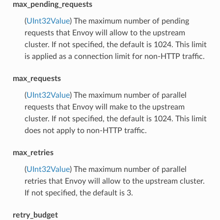
max_pending_requests
(
UInt32Value
) The maximum number of pending
requests that Envoy will allow to the upstream
cluster. If not specified, the default is 1024. This limit
is applied as a connection limit for non-HTTP traffic.
max_requests
(
UInt32Value
) The maximum number of parallel
requests that Envoy will make to the upstream
cluster. If not specified, the default is 1024. This limit
does not apply to non-HTTP traffic.
max_retries
(
UInt32Value
) The maximum number of parallel
retries that Envoy will allow to the upstream cluster.
If not specified, the default is 3.
retry_budget