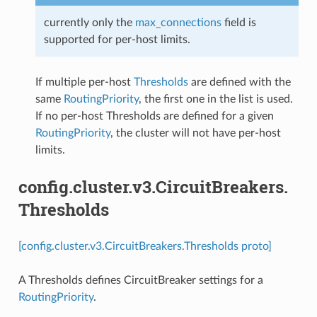
currently only the
max_connections
field is
supported for per-host limits.
If multiple per-host
Thresholds
are defined with the
same
RoutingPriority
, the first one in the list is used.
If no per-host Thresholds are defined for a given
RoutingPriority
, the cluster will not have per-host
limits.
config.cluster.v3.CircuitBreakers.
Thresholds
[config.cluster.v3.CircuitBreakers.Thresholds proto]
A Thresholds defines CircuitBreaker settings for a
RoutingPriority
.