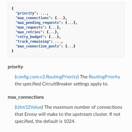
{
"priority"
:
...
,
"max_connections"
:
{
...
},
"max_pending_requests"
:
{
...
},
"max_requests"
:
{
...
},
"max_retries"
:
{
...
},
"retry_budget"
:
{
...
},
"track_remaining"
:
...
,
"max_connection_pools"
:
{
...
}
}
priority
(
config.core.v3.RoutingPriority
) The
RoutingPriority
the specified CircuitBreaker settings apply to.
max_connections
(
UInt32Value
) The maximum number of connections
that Envoy will make to the upstream cluster. If not
specified, the default is 1024.