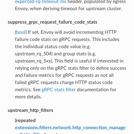
expected-rq-timeout-ms
header, populated by egress
Envoy, when deriving timeout for upstream cluster.
suppress_grpc_request_failure_code_stats
(
bool
) If set, Envoy will avoid incrementing HTTP
failure code stats on gRPC requests. This includes
the individual status code value (e.g.
upstream_rq_504) and group stats (e.g.
upstream_rq_5xx). This field is useful if interested in
relying only on the gRPC stats filter to define success
and failure metrics for gRPC requests as not all
failed gRPC requests charge HTTP status code
metrics. See
gRPC stats filter
documentation for
more details.
upstream_http_filters
(
repeated
extensions.filters.network.http_connection_manage