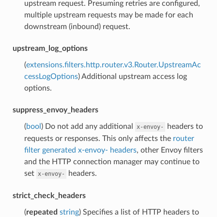
upstream request. Presuming retries are configured,
multiple upstream requests may be made for each
downstream (inbound) request.
upstream_log_options
(
extensions.filters.http.router.v3.Router.UpstreamAc
cessLogOptions
) Additional upstream access log
options.
suppress_envoy_headers
(
bool
) Do not add any additional
headers to
x-envoy-
requests or responses. This only affects the
router
filter generated x-envoy- headers
, other Envoy filters
and the HTTP connection manager may continue to
set
headers.
x-envoy-
strict_check_headers
(
repeated
string
) Specifies a list of HTTP headers to