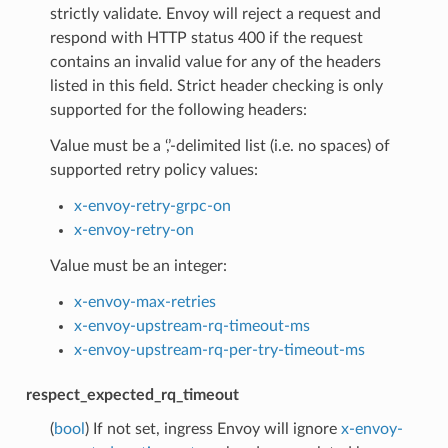
strictly validate. Envoy will reject a request and
respond with HTTP status 400 if the request
contains an invalid value for any of the headers
listed in this field. Strict header checking is only
supported for the following headers:
Value must be a ‘,’-delimited list (i.e. no spaces) of
supported retry policy values:
x-envoy-retry-grpc-on
x-envoy-retry-on
Value must be an integer:
x-envoy-max-retries
x-envoy-upstream-rq-timeout-ms
x-envoy-upstream-rq-per-try-timeout-ms
respect_expected_rq_timeout
(
bool
) If not set, ingress Envoy will ignore
x-envoy-