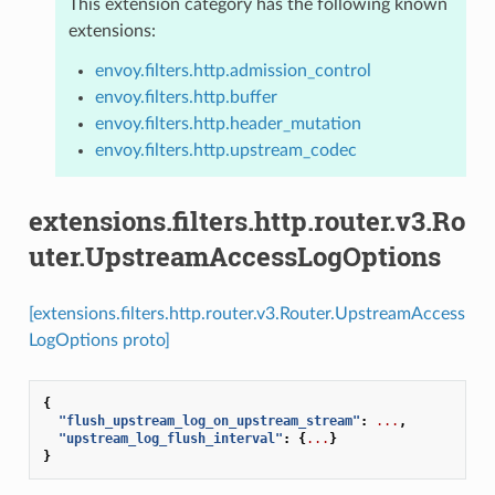
This extension category has the following known
extensions:
envoy.filters.http.admission_control
envoy.filters.http.buffer
envoy.filters.http.header_mutation
envoy.filters.http.upstream_codec
extensions.filters.http.router.v3.Ro
uter.UpstreamAccessLogOptions
[extensions.filters.http.router.v3.Router.UpstreamAccess
LogOptions proto]
{
"flush_upstream_log_on_upstream_stream"
:
...
,
"upstream_log_flush_interval"
:
{
...
}
}