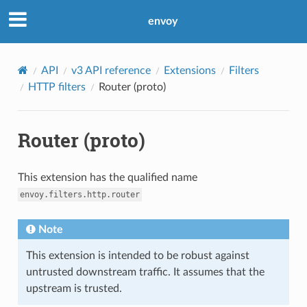
envoy
API
v3 API reference
Extensions
Filters
HTTP filters
Router (proto)
Router (proto)
This extension has the qualified name
envoy.filters.http.router
Note
This extension is intended to be robust against
untrusted downstream traffic. It assumes that the
upstream is trusted.