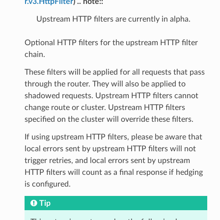
r.v3.HttpFilter
) .. note::
Upstream HTTP filters are currently in alpha.
Optional HTTP filters for the upstream HTTP filter
chain.
These filters will be applied for all requests that pass
through the router. They will also be applied to
shadowed requests. Upstream HTTP filters cannot
change route or cluster. Upstream HTTP filters
specified on the cluster will override these filters.
If using upstream HTTP filters, please be aware that
local errors sent by upstream HTTP filters will not
trigger retries, and local errors sent by upstream
HTTP filters will count as a final response if hedging
is configured.
Tip