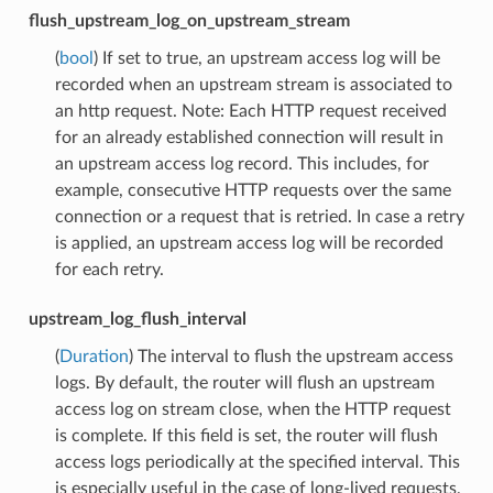
flush_upstream_log_on_upstream_stream
(
bool
) If set to true, an upstream access log will be
recorded when an upstream stream is associated to
an http request. Note: Each HTTP request received
for an already established connection will result in
an upstream access log record. This includes, for
example, consecutive HTTP requests over the same
connection or a request that is retried. In case a retry
is applied, an upstream access log will be recorded
for each retry.
upstream_log_flush_interval
(
Duration
) The interval to flush the upstream access
logs. By default, the router will flush an upstream
access log on stream close, when the HTTP request
is complete. If this field is set, the router will flush
access logs periodically at the specified interval. This
is especially useful in the case of long-lived requests,