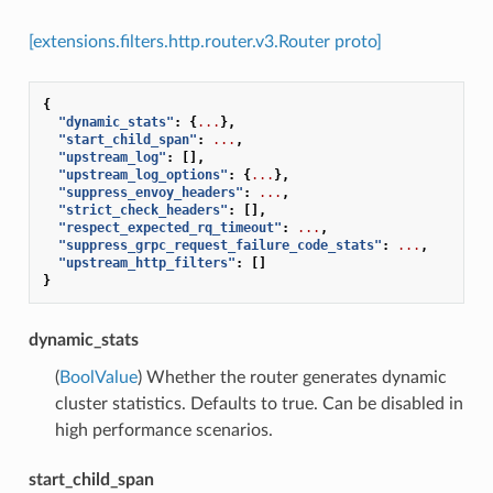
[extensions.filters.http.router.v3.Router proto]
{
"dynamic_stats"
:
{
...
},
"start_child_span"
:
...
,
"upstream_log"
:
[],
"upstream_log_options"
:
{
...
},
"suppress_envoy_headers"
:
...
,
"strict_check_headers"
:
[],
"respect_expected_rq_timeout"
:
...
,
"suppress_grpc_request_failure_code_stats"
:
...
,
"upstream_http_filters"
:
[]
}
dynamic_stats
(
BoolValue
) Whether the router generates dynamic
cluster statistics. Defaults to true. Can be disabled in
high performance scenarios.
start_child_span