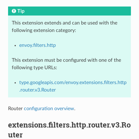
Tip
This extension extends and can be used with the
following extension category:
envoy.filters.http
This extension must be configured with one of the
following type URLs:
type.googleapis.com/envoy.extensions.filters.http
.router.v3.Router
Router
configuration overview
.
extensions.filters.http.router.v3.Ro
uter