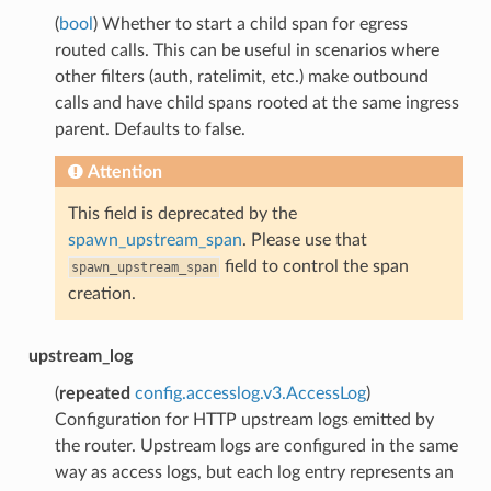
(
bool
) Whether to start a child span for egress
routed calls. This can be useful in scenarios where
other filters (auth, ratelimit, etc.) make outbound
calls and have child spans rooted at the same ingress
parent. Defaults to false.
Attention
This field is deprecated by the
spawn_upstream_span
. Please use that
field to control the span
spawn_upstream_span
creation.
upstream_log
(
repeated
config.accesslog.v3.AccessLog
)
Configuration for HTTP upstream logs emitted by
the router. Upstream logs are configured in the same
way as access logs, but each log entry represents an