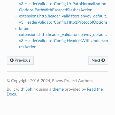
v3.HeaderValidatorConfig.UriPathNormalization
Options.PathWithEscapedSlashesAction
extensions.http.header_validators.envoy_default.
v3.HeaderValidatorConfig.Http1ProtocolOptions
Enum
extensions.http.header_validators.envoy_default.
v3.HeaderValidatorConfig.HeadersWithUndersco
resAction
Previous
Next
© Copyright 2016-2024, Envoy Project Authors.
Built with
Sphinx
using a
theme
provided by
Read the
Docs
.