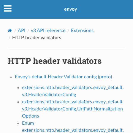
envoy
API
v3 API reference
Extensions
HTTP header validators
HTTP header validators
Envoy’s default Header Validator config (proto)
extensions.http.header_validators.envoy_default.
v3.HeaderValidatorConfig
extensions.http.header_validators.envoy_default.
v3.HeaderValidatorConfig.UriPathNormalization
Options
Enum
extensions.http.header_validators.envoy_default.