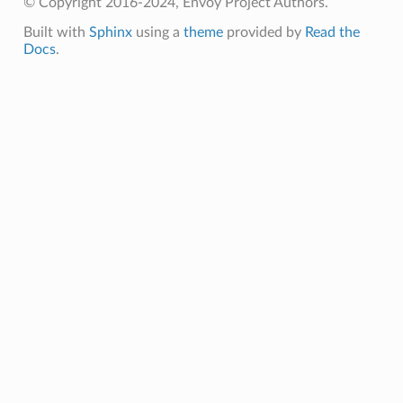
© Copyright 2016-2024, Envoy Project Authors.
Built with
Sphinx
using a
theme
provided by
Read the
Docs
.