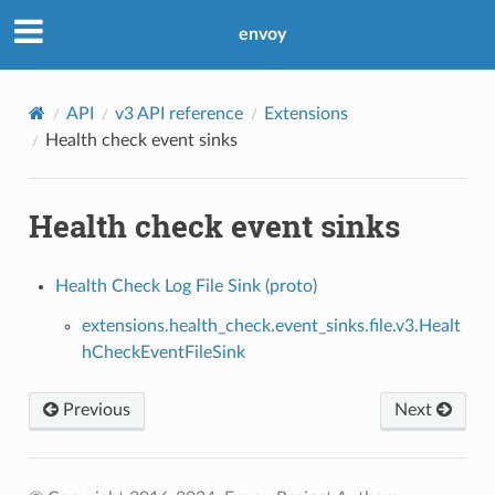
envoy
API
v3 API reference
Extensions
Health check event sinks
Health check event sinks
Health Check Log File Sink (proto)
extensions.health_check.event_sinks.file.v3.Healt
hCheckEventFileSink
Previous
Next