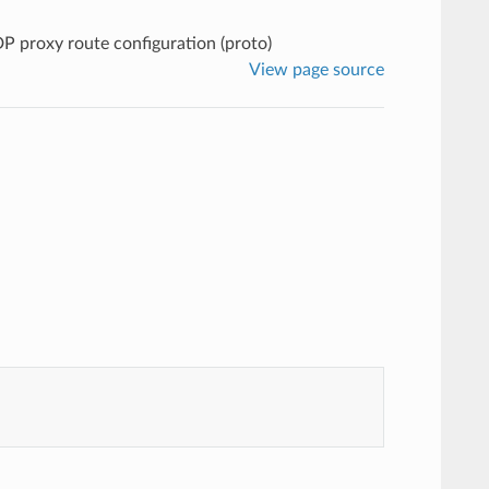
P proxy route configuration (proto)
View page source