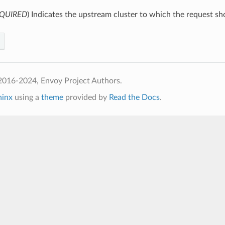
QUIRED
) Indicates the upstream cluster to which the request sh
2016-2024, Envoy Project Authors.
hinx
using a
theme
provided by
Read the Docs
.