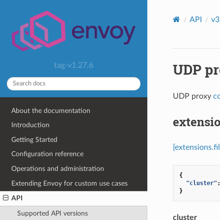
API
v3
UDP pro
tag-v1.27.6
UDP proxy
c
About the documentation
extensio
Introduction
Getting Started
[extensions.f
Configuration reference
Operations and administration
{
Extending Envoy for custom use cases
"cluster"
}
API
Supported API versions
cluster