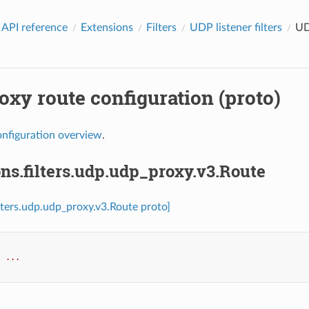
 API reference
Extensions
Filters
UDP listener filters
UD
xy route configuration (proto)
onfiguration overview
.
ns.filters.udp.udp_proxy.v3.Route
ilters.udp.udp_proxy.v3.Route proto]
:
...