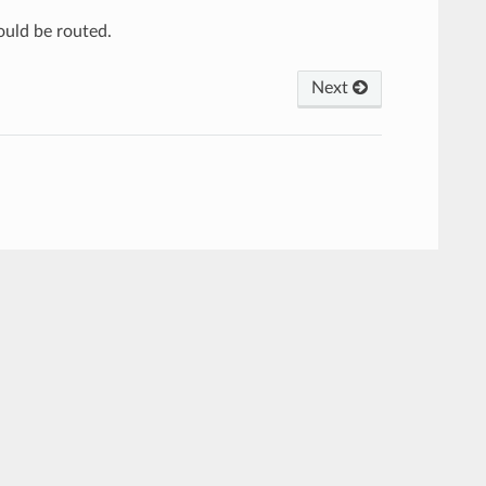
ould be routed.
Next