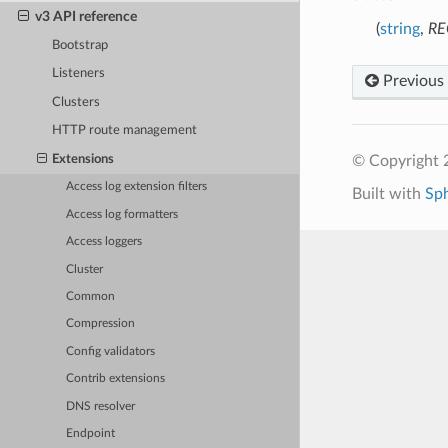
v3 API reference
(
string
,
RE
Bootstrap
Listeners
Previous
Clusters
HTTP route management
Extensions
© Copyright 
Access log extension filters
Built with
Sp
Access log formatters
Access loggers
Cluster
Common
Compression
Config validators
Contrib extensions
DNS resolver
Endpoint