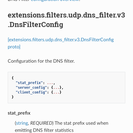
extensions.filters.udp.dns_filter.v3
.DnsFilterConfig
[extensions.filters.udp.dns_filter.v3.DnsFilterConfig
proto]
Configuration for the DNS filter.
{
"stat_prefix"
:
...
,
"server_config"
:
{
...
},
"client_config"
:
{
...
}
}
stat_prefix
(
string
,
REQUIRED
) The stat prefix used when
emitting DNS filter statistics