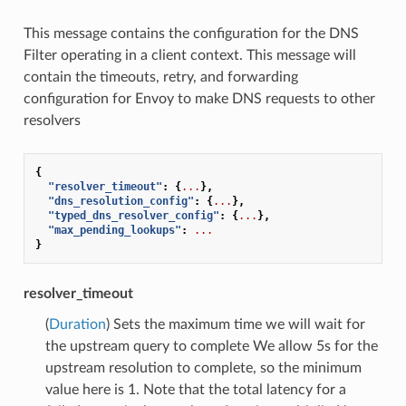
This message contains the configuration for the DNS
Filter operating in a client context. This message will
contain the timeouts, retry, and forwarding
configuration for Envoy to make DNS requests to other
resolvers
{
"resolver_timeout"
:
{
...
},
"dns_resolution_config"
:
{
...
},
"typed_dns_resolver_config"
:
{
...
},
"max_pending_lookups"
:
...
}
resolver_timeout
(
Duration
) Sets the maximum time we will wait for
the upstream query to complete We allow 5s for the
upstream resolution to complete, so the minimum
value here is 1. Note that the total latency for a