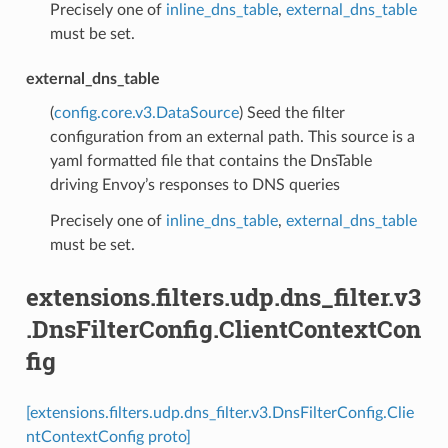
Precisely one of
inline_dns_table
,
external_dns_table
must be set.
external_dns_table
(
config.core.v3.DataSource
) Seed the filter
configuration from an external path. This source is a
yaml formatted file that contains the DnsTable
driving Envoy’s responses to DNS queries
Precisely one of
inline_dns_table
,
external_dns_table
must be set.
extensions.filters.udp.dns_filter.v3
.DnsFilterConfig.ClientContextCon
fig
[extensions.filters.udp.dns_filter.v3.DnsFilterConfig.Clie
ntContextConfig proto]