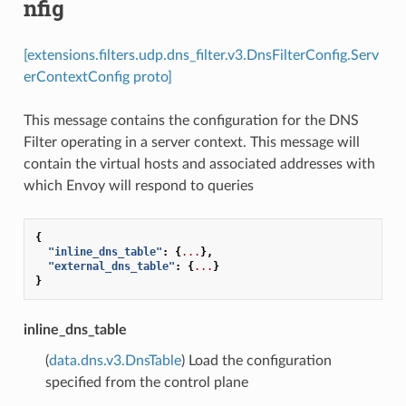
nfig
[extensions.filters.udp.dns_filter.v3.DnsFilterConfig.Serv
erContextConfig proto]
This message contains the configuration for the DNS
Filter operating in a server context. This message will
contain the virtual hosts and associated addresses with
which Envoy will respond to queries
{
"inline_dns_table"
:
{
...
},
"external_dns_table"
:
{
...
}
}
inline_dns_table
(
data.dns.v3.DnsTable
) Load the configuration
specified from the control plane