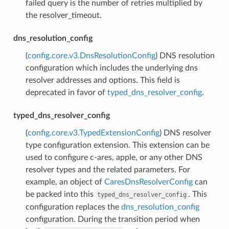
failed query is the number of retries multiplied by
the resolver_timeout.
dns_resolution_config
(
config.core.v3.DnsResolutionConfig
) DNS resolution
configuration which includes the underlying dns
resolver addresses and options. This field is
deprecated in favor of
typed_dns_resolver_config
.
typed_dns_resolver_config
(
config.core.v3.TypedExtensionConfig
) DNS resolver
type configuration extension. This extension can be
used to configure c-ares, apple, or any other DNS
resolver types and the related parameters. For
example, an object of
CaresDnsResolverConfig
can
be packed into this
. This
typed_dns_resolver_config
configuration replaces the
dns_resolution_config
configuration. During the transition period when