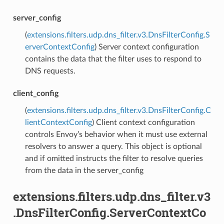
server_config
(
extensions.filters.udp.dns_filter.v3.DnsFilterConfig.S
erverContextConfig
) Server context configuration
contains the data that the filter uses to respond to
DNS requests.
client_config
(
extensions.filters.udp.dns_filter.v3.DnsFilterConfig.C
lientContextConfig
) Client context configuration
controls Envoy’s behavior when it must use external
resolvers to answer a query. This object is optional
and if omitted instructs the filter to resolve queries
from the data in the server_config
extensions.filters.udp.dns_filter.v3
.DnsFilterConfig.ServerContextCo