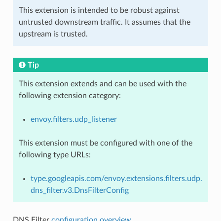
This extension is intended to be robust against
untrusted downstream traffic. It assumes that the
upstream is trusted.
Tip
This extension extends and can be used with the
following extension category:
envoy.filters.udp_listener
This extension must be configured with one of the
following type URLs:
type.googleapis.com/envoy.extensions.filters.udp.
dns_filter.v3.DnsFilterConfig
DNS Filter
configuration overview
.