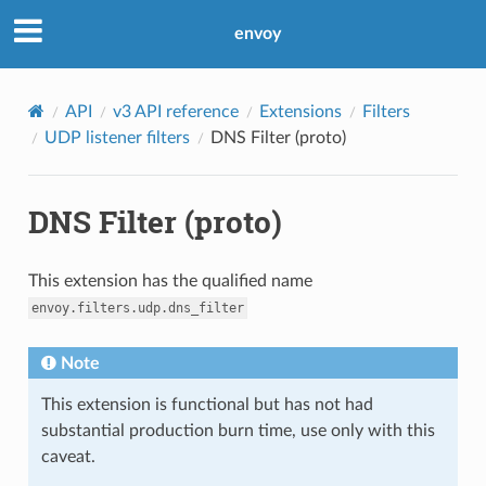
envoy
API
v3 API reference
Extensions
Filters
UDP listener filters
DNS Filter (proto)
DNS Filter (proto)
This extension has the qualified name
envoy.filters.udp.dns_filter
Note
This extension is functional but has not had
substantial production burn time, use only with this
caveat.