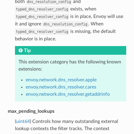
both
and
dns_resolution_config
exists, when
typed_dns_resolver_config
is in place, Envoy will use
typed_dns_resolver_config
it and ignore
. When
dns_resolution_config
is missing, the default
typed_dns_resolver_config
behavior is in place.
Tip
This extension category has the following known
extensions:
envoy.network.dns_resolver.apple
envoy.network.dns_resolver.cares
envoy.network.dns_resolver.getaddrinfo
max_pending_lookups
(
uint64
) Controls how many outstanding external
lookup contexts the filter tracks. The context