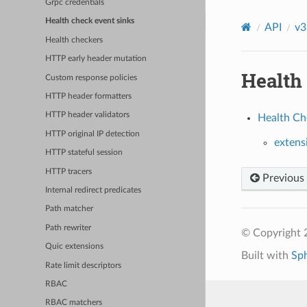
Grpc credentials
Health check event sinks
API
v3
Health checkers
HTTP early header mutation
Health
Custom response policies
HTTP header formatters
HTTP header validators
Health Che
HTTP original IP detection
extens
HTTP stateful session
HTTP tracers
Previous
Internal redirect predicates
Path matcher
Path rewriter
© Copyright 
Quic extensions
Built with
Sp
Rate limit descriptors
RBAC
RBAC matchers