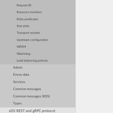
Request ID
Resource monitors
Retry predicates
Stat sinks
Transport sockets
Upstream configuration
WASM
Watchdog
Load balancing policies
Admin
Envoy data
Services
Common messages
Common messages (XDS)
Types
xDS REST and gRPC protocol