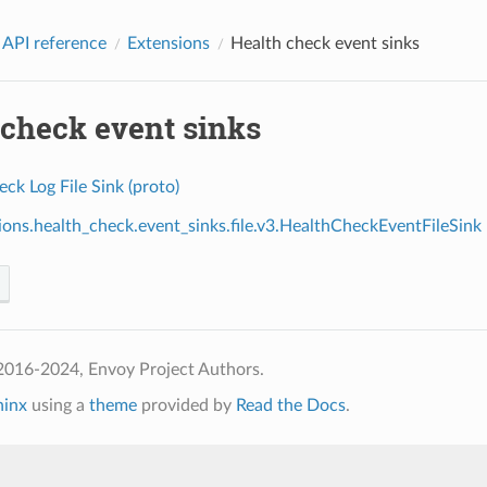
 API reference
Extensions
Health check event sinks
 check event sinks
ck Log File Sink (proto)
ions.health_check.event_sinks.file.v3.HealthCheckEventFileSink
2016-2024, Envoy Project Authors.
hinx
using a
theme
provided by
Read the Docs
.