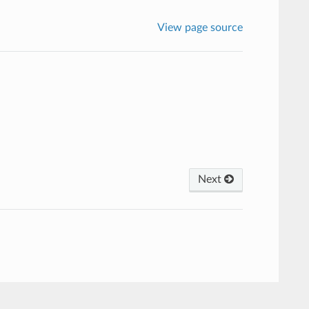
View page source
Next