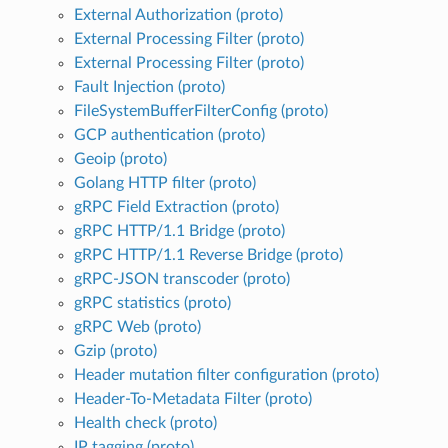
External Authorization (proto)
External Processing Filter (proto)
External Processing Filter (proto)
Fault Injection (proto)
FileSystemBufferFilterConfig (proto)
GCP authentication (proto)
Geoip (proto)
Golang HTTP filter (proto)
gRPC Field Extraction (proto)
gRPC HTTP/1.1 Bridge (proto)
gRPC HTTP/1.1 Reverse Bridge (proto)
gRPC-JSON transcoder (proto)
gRPC statistics (proto)
gRPC Web (proto)
Gzip (proto)
Header mutation filter configuration (proto)
Header-To-Metadata Filter (proto)
Health check (proto)
IP tagging (proto)