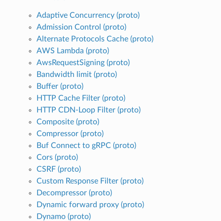
Adaptive Concurrency (proto)
Admission Control (proto)
Alternate Protocols Cache (proto)
AWS Lambda (proto)
AwsRequestSigning (proto)
Bandwidth limit (proto)
Buffer (proto)
HTTP Cache Filter (proto)
HTTP CDN-Loop Filter (proto)
Composite (proto)
Compressor (proto)
Buf Connect to gRPC (proto)
Cors (proto)
CSRF (proto)
Custom Response Filter (proto)
Decompressor (proto)
Dynamic forward proxy (proto)
Dynamo (proto)