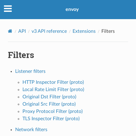
envoy
API
v3 API reference
Extensions
Filters
Filters
Listener filters
HTTP Inspector Filter (proto)
Local Rate Limit Filter (proto)
Original Dst Filter (proto)
Original Src Filter (proto)
Proxy Protocol Filter (proto)
TLS Inspector Filter (proto)
Network filters