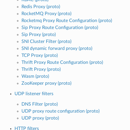
Redis Proxy (proto)
RocketMQ Proxy (proto)
Rocketmq Proxy Route Configuration (proto)
Sip Proxy Route Configuration (proto)
Sip Proxy (proto)
SNI Cluster Filter (proto)
SNI dynamic forward proxy (proto)
TCP Proxy (proto)
Thrift Proxy Route Configuration (proto)
Thrift Proxy (proto)
Wasm (proto)
ZooKeeper proxy (proto)
UDP listener filters
DNS Filter (proto)
UDP proxy route configuration (proto)
UDP proxy (proto)
HTTP filters