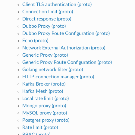
Client TLS authentication (proto)
Connection limit (proto)
Direct response (proto)
Dubbo Proxy (proto)
Dubbo Proxy Route Configuration (proto)
Echo (proto)
Network External Authorization (proto)
Generic Proxy (proto)
Generic Proxy Route Configuration (proto)
Golang network filter (proto)
HTTP connection manager (proto)
Kafka Broker (proto)
Kafka Mesh (proto)
Local rate limit (proto)
Mongo proxy (proto)
MySQL proxy (proto)
Postgres proxy (proto)
Rate limit (proto)
RBAC (proto)