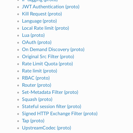
JWT Authentication (proto)
Kill Request (proto)
Language (proto)
Local Rate limit (proto)
Lua (proto)
OAuth (proto)
On Demand Discovery (proto)
Original Src Filter (proto)
Rate Limit Quota (proto)
Rate limit (proto)
RBAC (proto)
Router (proto)
Set-Metadata Filter (proto)
Squash (proto)
Stateful session filter (proto)
Signed HTTP Exchange Filter (proto)
Tap (proto)
UpstreamCodec (proto)