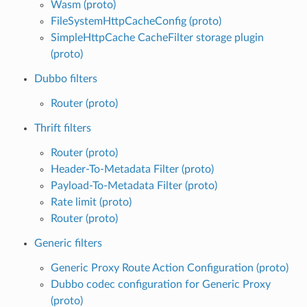
Wasm (proto)
FileSystemHttpCacheConfig (proto)
SimpleHttpCache CacheFilter storage plugin
(proto)
Dubbo filters
Router (proto)
Thrift filters
Router (proto)
Header-To-Metadata Filter (proto)
Payload-To-Metadata Filter (proto)
Rate limit (proto)
Router (proto)
Generic filters
Generic Proxy Route Action Configuration (proto)
Dubbo codec configuration for Generic Proxy
(proto)