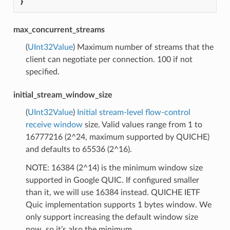
}
max_concurrent_streams
(
UInt32Value
) Maximum number of streams that the
client can negotiate per connection. 100 if not
specified.
initial_stream_window_size
(
UInt32Value
)
Initial stream-level flow-control
receive window
size. Valid values range from 1 to
16777216 (2^24, maximum supported by QUICHE)
and defaults to 65536 (2^16).
NOTE: 16384 (2^14) is the minimum window size
supported in Google QUIC. If configured smaller
than it, we will use 16384 instead. QUICHE IETF
Quic implementation supports 1 bytes window. We
only support increasing the default window size
now, so it’s also the minimum.