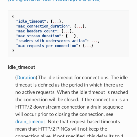
{
"idle_timeout"
:
{
...
},
"max_connection_duration"
:
{
...
},
"max_headers_count"
:
{
...
},
"max_stream_duration"
:
{
...
},
"headers_with_underscores_action"
:
...
,
"max_requests_per_connection"
:
{
...
}
}
idle_timeout
(
Duration
) The idle timeout for connections. The idle
timeout is defined as the period in which there are
no active requests. When the idle timeout is reached
the connection will be closed. If the connection is an
HTTP/2 downstream connection a drain sequence
will occur prior to closing the connection, see
drain_timeout
. Note that request based timeouts
mean that HTTP/2 PINGs will not keep the
connection alive. If not specified, this defaults to 1