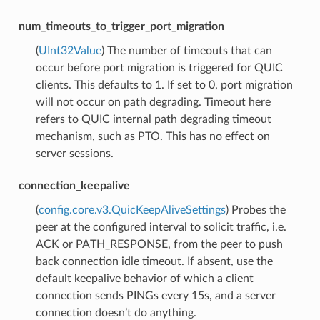
num_timeouts_to_trigger_port_migration
(
UInt32Value
) The number of timeouts that can
occur before port migration is triggered for QUIC
clients. This defaults to 1. If set to 0, port migration
will not occur on path degrading. Timeout here
refers to QUIC internal path degrading timeout
mechanism, such as PTO. This has no effect on
server sessions.
connection_keepalive
(
config.core.v3.QuicKeepAliveSettings
) Probes the
peer at the configured interval to solicit traffic, i.e.
ACK or PATH_RESPONSE, from the peer to push
back connection idle timeout. If absent, use the
default keepalive behavior of which a client
connection sends PINGs every 15s, and a server
connection doesn’t do anything.