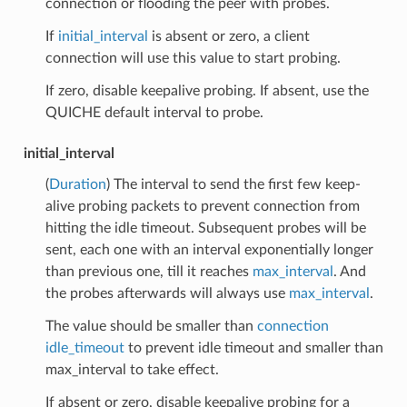
connection or flooding the peer with probes.
If
initial_interval
is absent or zero, a client
connection will use this value to start probing.
If zero, disable keepalive probing. If absent, use the
QUICHE default interval to probe.
initial_interval
(
Duration
) The interval to send the first few keep-
alive probing packets to prevent connection from
hitting the idle timeout. Subsequent probes will be
sent, each one with an interval exponentially longer
than previous one, till it reaches
max_interval
. And
the probes afterwards will always use
max_interval
.
The value should be smaller than
connection
idle_timeout
to prevent idle timeout and smaller than
max_interval to take effect.
If absent or zero, disable keepalive probing for a