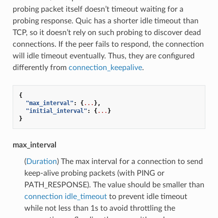
probing packet itself doesn’t timeout waiting for a
probing response. Quic has a shorter idle timeout than
TCP, so it doesn’t rely on such probing to discover dead
connections. If the peer fails to respond, the connection
will idle timeout eventually. Thus, they are configured
differently from
connection_keepalive
.
{
"max_interval"
:
{
...
},
"initial_interval"
:
{
...
}
}
max_interval
(
Duration
) The max interval for a connection to send
keep-alive probing packets (with PING or
PATH_RESPONSE). The value should be smaller than
connection idle_timeout
to prevent idle timeout
while not less than 1s to avoid throttling the