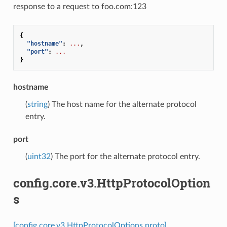
response to a request to foo.com:123
{
"hostname"
:
...
,
"port"
:
...
}
hostname
(
string
) The host name for the alternate protocol
entry.
port
(
uint32
) The port for the alternate protocol entry.
config.core.v3.HttpProtocolOption
s
[config.core.v3.HttpProtocolOptions proto]