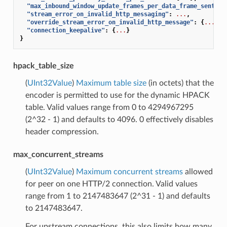
"max_inbound_window_update_frames_per_data_frame_sent"
:
"stream_error_on_invalid_http_messaging"
:
...
,
"override_stream_error_on_invalid_http_message"
:
{
...
},
"connection_keepalive"
:
{
...
}
}
hpack_table_size
(
UInt32Value
)
Maximum table size
(in octets) that the
encoder is permitted to use for the dynamic HPACK
table. Valid values range from 0 to 4294967295
(2^32 - 1) and defaults to 4096. 0 effectively disables
header compression.
max_concurrent_streams
(
UInt32Value
)
Maximum concurrent streams
allowed
for peer on one HTTP/2 connection. Valid values
range from 1 to 2147483647 (2^31 - 1) and defaults
to 2147483647.
For upstream connections, this also limits how many