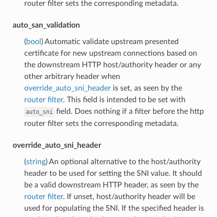
router filter sets the corresponding metadata.
auto_san_validation
(
bool
) Automatic validate upstream presented
certificate for new upstream connections based on
the downstream HTTP host/authority header or any
other arbitrary header when
override_auto_sni_header
is set, as seen by the
router filter
. This field is intended to be set with
field. Does nothing if a filter before the http
auto_sni
router filter sets the corresponding metadata.
override_auto_sni_header
(
string
) An optional alternative to the host/authority
header to be used for setting the SNI value. It should
be a valid downstream HTTP header, as seen by the
router filter
. If unset, host/authority header will be
used for populating the SNI. If the specified header is