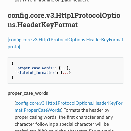
config.core.v3.Http1ProtocolOptio
ns.HeaderKeyFormat
[config.core.v3.Http1ProtocolOptions.HeaderKeyFormat
proto]
{
"proper_case_words"
:
{
...
},
"stateful_formatter"
:
{
...
}
}
proper_case_words
(
config.core.v3.Http1ProtocolOptions.HeaderKeyFor
mat.ProperCaseWords
) Formats the header by
proper casing words: the first character and any
character following a special character will be