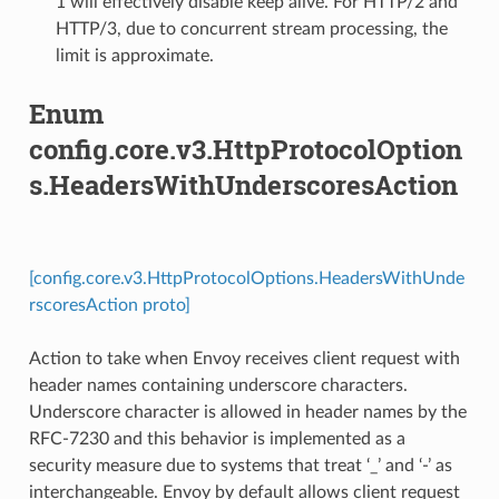
1 will effectively disable keep alive. For HTTP/2 and
HTTP/3, due to concurrent stream processing, the
limit is approximate.
Enum
config.core.v3.HttpProtocolOption
s.HeadersWithUnderscoresAction
[config.core.v3.HttpProtocolOptions.HeadersWithUnde
rscoresAction proto]
Action to take when Envoy receives client request with
header names containing underscore characters.
Underscore character is allowed in header names by the
RFC-7230 and this behavior is implemented as a
security measure due to systems that treat ‘_’ and ‘-’ as
interchangeable. Envoy by default allows client request