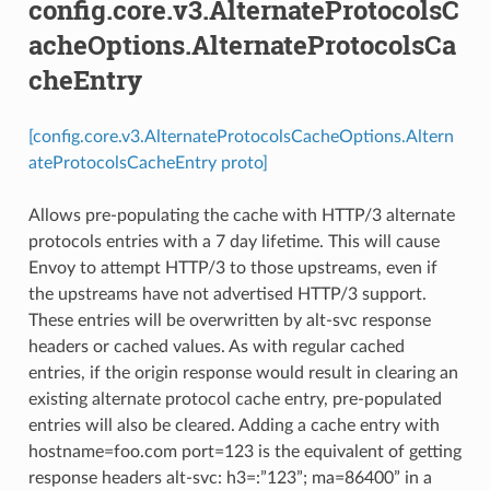
config.core.v3.AlternateProtocolsC
acheOptions.AlternateProtocolsCa
cheEntry
[config.core.v3.AlternateProtocolsCacheOptions.Altern
ateProtocolsCacheEntry proto]
Allows pre-populating the cache with HTTP/3 alternate
protocols entries with a 7 day lifetime. This will cause
Envoy to attempt HTTP/3 to those upstreams, even if
the upstreams have not advertised HTTP/3 support.
These entries will be overwritten by alt-svc response
headers or cached values. As with regular cached
entries, if the origin response would result in clearing an
existing alternate protocol cache entry, pre-populated
entries will also be cleared. Adding a cache entry with
hostname=foo.com port=123 is the equivalent of getting
response headers alt-svc: h3=:”123”; ma=86400” in a