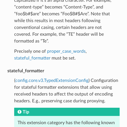
capitalized if it’s an alpha character. For example,
“content-type” becomes “Content-Type”, and
“foo$b#$are” becomes “Foo$B#$Are”. Note that
while this results in most headers following
conventional casing, certain headers are not
covered. For example, the “TE” header will be
formatted as “Te”.
Precisely one of
proper_case_words
,
stateful_formatter
must be set.
stateful_formatter
(
config.core.v3.TypedExtensionConfig
) Configuration
for stateful formatter extensions that allow using
received headers to affect the output of encoding
headers. E.g., preserving case during proxying.
Tip
This extension category has the following known