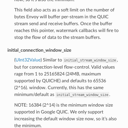
This field also acts as a soft limit on the number of
bytes Envoy will buffer per-stream in the QUIC
stream send and receive buffers. Once the buffer
reaches this pointer, watermark callbacks will fire to
stop the flow of data to the stream buffers.
initial_connection_window_size
(
UInt32Value
) Similar to
,
initial_stream_window_size
but for connection-level flow-control. Valid values
rage from 1 to 25165824 (24MB, maximum
supported by QUICHE) and defaults to 65536
(2^16). window. Currently, this has the same
minimum/default as
.
initial_stream_window_size
NOTE: 16384 (2^14) is the minimum window size
supported in Google QUIC. We only support
increasing the default window size now, so it’s also
the minimum.