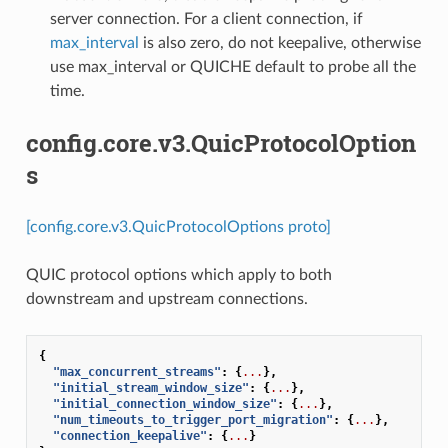
server connection. For a client connection, if
max_interval
is also zero, do not keepalive, otherwise
use max_interval or QUICHE default to probe all the
time.
config.core.v3.QuicProtocolOption
s
[config.core.v3.QuicProtocolOptions proto]
QUIC protocol options which apply to both
downstream and upstream connections.
{
"max_concurrent_streams"
:
{
...
},
"initial_stream_window_size"
:
{
...
},
"initial_connection_window_size"
:
{
...
},
"num_timeouts_to_trigger_port_migration"
:
{
...
},
"connection_keepalive"
:
{
...
}