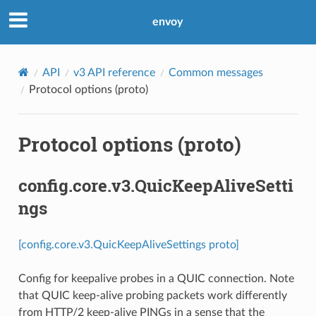
envoy
API
v3 API reference
Common messages
Protocol options (proto)
Protocol options (proto)
config.core.v3.QuicKeepAliveSetti
ngs
[config.core.v3.QuicKeepAliveSettings proto]
Config for keepalive probes in a QUIC connection. Note
that QUIC keep-alive probing packets work differently
from HTTP/2 keep-alive PINGs in a sense that the