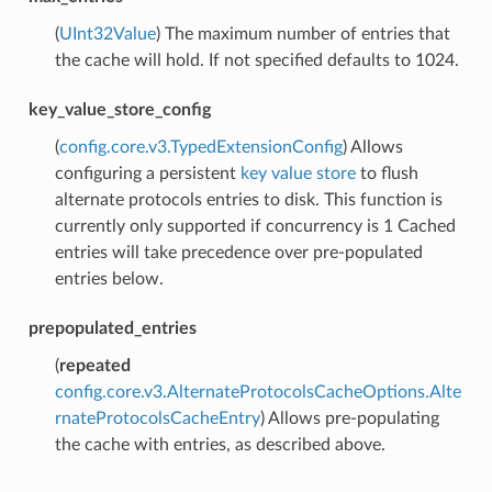
(
UInt32Value
) The maximum number of entries that
the cache will hold. If not specified defaults to 1024.
key_value_store_config
(
config.core.v3.TypedExtensionConfig
) Allows
configuring a persistent
key value store
to flush
alternate protocols entries to disk. This function is
currently only supported if concurrency is 1 Cached
entries will take precedence over pre-populated
entries below.
prepopulated_entries
(
repeated
config.core.v3.AlternateProtocolsCacheOptions.Alte
rnateProtocolsCacheEntry
) Allows pre-populating
the cache with entries, as described above.