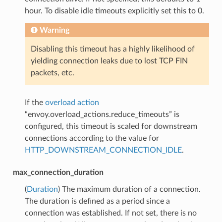
hour. To disable idle timeouts explicitly set this to 0.
Warning
Disabling this timeout has a highly likelihood of
yielding connection leaks due to lost TCP FIN
packets, etc.
If the
overload action
“envoy.overload_actions.reduce_timeouts” is
configured, this timeout is scaled for downstream
connections according to the value for
HTTP_DOWNSTREAM_CONNECTION_IDLE
.
max_connection_duration
(
Duration
) The maximum duration of a connection.
The duration is defined as a period since a
connection was established. If not set, there is no