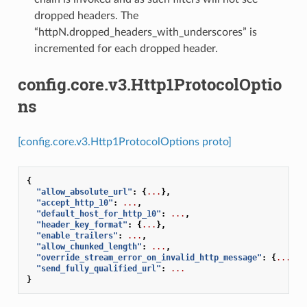
dropped headers. The
“httpN.dropped_headers_with_underscores” is
incremented for each dropped header.
config.core.v3.Http1ProtocolOptio
ns
[config.core.v3.Http1ProtocolOptions proto]
{
"allow_absolute_url"
:
{
...
},
"accept_http_10"
:
...
,
"default_host_for_http_10"
:
...
,
"header_key_format"
:
{
...
},
"enable_trailers"
:
...
,
"allow_chunked_length"
:
...
,
"override_stream_error_on_invalid_http_message"
:
{
...
},
"send_fully_qualified_url"
:
...
}