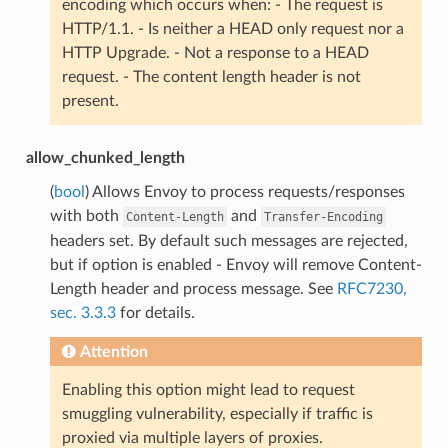
encoding which occurs when: - The request is
HTTP/1.1. - Is neither a HEAD only request nor a
HTTP Upgrade. - Not a response to a HEAD
request. - The content length header is not
present.
allow_chunked_length
(
bool
) Allows Envoy to process requests/responses
with both
and
Content-Length
Transfer-Encoding
headers set. By default such messages are rejected,
but if option is enabled - Envoy will remove Content-
Length header and process message. See
RFC7230,
sec. 3.3.3
for details.
Attention
Enabling this option might lead to request
smuggling vulnerability, especially if traffic is
proxied via multiple layers of proxies.