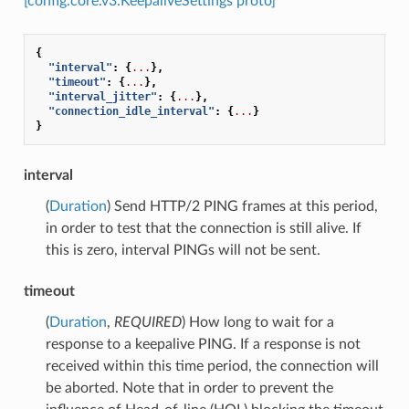
[config.core.v3.KeepaliveSettings proto]
{
"interval"
:
{
...
},
"timeout"
:
{
...
},
"interval_jitter"
:
{
...
},
"connection_idle_interval"
:
{
...
}
}
interval
(
Duration
) Send HTTP/2 PING frames at this period,
in order to test that the connection is still alive. If
this is zero, interval PINGs will not be sent.
timeout
(
Duration
,
REQUIRED
) How long to wait for a
response to a keepalive PING. If a response is not
received within this time period, the connection will
be aborted. Note that in order to prevent the