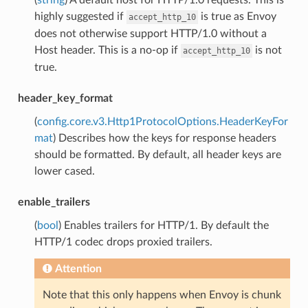
highly suggested if
is true as Envoy
accept_http_10
does not otherwise support HTTP/1.0 without a
Host header. This is a no-op if
is not
accept_http_10
true.
header_key_format
(
config.core.v3.Http1ProtocolOptions.HeaderKeyFor
mat
) Describes how the keys for response headers
should be formatted. By default, all header keys are
lower cased.
enable_trailers
(
bool
) Enables trailers for HTTP/1. By default the
HTTP/1 codec drops proxied trailers.
Attention
Note that this only happens when Envoy is chunk