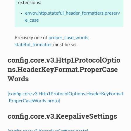
extensions:
envoy.http.stateful_header_formatters.preserv
e_case
Precisely one of
proper_case_words
,
stateful_formatter
must be set.
config.core.v3.Http1ProtocolOptio
ns.HeaderKeyFormat.ProperCase
Words
[config.core.v3.Http1ProtocolOptions.HeaderKeyFormat
.ProperCaseWords proto]
config.core.v3.KeepaliveSettings