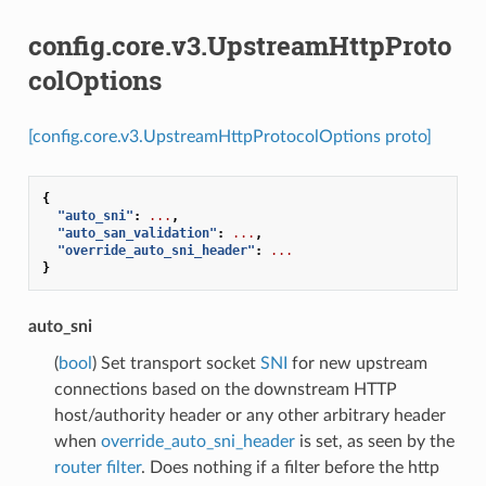
config.core.v3.UpstreamHttpProto
colOptions
[config.core.v3.UpstreamHttpProtocolOptions proto]
{
"auto_sni"
:
...
,
"auto_san_validation"
:
...
,
"override_auto_sni_header"
:
...
}
auto_sni
(
bool
) Set transport socket
SNI
for new upstream
connections based on the downstream HTTP
host/authority header or any other arbitrary header
when
override_auto_sni_header
is set, as seen by the
router filter
. Does nothing if a filter before the http