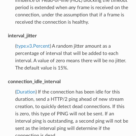
influence of Head-of-line (HOL) blocking the timeout
period is extended when
any
frame is received on the
connection, under the assumption that if a frame is
received the connection is healthy.
interval_jitter
(
type.v3.Percent
) A random jitter amount as a
percentage of interval that will be added to each
interval. A value of zero means there will be no jitter.
The default value is 15%.
connection_idle_interval
(
Duration
) If the connection has been idle for this
duration, send a HTTP/2 ping ahead of new stream
creation, to quickly detect dead connections. If this
is zero, this type of PING will not be sent. If an
interval ping is outstanding, a second ping will not be
sent as the interval ping will determine if the
connection is dead.