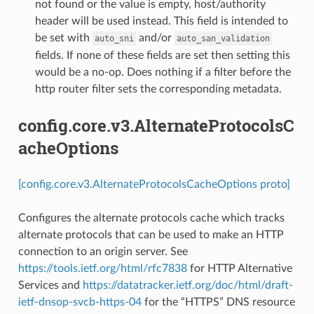
not found or the value is empty, host/authority
header will be used instead. This field is intended to
be set with
and/or
auto_sni
auto_san_validation
fields. If none of these fields are set then setting this
would be a no-op. Does nothing if a filter before the
http router filter sets the corresponding metadata.
config.core.v3.AlternateProtocolsC
acheOptions
[config.core.v3.AlternateProtocolsCacheOptions proto]
Configures the alternate protocols cache which tracks
alternate protocols that can be used to make an HTTP
connection to an origin server. See
https://tools.ietf.org/html/rfc7838
for HTTP Alternative
Services and
https://datatracker.ietf.org/doc/html/draft-
ietf-dnsop-svcb-https-04
for the “HTTPS” DNS resource