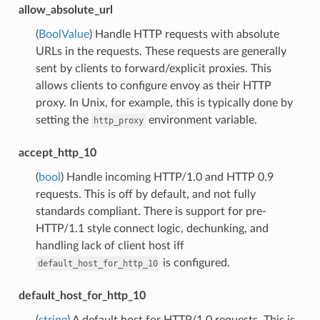
allow_absolute_url
(
BoolValue
) Handle HTTP requests with absolute
URLs in the requests. These requests are generally
sent by clients to forward/explicit proxies. This
allows clients to configure envoy as their HTTP
proxy. In Unix, for example, this is typically done by
setting the
environment variable.
http_proxy
accept_http_10
(
bool
) Handle incoming HTTP/1.0 and HTTP 0.9
requests. This is off by default, and not fully
standards compliant. There is support for pre-
HTTP/1.1 style connect logic, dechunking, and
handling lack of client host iff
is configured.
default_host_for_http_10
default_host_for_http_10
(
string
) A default host for HTTP/1.0 requests. This is