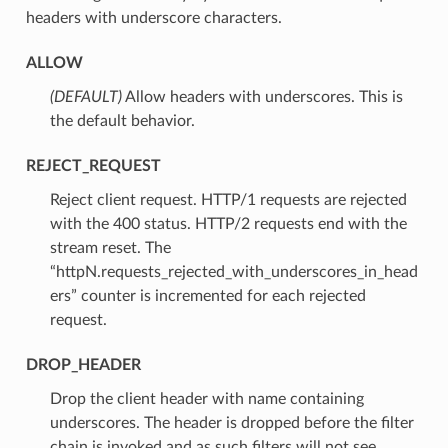
headers with underscore characters.
ALLOW
(DEFAULT)
⁣Allow headers with underscores. This is
the default behavior.
REJECT_REQUEST
⁣Reject client request. HTTP/1 requests are rejected
with the 400 status. HTTP/2 requests end with the
stream reset. The
“httpN.requests_rejected_with_underscores_in_head
ers” counter is incremented for each rejected
request.
DROP_HEADER
⁣Drop the client header with name containing
underscores. The header is dropped before the filter
chain is invoked and as such filters will not see