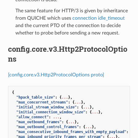
The same feature for HTTP/3 is given by inheritance
from QUICHE which uses
connection idle_timeout
and the current PTO of the connection to decide
whether to probe before sending a new request.
config.core.v3.Http2ProtocolOptio
ns
[config.core.v3.Http2ProtocolOptions proto]
{
"hpack_table_size"
:
{
...
},
"max_concurrent_streams"
:
{
...
},
"initial_stream_window_size"
:
{
...
},
"initial_connection_window_size"
:
{
...
},
"allow_connect"
:
...
,
"max_outbound_frames"
:
{
...
},
"max_outbound_control_frames"
:
{
...
},
"max_consecutive_inbound_frames_with_empty_payload"
:
{
..
"max_inbound_priority_frames_per_stream"
:
{
...
},