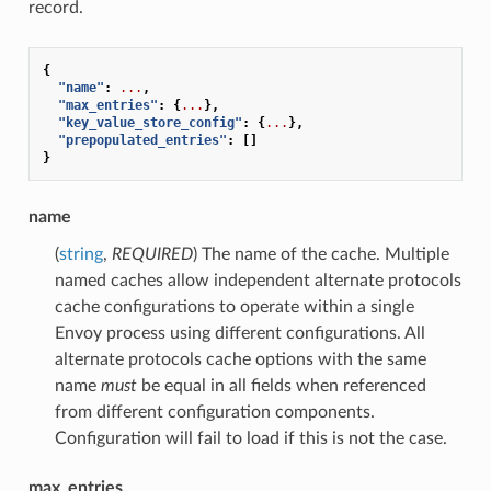
record.
{
"name"
:
...
,
"max_entries"
:
{
...
},
"key_value_store_config"
:
{
...
},
"prepopulated_entries"
:
[]
}
name
(
string
,
REQUIRED
) The name of the cache. Multiple
named caches allow independent alternate protocols
cache configurations to operate within a single
Envoy process using different configurations. All
alternate protocols cache options with the same
name
must
be equal in all fields when referenced
from different configuration components.
Configuration will fail to load if this is not the case.
max_entries