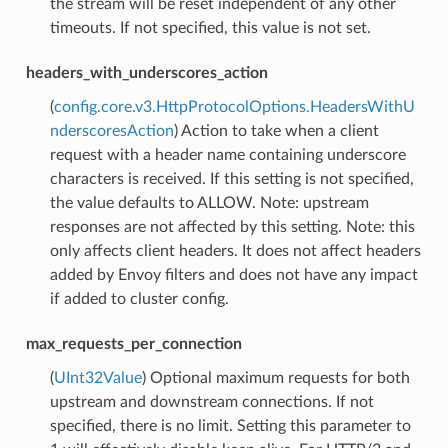
the stream will be reset independent of any other
timeouts. If not specified, this value is not set.
headers_with_underscores_action
(
config.core.v3.HttpProtocolOptions.HeadersWithU
nderscoresAction
) Action to take when a client
request with a header name containing underscore
characters is received. If this setting is not specified,
the value defaults to ALLOW. Note: upstream
responses are not affected by this setting. Note: this
only affects client headers. It does not affect headers
added by Envoy filters and does not have any impact
if added to cluster config.
max_requests_per_connection
(
UInt32Value
) Optional maximum requests for both
upstream and downstream connections. If not
specified, there is no limit. Setting this parameter to