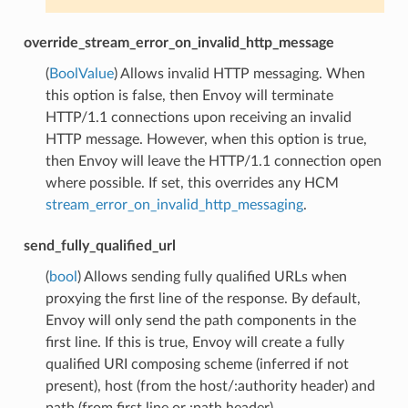
override_stream_error_on_invalid_http_message
(
BoolValue
) Allows invalid HTTP messaging. When
this option is false, then Envoy will terminate
HTTP/1.1 connections upon receiving an invalid
HTTP message. However, when this option is true,
then Envoy will leave the HTTP/1.1 connection open
where possible. If set, this overrides any HCM
stream_error_on_invalid_http_messaging
.
send_fully_qualified_url
(
bool
) Allows sending fully qualified URLs when
proxying the first line of the response. By default,
Envoy will only send the path components in the
first line. If this is true, Envoy will create a fully
qualified URI composing scheme (inferred if not
present), host (from the host/:authority header) and
path (from first line or :path header).