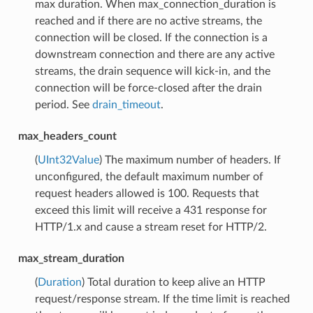
max duration. When max_connection_duration is
reached and if there are no active streams, the
connection will be closed. If the connection is a
downstream connection and there are any active
streams, the drain sequence will kick-in, and the
connection will be force-closed after the drain
period. See
drain_timeout
.
max_headers_count
(
UInt32Value
) The maximum number of headers. If
unconfigured, the default maximum number of
request headers allowed is 100. Requests that
exceed this limit will receive a 431 response for
HTTP/1.x and cause a stream reset for HTTP/2.
max_stream_duration
(
Duration
) Total duration to keep alive an HTTP
request/response stream. If the time limit is reached