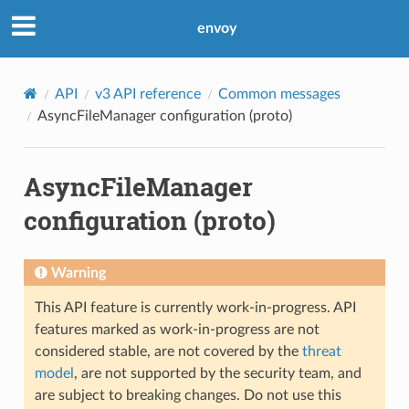
envoy
API
v3 API reference
Common messages
AsyncFileManager configuration (proto)
AsyncFileManager
configuration (proto)
Warning
This API feature is currently work-in-progress. API
features marked as work-in-progress are not
considered stable, are not covered by the
threat
model
, are not supported by the security team, and
are subject to breaking changes. Do not use this