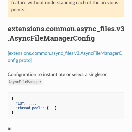
feature without understanding each of the previous
points.
extensions.common.async_files.v3
.AsyncFileManagerConfig
[extensions.common.async_files.v3.AsyncFileManagerC
onfig proto]
Configuration to instantiate or select a singleton
.
AsyncFileManager
{
"id"
:
...
,
"thread_pool"
:
{
...
}
}
id