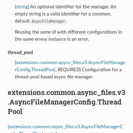
(
string
) An optional identifier for the manager. An
empty string is a valid identifier for a common,
default
.
AsyncFileManager
Reusing the same id with different configurations in
the same envoy instance is an error.
thread_pool
(
extensions.common.async_files.v3.AsyncFileManage
rConfig.ThreadPool
,
REQUIRED
) Configuration for a
thread-pool based async file manager.
extensions.common.async_files.v3
.AsyncFileManagerConfig.Thread
Pool
[extensions.common.async_files.v3.AsyncFileManagerC