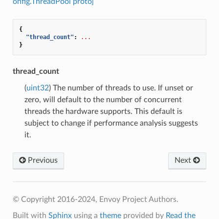
onfig.ThreadPool proto]
{
"thread_count"
:
...
}
thread_count
(
uint32
) The number of threads to use. If unset or
zero, will default to the number of concurrent
threads the hardware supports. This default is
subject to change if performance analysis suggests
it.
Previous
Next
© Copyright 2016-2024, Envoy Project Authors.
Built with
Sphinx
using a
theme
provided by
Read the