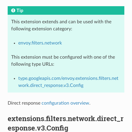
Tip
This extension extends and can be used with the
following extension category:
envoy.filters.network
This extension must be configured with one of the
following type URLs:
type.googleapis.com/envoy.extensions.filters.net
work.direct_response.v3.Config
Direct response
configuration overview
.
extensions.filters.network.direct_r
esponse.v3.Config