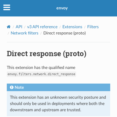
envoy
API
v3 API reference
Extensions
Filters
Network filters
Direct response (proto)
Direct response (proto)
This extension has the qualified name
envoy.filters.network.direct_response
Note
This extension has an unknown security posture and
should only be used in deployments where both the
downstream and upstream are trusted.