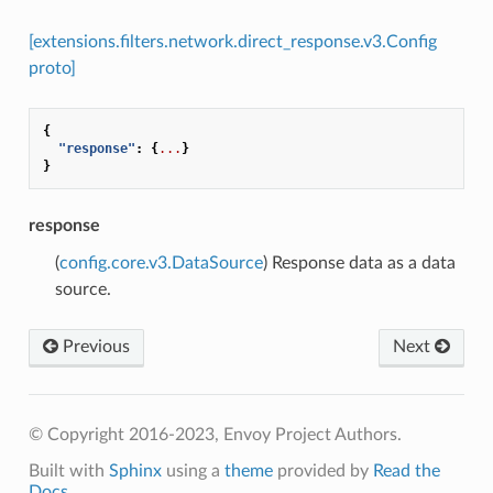
[extensions.filters.network.direct_response.v3.Config
proto]
{
"response"
:
{
...
}
}
response
(
config.core.v3.DataSource
) Response data as a data
source.
Previous
Next
© Copyright 2016-2023, Envoy Project Authors.
Built with
Sphinx
using a
theme
provided by
Read the
Docs
.