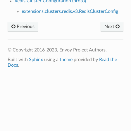
Redis Cluster Configuration (proto)
extensions.clusters.redis.v3.RedisClusterConfig
Previous
Next
© Copyright 2016-2023, Envoy Project Authors.
Built with
Sphinx
using a
theme
provided by
Read the
Docs
.