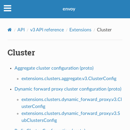
envoy
API
v3 API reference
Extensions
Cluster
Cluster
Aggregate cluster configuration (proto)
extensions.clusters.aggregate.v3.ClusterConfig
Dynamic forward proxy cluster configuration (proto)
extensions.clusters.dynamic_forward_proxy.v3.Cl
usterConfig
extensions.clusters.dynamic_forward_proxy.v3.S
ubClustersConfig