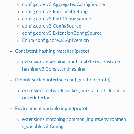
config.core.v3.AggregatedConfigSource
config.core.v3.RateLimitSettings
config.core.v3.PathConfigSource
config.core.v3.ConfigSource
config.core.v3.ExtensionConfigSource
Enum config.core.v3.ApiVersion
Consistent hashing matcher (proto)
extensions.matching.input_matchers.consistent_
hashing.v3.ConsistentHashing
Default socket interface configuration (proto)
extensions.network.socket_interface.v3.DefaultS
ocketInterface
Environment variable input (proto)
extensions.matching.common_inputs.environmen
t_variable.v3.Config