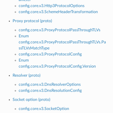
config.core.v3.Http3ProtocolOptions
config.core.v3.SchemeHeaderTransformation
Proxy protocol (proto)
config.core.v3.ProxyProtocolPassThroughTLVs
Enum
config.core.v3.ProxyProtocolPassThroughTLVs.Pa
ssTLVsMatchType
config.core.v3.ProxyProtocolConfig
Enum
config.core.v3.ProxyProtocolConfig.Version
Resolver (proto)
config.core.v3.DnsResolverOptions
config.core.v3.DnsResolutionConfig
Socket option (proto)
config.core.v3.SocketOption