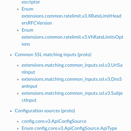
escriptor
Enum
extensions.common.ratelimit.v3.XRateLimitHead
ersRFCVersion
Enum
extensions.common.ratelimit.v3.VhRateLimitsOpt
ions
Common SSL matching inputs (proto)
extensions.matching.common_inputs.ssl.v3.UriSa
nInput
extensions.matching.common_inputs.ssl.v3.DnsS
anInput
extensions.matching.common_inputs.ssl.v3.Subje
ctInput
Configuration sources (proto)
config.core.v3.ApiConfigSource
Enum config.core.v3.ApiConfigSource.ApiType