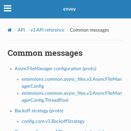
envoy
API
v3 API reference
Common messages
Common messages
AsyncFileManager configuration (proto)
extensions.common.async_files.v3.AsyncFileMan
agerConfig
extensions.common.async_files.v3.AsyncFileMan
agerConfig.ThreadPool
Backoff strategy (proto)
config.core.v3.BackoffStrategy