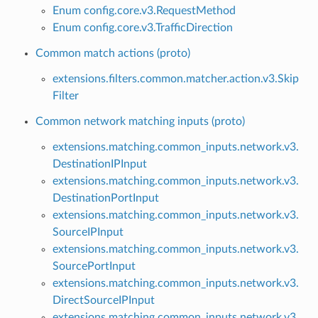
Enum config.core.v3.RequestMethod
Enum config.core.v3.TrafficDirection
Common match actions (proto)
extensions.filters.common.matcher.action.v3.Skip
Filter
Common network matching inputs (proto)
extensions.matching.common_inputs.network.v3.
DestinationIPInput
extensions.matching.common_inputs.network.v3.
DestinationPortInput
extensions.matching.common_inputs.network.v3.
SourceIPInput
extensions.matching.common_inputs.network.v3.
SourcePortInput
extensions.matching.common_inputs.network.v3.
DirectSourceIPInput
extensions.matching.common_inputs.network.v3.