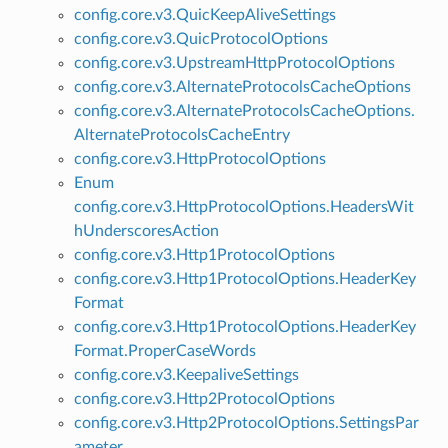
config.core.v3.QuicKeepAliveSettings
config.core.v3.QuicProtocolOptions
config.core.v3.UpstreamHttpProtocolOptions
config.core.v3.AlternateProtocolsCacheOptions
config.core.v3.AlternateProtocolsCacheOptions.
AlternateProtocolsCacheEntry
config.core.v3.HttpProtocolOptions
Enum
config.core.v3.HttpProtocolOptions.HeadersWit
hUnderscoresAction
config.core.v3.Http1ProtocolOptions
config.core.v3.Http1ProtocolOptions.HeaderKey
Format
config.core.v3.Http1ProtocolOptions.HeaderKey
Format.ProperCaseWords
config.core.v3.KeepaliveSettings
config.core.v3.Http2ProtocolOptions
config.core.v3.Http2ProtocolOptions.SettingsPar
ameter