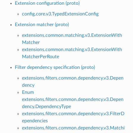
Extension configuration (proto)
config.core.v3.TypedExtensionConfig
Extension matcher (proto)
extensions.common.matching.v3.ExtensionWith
Matcher
extensions.common.matching.v3.ExtensionWith
MatcherPerRoute
Filter dependency specification (proto)
extensions.filters.common.dependency.v3.Depen
dency
Enum
extensions.filters.common.dependency.v3.Depen
dency.DependencyType
extensions.filters.common.dependency.v3.FilterD
ependencies
extensions.filters.common.dependency.v3.Matchi