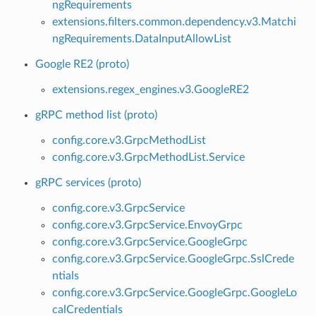
ngRequirements
extensions.filters.common.dependency.v3.Matchi
ngRequirements.DataInputAllowList
Google RE2 (proto)
extensions.regex_engines.v3.GoogleRE2
gRPC method list (proto)
config.core.v3.GrpcMethodList
config.core.v3.GrpcMethodList.Service
gRPC services (proto)
config.core.v3.GrpcService
config.core.v3.GrpcService.EnvoyGrpc
config.core.v3.GrpcService.GoogleGrpc
config.core.v3.GrpcService.GoogleGrpc.SslCrede
ntials
config.core.v3.GrpcService.GoogleGrpc.GoogleLo
calCredentials