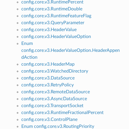
config.core.v3.RuntimePercent
config.core.v3.RuntimeDouble
config.core.v3.RuntimeFeatureFlag
config.core.v3.QueryParameter
config.core.v3.HeaderValue
config.core.v3.HeaderValueOption
Enum
config.core.v3.HeaderValueOption.HeaderAppen
dAction
config.core.v3.HeaderMap
config.core.v3.WatchedDirectory
config.core.v3.DataSource
config.core.v3.RetryPolicy
config.core.v3.RemoteDataSource
config.core.v3.AsyncDataSource
config.core.v3.TransportSocket
config.core.v3.RuntimeFractionalPercent
config.core.v3.ControlPlane
Enum config.core.v3.RoutingPriority