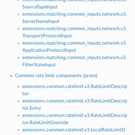
SourceTypeInput
extensions.matching.common_inputs.network.v3.
ServerNameInput
extensions.matching.common_inputs.network.v3.
TransportProtocolInput
extensions.matching.common_inputs.network.v3.
ApplicationProtocolInput
extensions.matching.common_inputs.network.v3.
FilterStateInput
Common rate limit components (proto)
extensions.common.ratelimit.v3.RateLimitDescrip
tor
extensions.common.ratelimit.v3.RateLimitDescrip
tor.Entry
extensions.common.ratelimit.v3.RateLimitDescrip
tor.RateLimitOverride
extensions.common.ratelimit.v3.LocalRateLimitD