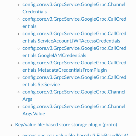
config.core.v3.GrpcService.GoogleGrpc.Channel
Credentials
config.core.v3.GrpcService.GoogleGrpc.CallCred
entials
config.core.v3.GrpcService.GoogleGrpc.CallCred
entials.ServiceAccountJWTAccessCredentials
config.core.v3.GrpcService.GoogleGrpc.CallCred
entials.GoogleIAMCredentials
config.core.v3.GrpcService.GoogleGrpc.CallCred
entials.MetadataCredentialsFromPlugin
config.core.v3.GrpcService.GoogleGrpc.CallCred
entials.StsService
config.core.v3.GrpcService.GoogleGrpc.Channel
Args
config.core.v3.GrpcService.GoogleGrpc.Channel
Args.Value
Key/value file-based store storage plugin (proto)
extensions.key_value.file_based.v3.FileBasedKeyV