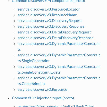
Common discovery API components (proto)
service.discovery.v3.ResourceLocator
service.discovery.v3.ResourceName
service.discovery.v3.DiscoveryRequest
service.discovery.v3.DiscoveryResponse
service.discovery.v3.DeltaDiscoveryRequest
service.discovery.v3.DeltaDiscoveryResponse
service.discovery.v3.DynamicParameterConstrain
ts
service.discovery.v3.DynamicParameterConstrain
ts.SingleConstraint
service.discovery.v3.DynamicParameterConstrain
ts.SingleConstraint.Exists
service.discovery.v3.DynamicParameterConstrain
ts.ConstraintList
service.discovery.v3.Resource
Common fault injection types (proto)
extensions.filters.common.fault.v3.FaultDelay