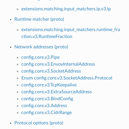
extensions.matching.input_matchers.ip.v3.Ip
Runtime matcher (proto)
extensions.matching.input_matchers.runtime_fra
ction.v3.RuntimeFraction
Network addresses (proto)
config.core.v3.Pipe
config.core.v3.EnvoyInternalAddress
config.core.v3.SocketAddress
Enum config.core.v3.SocketAddress.Protocol
config.core.v3.TcpKeepalive
config.core.v3.ExtraSourceAddress
config.core.v3.BindConfig
config.core.v3.Address
config.core.v3.CidrRange
Protocol options (proto)