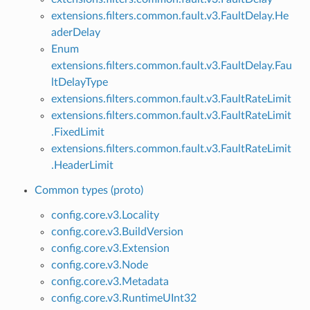
extensions.filters.common.fault.v3.FaultDelay.He
aderDelay
Enum
extensions.filters.common.fault.v3.FaultDelay.Fau
ltDelayType
extensions.filters.common.fault.v3.FaultRateLimit
extensions.filters.common.fault.v3.FaultRateLimit
.FixedLimit
extensions.filters.common.fault.v3.FaultRateLimit
.HeaderLimit
Common types (proto)
config.core.v3.Locality
config.core.v3.BuildVersion
config.core.v3.Extension
config.core.v3.Node
config.core.v3.Metadata
config.core.v3.RuntimeUInt32