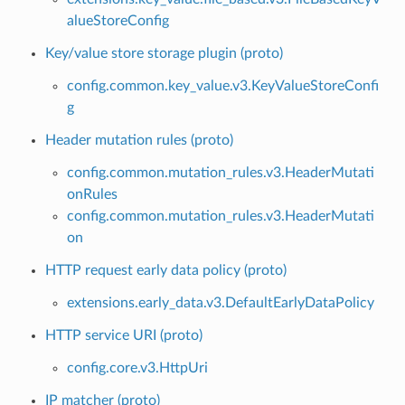
alueStoreConfig
Key/value store storage plugin (proto)
config.common.key_value.v3.KeyValueStoreConfi
g
Header mutation rules (proto)
config.common.mutation_rules.v3.HeaderMutati
onRules
config.common.mutation_rules.v3.HeaderMutati
on
HTTP request early data policy (proto)
extensions.early_data.v3.DefaultEarlyDataPolicy
HTTP service URI (proto)
config.core.v3.HttpUri
IP matcher (proto)