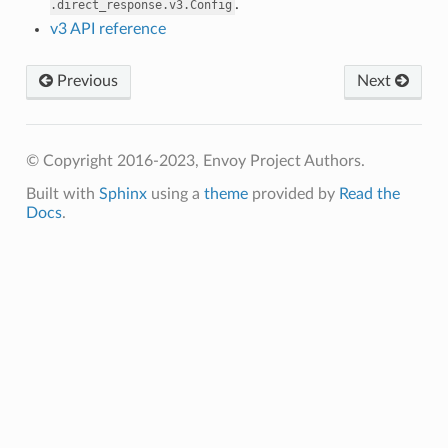
.
.direct_response.v3.Config
v3 API reference
Previous
Next
© Copyright 2016-2023, Envoy Project Authors.
Built with
Sphinx
using a
theme
provided by
Read the
Docs
.