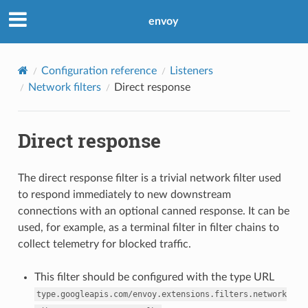
envoy
Configuration reference
Listeners
Network filters
Direct response
Direct response
The direct response filter is a trivial network filter used
to respond immediately to new downstream
connections with an optional canned response. It can be
used, for example, as a terminal filter in filter chains to
collect telemetry for blocked traffic.
This filter should be configured with the type URL
type.googleapis.com/envoy.extensions.filters.network