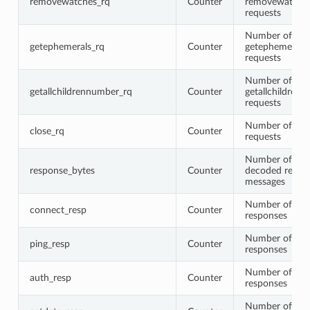
removewatches_rq
Counter
removewatche
requests
Number of
getephemerals_rq
Counter
getephemerals
requests
Number of
getallchildrennumber_rq
Counter
getallchildren
requests
Number of clo
close_rq
Counter
requests
Number of byte
response_bytes
Counter
decoded respo
messages
Number of con
connect_resp
Counter
responses
Number of pin
ping_resp
Counter
responses
Number of aut
auth_resp
Counter
responses
Number of get