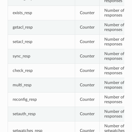
responses
Number of exis
exists_resp
Counter
responses
Number of get
getacl_resp
Counter
responses
Number of seta
setacl_resp
Counter
responses
Number of syn
sync_resp
Counter
responses
Number of che
check_resp
Counter
responses
Number of mul
multi_resp
Counter
responses
Number of rec
reconfig_resp
Counter
responses
Number of set
setauth_resp
Counter
responses
Number of
setwatches_resp
Counter
setwatches