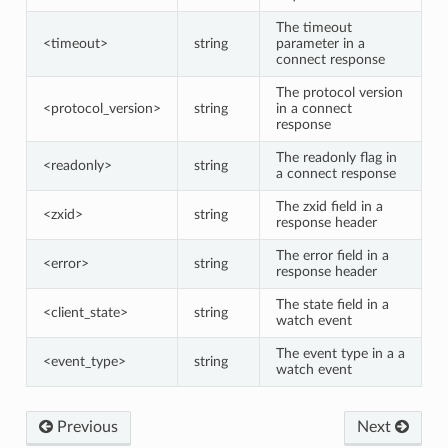
The timeout
<timeout>
string
parameter in a
connect response
The protocol version
<protocol_version>
string
in a connect
response
The readonly flag in
<readonly>
string
a connect response
The zxid field in a
<zxid>
string
response header
The error field in a
<error>
string
response header
The state field in a
<client_state>
string
watch event
The event type in a a
<event_type>
string
watch event
Previous
Next