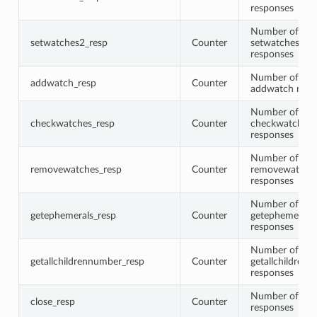
responses
Number of
setwatches2_resp
Counter
setwatches2
responses
Number of
addwatch_resp
Counter
addwatch resp
Number of
checkwatches_resp
Counter
checkwatches
responses
Number of
removewatches_resp
Counter
removewatche
responses
Number of
getephemerals_resp
Counter
getephemerals
responses
Number of
getallchildrennumber_resp
Counter
getallchildren
responses
Number of clo
close_resp
Counter
responses