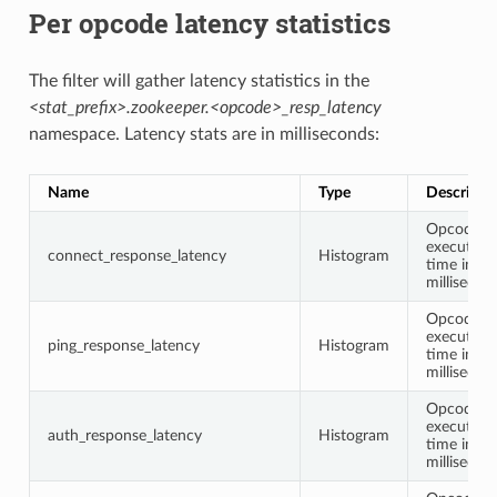
Per opcode latency statistics
The filter will gather latency statistics in the
<stat_prefix>.zookeeper.<opcode>_resp_latency
namespace. Latency stats are in milliseconds:
Name
Type
Descripti
Opcode
execution
connect_response_latency
Histogram
time in
millisecon
Opcode
execution
ping_response_latency
Histogram
time in
millisecon
Opcode
execution
auth_response_latency
Histogram
time in
millisecon