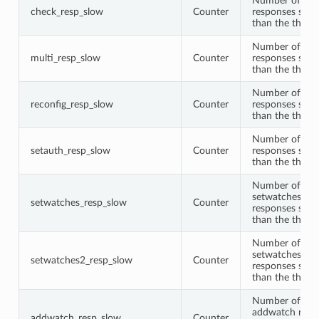
Number of che
check_resp_slow
Counter
responses slow
than the thres
Number of mul
multi_resp_slow
Counter
responses slow
than the thres
Number of rec
reconfig_resp_slow
Counter
responses slow
than the thres
Number of set
setauth_resp_slow
Counter
responses slow
than the thres
Number of
setwatches
setwatches_resp_slow
Counter
responses slow
than the thres
Number of
setwatches2
setwatches2_resp_slow
Counter
responses slow
than the thres
Number of
addwatch resp
addwatch_resp_slow
Counter