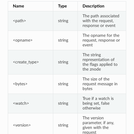
Name
Type
Description
The path associated
<path>
string
with the request,
response or event
The opname for the
<opname>
string
request, response or
event
The string
representation of
<create_type>
string
the flags applied to
the znode
The size of the
<bytes>
string
request message in
bytes
True if a watch is
<watch>
string
being set, false
otherwise
The version
parameter, if any,
<version>
string
given with the
request