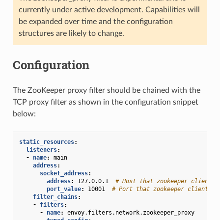
currently under active development. Capabilities will
be expanded over time and the configuration
structures are likely to change.
Configuration
The ZooKeeper proxy filter should be chained with the
TCP proxy filter as shown in the configuration snippet
below:
static_resources
:
listeners
:
-
name
:
main
address
:
socket_address
:
address
:
127.0.0.1
# Host that zookeeper clients 
port_value
:
10001
# Port that zookeeper clients s
filter_chains
:
-
filters
:
-
name
:
envoy.filters.network.zookeeper_proxy