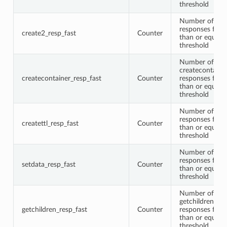
threshold
Number of cre
responses faste
create2_resp_fast
Counter
than or equal t
threshold
Number of
createcontaine
createcontainer_resp_fast
Counter
responses faste
than or equal t
threshold
Number of crea
responses faste
createttl_resp_fast
Counter
than or equal t
threshold
Number of set
responses faste
setdata_resp_fast
Counter
than or equal t
threshold
Number of
getchildren
getchildren_resp_fast
Counter
responses faste
than or equal t
threshold