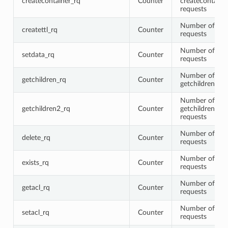
createcontainer_rq
Counter
createcontaine
requests
Number of crea
createttl_rq
Counter
requests
Number of set
setdata_rq
Counter
requests
Number of
getchildren_rq
Counter
getchildren req
Number of
getchildren2_rq
Counter
getchildren2
requests
Number of del
delete_rq
Counter
requests
Number of sta
exists_rq
Counter
requests
Number of get
getacl_rq
Counter
requests
Number of seta
setacl_rq
Counter
requests