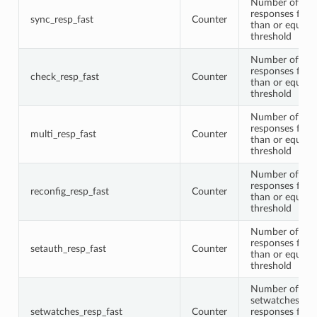
Number of syn
responses faste
sync_resp_fast
Counter
than or equal t
threshold
Number of che
responses faste
check_resp_fast
Counter
than or equal t
threshold
Number of mul
responses faste
multi_resp_fast
Counter
than or equal t
threshold
Number of rec
responses faste
reconfig_resp_fast
Counter
than or equal t
threshold
Number of set
responses faste
setauth_resp_fast
Counter
than or equal t
threshold
Number of
setwatches
setwatches_resp_fast
Counter
responses faste