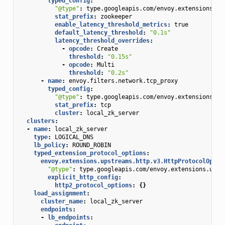
typed_config
:
"@type"
:
type.googleapis.com/envoy.extensions.fi
stat_prefix
:
zookeeper
enable_latency_threshold_metrics
:
true
default_latency_threshold
:
"0.1s"
latency_threshold_overrides
:
-
opcode
:
Create
threshold
:
"0.15s"
-
opcode
:
Multi
threshold
:
"0.2s"
-
name
:
envoy.filters.network.tcp_proxy
typed_config
:
"@type"
:
type.googleapis.com/envoy.extensions.fi
stat_prefix
:
tcp
cluster
:
local_zk_server
clusters
:
-
name
:
local_zk_server
type
:
LOGICAL_DNS
lb_policy
:
ROUND_ROBIN
typed_extension_protocol_options
:
envoy.extensions.upstreams.http.v3.HttpProtocolOptio
"@type"
:
type.googleapis.com/envoy.extensions.upst
explicit_http_config
:
http2_protocol_options
:
{}
load_assignment
:
cluster_name
:
local_zk_server
endpoints
:
-
lb_endpoints
: