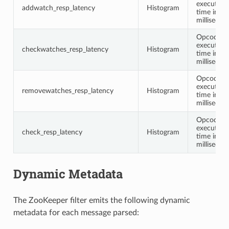
execution
addwatch_resp_latency
Histogram
time in
millisecon
Opcode
execution
checkwatches_resp_latency
Histogram
time in
millisecon
Opcode
execution
removewatches_resp_latency
Histogram
time in
millisecon
Opcode
execution
check_resp_latency
Histogram
time in
millisecon
Dynamic Metadata
The ZooKeeper filter emits the following dynamic
metadata for each message parsed: