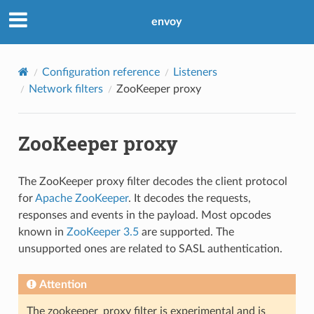
envoy
Configuration reference
Listeners
Network filters
ZooKeeper proxy
ZooKeeper proxy
The ZooKeeper proxy filter decodes the client protocol
for
Apache ZooKeeper
. It decodes the requests,
responses and events in the payload. Most opcodes
known in
ZooKeeper 3.5
are supported. The
unsupported ones are related to SASL authentication.
Attention
The zookeeper_proxy filter is experimental and is