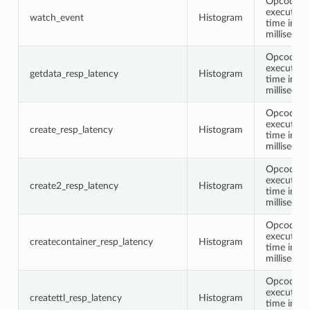
Opcode
execution
watch_event
Histogram
time in
millisecon
Opcode
execution
getdata_resp_latency
Histogram
time in
millisecon
Opcode
execution
create_resp_latency
Histogram
time in
millisecon
Opcode
execution
create2_resp_latency
Histogram
time in
millisecon
Opcode
execution
createcontainer_resp_latency
Histogram
time in
millisecon
Opcode
execution
createttl_resp_latency
Histogram
time in