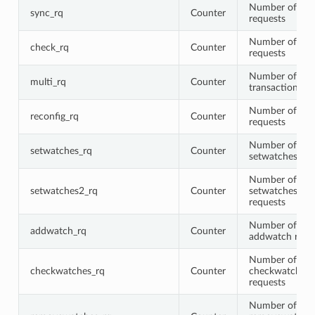
Number of syn
sync_rq
Counter
requests
Number of che
check_rq
Counter
requests
Number of mul
multi_rq
Counter
transaction re
Number of rec
reconfig_rq
Counter
requests
Number of
setwatches_rq
Counter
setwatches req
Number of
setwatches2_rq
Counter
setwatches2
requests
Number of
addwatch_rq
Counter
addwatch requ
Number of
checkwatches_rq
Counter
checkwatches
requests
Number of