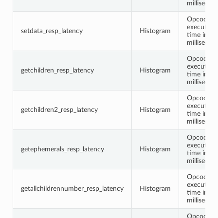
millisecon
Opcode
execution
setdata_resp_latency
Histogram
time in
millisecon
Opcode
execution
getchildren_resp_latency
Histogram
time in
millisecon
Opcode
execution
getchildren2_resp_latency
Histogram
time in
millisecon
Opcode
execution
getephemerals_resp_latency
Histogram
time in
millisecon
Opcode
execution
getallchildrennumber_resp_latency
Histogram
time in
millisecon
Opcode