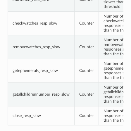
slower than th
threshold
Number of
checkwatches
checkwatches_resp_slow
Counter
responses slow
than the thres
Number of
removewatche
removewatches_resp_slow
Counter
responses slow
than the thres
Number of
getephemerals
getephemerals_resp_slow
Counter
responses slow
than the thres
Number of
getallchildren
getallchildrennumber_resp_slow
Counter
responses slow
than the thres
Number of clo
close_resp_slow
Counter
responses slow
than the thres