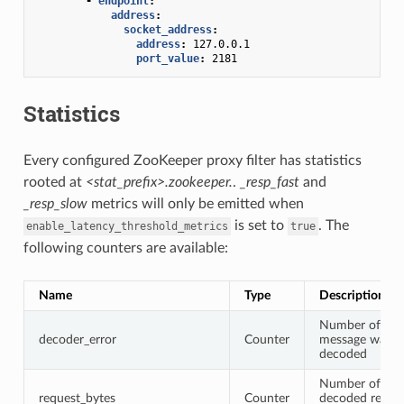
-
endpoint
:
address
:
socket_address
:
address
:
127.0.0.1
port_value
:
2181
Statistics
Every configured ZooKeeper proxy filter has statistics
rooted at
<stat_prefix>.zookeeper.
.
_resp_fast
and
_resp_slow
metrics will only be emitted when
is set to
. The
enable_latency_threshold_metrics
true
following counters are available:
Name
Type
Description
Number of tim
decoder_error
Counter
message wasn’
decoded
Number of byte
request_bytes
Counter
decoded reque