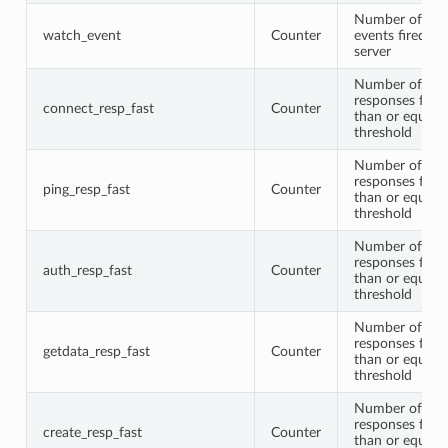
Number of wa
watch_event
Counter
events fired by
server
Number of con
responses faste
connect_resp_fast
Counter
than or equal t
threshold
Number of pin
responses faste
ping_resp_fast
Counter
than or equal t
threshold
Number of aut
responses faste
auth_resp_fast
Counter
than or equal t
threshold
Number of get
responses faste
getdata_resp_fast
Counter
than or equal t
threshold
Number of cre
responses faste
create_resp_fast
Counter
than or equal t