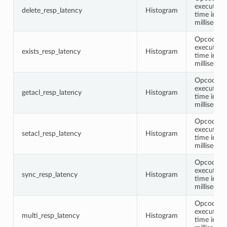
execution
delete_resp_latency
Histogram
time in
millisecon
Opcode
execution
exists_resp_latency
Histogram
time in
millisecon
Opcode
execution
getacl_resp_latency
Histogram
time in
millisecon
Opcode
execution
setacl_resp_latency
Histogram
time in
millisecon
Opcode
execution
sync_resp_latency
Histogram
time in
millisecon
Opcode
execution
multi_resp_latency
Histogram
time in