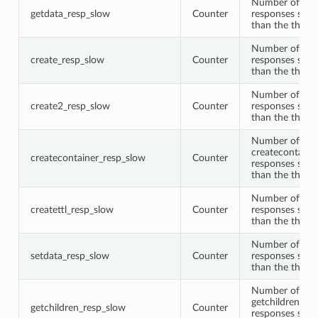
Number of get
getdata_resp_slow
Counter
responses slow
than the thres
Number of cre
create_resp_slow
Counter
responses slow
than the thres
Number of cre
create2_resp_slow
Counter
responses slow
than the thres
Number of
createcontaine
createcontainer_resp_slow
Counter
responses slow
than the thres
Number of crea
createttl_resp_slow
Counter
responses slow
than the thres
Number of set
setdata_resp_slow
Counter
responses slow
than the thres
Number of
getchildren
getchildren_resp_slow
Counter
responses slow