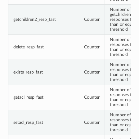
Number of
getchildren2
getchildren2_resp_fast
Counter
responses faste
than or equal t
threshold
Number of del
responses faste
delete_resp_fast
Counter
than or equal t
threshold
Number of exis
responses faste
exists_resp_fast
Counter
than or equal t
threshold
Number of get
responses faste
getacl_resp_fast
Counter
than or equal t
threshold
Number of seta
responses faste
setacl_resp_fast
Counter
than or equal t
threshold