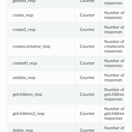
getdata_resp
Counter
responses
Number of cre
create_resp
Counter
responses
Number of cre
create2_resp
Counter
responses
Number of
createcontainer_resp
Counter
createcontaine
responses
Number of crea
createttl_resp
Counter
responses
Number of set
setdata_resp
Counter
responses
Number of
getchildren_resp
Counter
getchildren
responses
Number of
getchildren2_resp
Counter
getchildren2
responses
Number of del
delete_resp
Counter