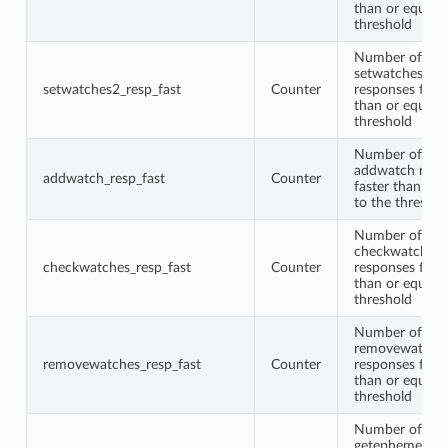
than or equal t
threshold
Number of
setwatches2
setwatches2_resp_fast
Counter
responses faste
than or equal t
threshold
Number of
addwatch resp
addwatch_resp_fast
Counter
faster than or 
to the threshol
Number of
checkwatches
checkwatches_resp_fast
Counter
responses faste
than or equal t
threshold
Number of
removewatche
removewatches_resp_fast
Counter
responses faste
than or equal t
threshold
Number of
getephemerals