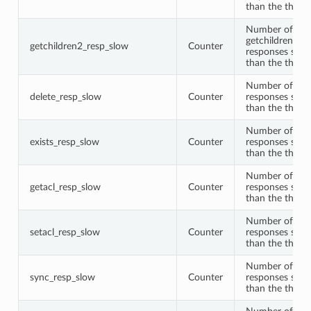
than the thres
Number of
getchildren2
getchildren2_resp_slow
Counter
responses slow
than the thres
Number of del
delete_resp_slow
Counter
responses slow
than the thres
Number of exis
exists_resp_slow
Counter
responses slow
than the thres
Number of get
getacl_resp_slow
Counter
responses slow
than the thres
Number of seta
setacl_resp_slow
Counter
responses slow
than the thres
Number of syn
sync_resp_slow
Counter
responses slow
than the thres