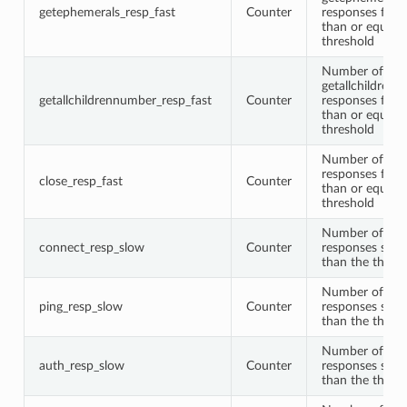
getephemerals_resp_fast
Counter
responses faste
than or equal t
threshold
Number of
getallchildren
getallchildrennumber_resp_fast
Counter
responses faste
than or equal t
threshold
Number of clo
responses faste
close_resp_fast
Counter
than or equal t
threshold
Number of con
connect_resp_slow
Counter
responses slow
than the thres
Number of pin
ping_resp_slow
Counter
responses slow
than the thres
Number of aut
auth_resp_slow
Counter
responses slow
than the thres