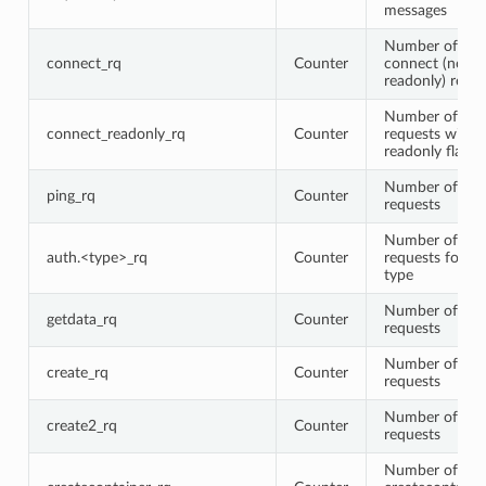
messages
Number of regu
connect_rq
Counter
connect (non-
readonly) requ
Number of con
connect_readonly_rq
Counter
requests with 
readonly flag s
Number of pin
ping_rq
Counter
requests
Number of aut
auth.<type>_rq
Counter
requests for a 
type
Number of get
getdata_rq
Counter
requests
Number of cre
create_rq
Counter
requests
Number of cre
create2_rq
Counter
requests
Number of