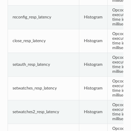
millisecon
Opcode
execution
reconfig_resp_latency
Histogram
time in
millisecon
Opcode
execution
close_resp_latency
Histogram
time in
millisecon
Opcode
execution
setauth_resp_latency
Histogram
time in
millisecon
Opcode
execution
setwatches_resp_latency
Histogram
time in
millisecon
Opcode
execution
setwatches2_resp_latency
Histogram
time in
millisecon
Opcode