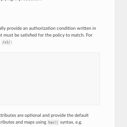
ally provide an authorization condition written in
at must be satisfied for the policy to match. For
h
:
/v1/
ttributes are optional and provide the default
ttributes and maps using
syntax, e.g.
has()