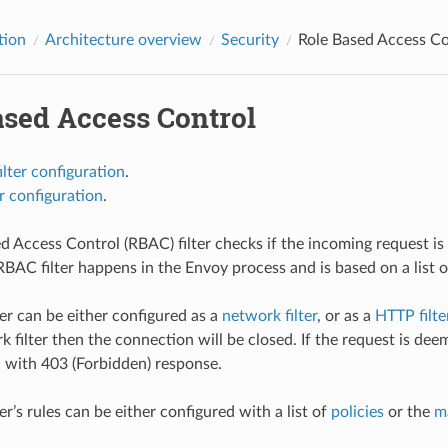
tion
Architecture overview
Security
Role Based Access Co
ased Access Control
lter configuration
.
r configuration
.
d Access Control (RBAC) filter checks if the incoming request is 
BAC filter happens in the Envoy process and is based on a list of 
er can be either configured as a
network filter
, or as a
HTTP filte
k filter then the connection will be closed. If the request is de
d with 403 (Forbidden) response.
r’s rules can be either configured with a list of
policies
or the
m