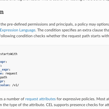
on
o the pre-defined permissions and principals, a policy may option
xpression Language
. The condition specifies an extra clause th
following condition checks whether the request path starts wit
startsWith
expr
:
d
:
t_expr
:
me
:
request
path
xpr
:
_value
:
/v1/
es a number of
request attributes
for expressive policies. Most a
n the type of the attribute. CEL supports presence checks for a