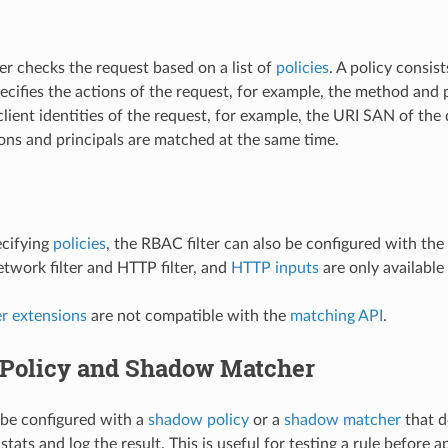
er checks the request based on a list of
policies
. A policy consist
ecifies the actions of the request, for example, the method and p
ient identities of the request, for example, the URI SAN of the 
sions and principals are matched at the same time.
ecifying
policies
, the RBAC filter can also be configured with the
work filter and HTTP filter, and
HTTP inputs
are only available 
 extensions
are not compatible with the
matching API
.
Policy and Shadow Matcher
n be configured with a
shadow policy
or a
shadow matcher
that d
stats and log the result. This is useful for testing a rule before 