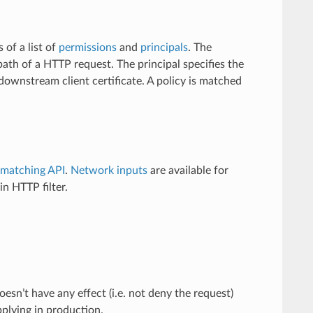
s of a list of
permissions
and
principals
. The
ath of a HTTP request. The principal specifies the
downstream client certificate. A policy is matched
matching API
.
Network inputs
are available for
in HTTP filter.
oesn’t have any effect (i.e. not deny the request)
applying in production.