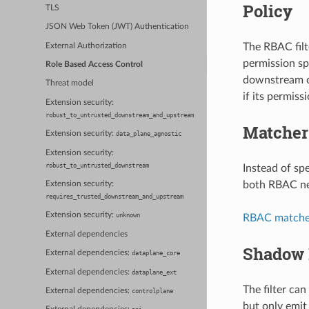
Policy
TLS
JSON Web Token (JWT) Authentication
The RBAC filt
External Authorization
permission sp
Role Based Access Control
downstream cl
Threat model
if its permis
Extension security:
robust_to_untrusted_downstream_and_upstream
Matcher
Extension security:
data_plane_agnostic
Extension security:
robust_to_untrusted_downstream
Instead of sp
both RBAC net
Extension security:
requires_trusted_downstream_and_upstream
Extension security:
unknown
RBAC matcher
External dependencies
Shadow 
External dependencies:
dataplane_core
External dependencies:
dataplane_ext
The filter ca
External dependencies:
controlplane
but only emit 