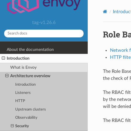
Introduc
tag-v1.26.6
Role B
About the documentation
Network fi
HTTP filte
Introduction
What is Envoy
The Role Base
Architecture overview
the check of R
Introduction
The RBAC filt
Listeners
by the networ
HTTP
will be denie
Upstream clusters
Observability
The RBAC filte
Security