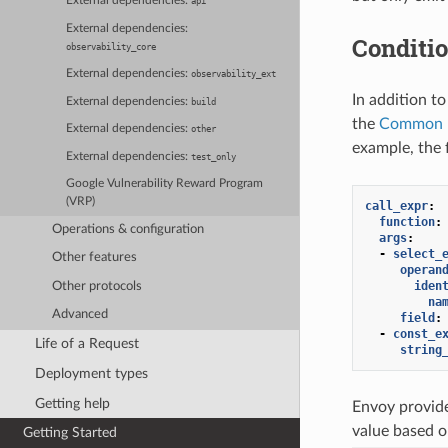
External dependencies:
api
External dependencies:
Conditi
observability_core
External dependencies:
observability_ext
In addition t
External dependencies:
build
the
Common E
External dependencies:
other
example, the 
External dependencies:
test_only
Google Vulnerability Reward Program
(VRP)
call_expr
:
function
:
Operations & configuration
args
:
-
select_
Other features
operan
iden
Other protocols
na
Advanced
field
:
-
const_e
Life of a Request
string
Deployment types
Getting help
Envoy provid
value based o
Getting Started