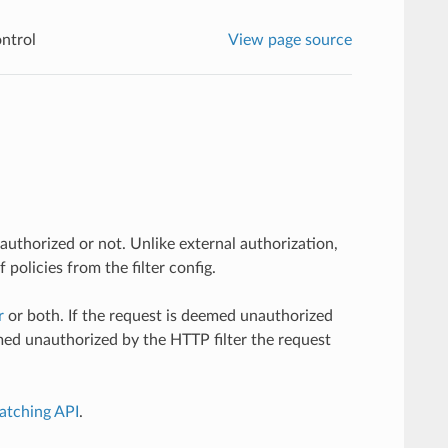
ntrol
View page source
authorized or not. Unlike external authorization,
policies from the filter config.
r
or both. If the request is deemed unauthorized
emed unauthorized by the HTTP filter the request
atching API
.