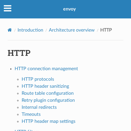
envoy
Introduction
Architecture overview
HTTP
HTTP
HTTP connection management
HTTP protocols
HTTP header sanitizing
Route table configuration
Retry plugin configuration
Internal redirects
Timeouts
HTTP header map settings