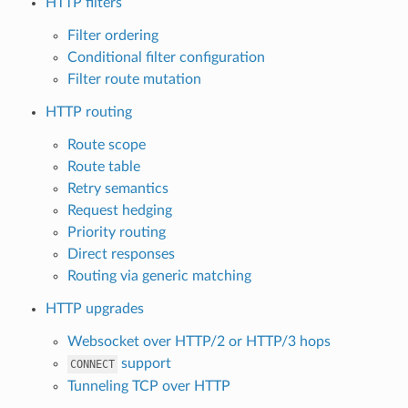
HTTP filters
Filter ordering
Conditional filter configuration
Filter route mutation
HTTP routing
Route scope
Route table
Retry semantics
Request hedging
Priority routing
Direct responses
Routing via generic matching
HTTP upgrades
Websocket over HTTP/2 or HTTP/3 hops
support
CONNECT
Tunneling TCP over HTTP