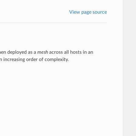
View page source
when deployed as a
mesh
across all hosts in an
 increasing order of complexity.