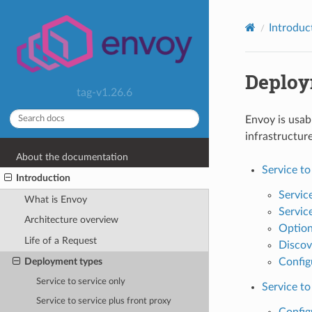
Introduc
Deploy
tag-v1.26.6
Envoy is usab
infrastructur
About the documentation
Service to
Introduction
Service
What is Envoy
Service
Architecture overview
Optiona
Life of a Request
Discov
Deployment types
Config
Service to service only
Service to
Service to service plus front proxy
Config