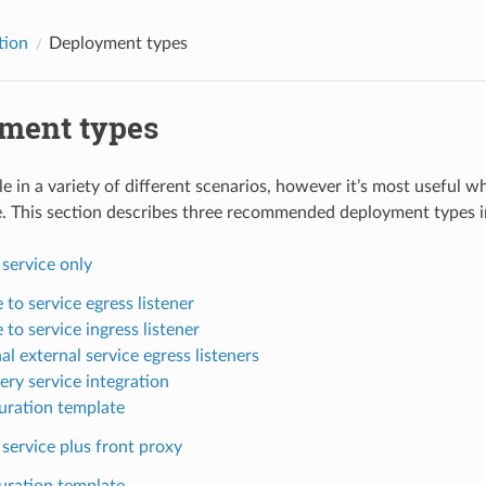
tion
Deployment types
ment types
le in a variety of different scenarios, however it’s most useful 
e. This section describes three recommended deployment types in
 service only
 to service egress listener
 to service ingress listener
l external service egress listeners
ery service integration
uration template
 service plus front proxy
uration template