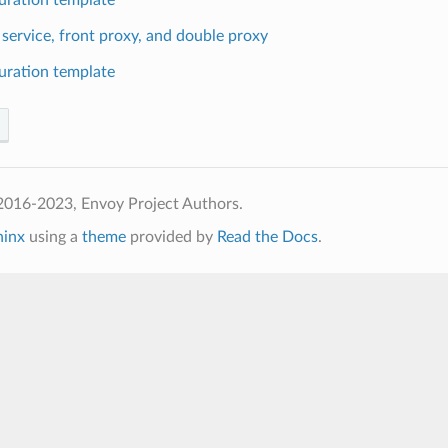
 service, front proxy, and double proxy
uration template
2016-2023, Envoy Project Authors.
hinx
using a
theme
provided by
Read the Docs
.