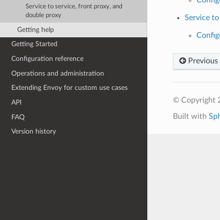
Service to service, front proxy, and
double proxy
Service to
Getting help
Config
Getting Started
Configuration reference
Previous
Operations and administration
Extending Envoy for custom use cases
© Copyright 
API
Built with
Sp
FAQ
Version history