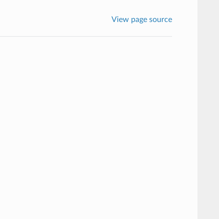
View page source