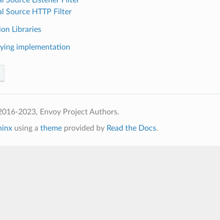
al Source HTTP Filter
on Libraries
ying implementation
2016-2023, Envoy Project Authors.
hinx
using a
theme
provided by
Read the Docs
.