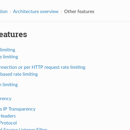
tion
Architecture overview
Other features
eatures
limiting
e limiting
nnection or per HTTP request rate limiting
based rate limiting
 limiting
arency
s IP Transparency
Headers
Protocol
l Source Listener Filter