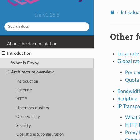
Introduc
tag-v1.26.6
Other f
About the documentation
Introduction
Local rate 
Global rat
What is Envoy
Architecture overview
Per co
Quota 
Introduction
Listeners
Bandwidth
Scripting
HTTP
IP Transp
Upstream clusters
Observability
What i
HTTP 
Security
Proxy 
Operations & configuration
Origina