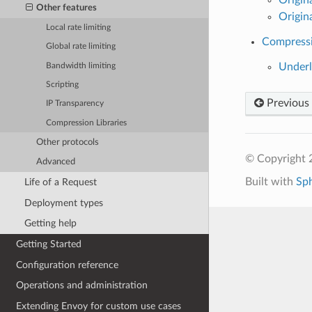
Other features
Origin
Local rate limiting
Compressi
Global rate limiting
Underl
Bandwidth limiting
Scripting
Previous
IP Transparency
Compression Libraries
Other protocols
© Copyright 
Advanced
Built with
Sp
Life of a Request
Deployment types
Getting help
Getting Started
Configuration reference
Operations and administration
Extending Envoy for custom use cases