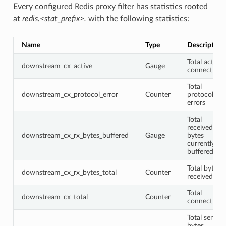
Every configured Redis proxy filter has statistics rooted
at
redis.<stat_prefix>.
with the following statistics:
Name
Type
Description
Total active
downstream_cx_active
Gauge
connections
Total
downstream_cx_protocol_error
Counter
protocol
errors
Total
received
downstream_cx_rx_bytes_buffered
Gauge
bytes
currently
buffered
Total bytes
downstream_cx_rx_bytes_total
Counter
received
Total
downstream_cx_total
Counter
connections
Total sent
bytes