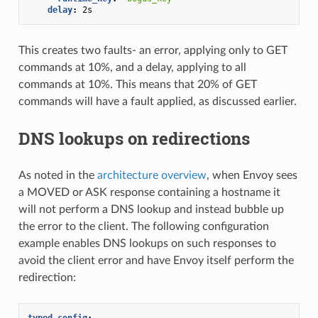
delay
:
2s
This creates two faults- an error, applying only to GET
commands at 10%, and a delay, applying to all
commands at 10%. This means that 20% of GET
commands will have a fault applied, as discussed earlier.
DNS lookups on redirections
As noted in the
architecture overview
, when Envoy sees
a MOVED or ASK response containing a hostname it
will not perform a DNS lookup and instead bubble up
the error to the client. The following configuration
example enables DNS lookups on such responses to
avoid the client error and have Envoy itself perform the
redirection:
typed_config
: