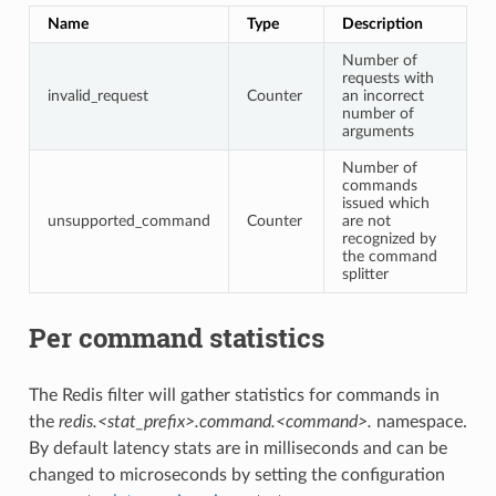
Name
Type
Description
Number of
requests with
invalid_request
Counter
an incorrect
number of
arguments
Number of
commands
issued which
unsupported_command
Counter
are not
recognized by
the command
splitter
Per command statistics
The Redis filter will gather statistics for commands in
the
redis.<stat_prefix>.command.<command>.
namespace.
By default latency stats are in milliseconds and can be
changed to microseconds by setting the configuration