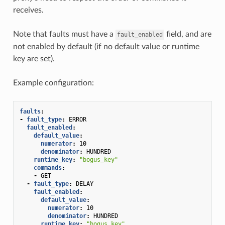
receives.
Note that faults must have a
field, and are
fault_enabled
not enabled by default (if no default value or runtime
key are set).
Example configuration:
faults
:
-
fault_type
:
ERROR
fault_enabled
:
default_value
:
numerator
:
10
denominator
:
HUNDRED
runtime_key
:
"bogus_key"
commands
:
-
GET
-
fault_type
:
DELAY
fault_enabled
:
default_value
:
numerator
:
10
denominator
:
HUNDRED
runtime_key
:
"bogus_key"