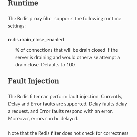
Runtime
The Redis proxy filter supports the following runtime
settings:
redis.drain_close_enabled
% of connections that will be drain closed if the
server is draining and would otherwise attempt a
drain close. Defaults to 100.
Fault Injection
The Redis filter can perform fault injection. Currently,
Delay and Error faults are supported. Delay faults delay
a request, and Error faults respond with an error.
Moreover, errors can be delayed.
Note that the Redis filter does not check for correctness