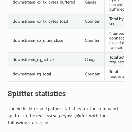
downstream_cx_tx_bytes_buffered
Gauge
currently
buffered
Total bytes
downstream_cx_tx_bytes_total
Counter
sent
Number of
connections
downstream_cx_drain_close
Counter
closed due
to draining
Total active
downstream_rq_active
Gauge
requests
Total
downstream_rq_total
Counter
requests
Splitter statistics
The Redis filter will gather statistics for the command
splitter in the
redis.<stat_prefix>.splitter.
with the
following statistics: