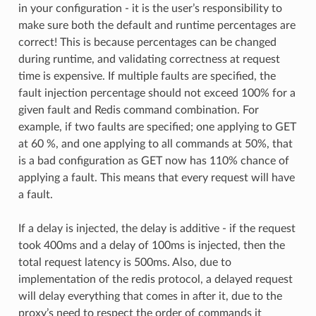
in your configuration - it is the user’s responsibility to
make sure both the default and runtime percentages are
correct! This is because percentages can be changed
during runtime, and validating correctness at request
time is expensive. If multiple faults are specified, the
fault injection percentage should not exceed 100% for a
given fault and Redis command combination. For
example, if two faults are specified; one applying to GET
at 60 %, and one applying to all commands at 50%, that
is a bad configuration as GET now has 110% chance of
applying a fault. This means that every request will have
a fault.
If a delay is injected, the delay is additive - if the request
took 400ms and a delay of 100ms is injected, then the
total request latency is 500ms. Also, due to
implementation of the redis protocol, a delayed request
will delay everything that comes in after it, due to the
proxy’s need to respect the order of commands it