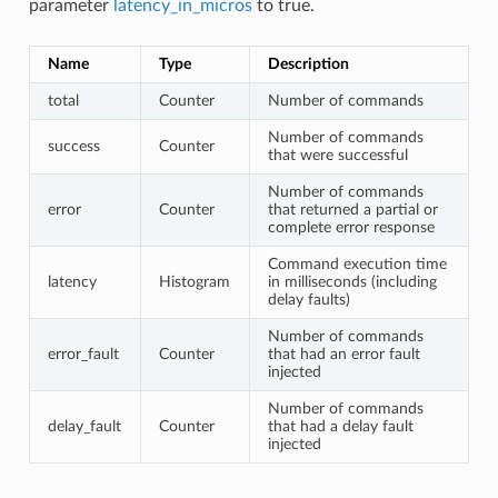
parameter
latency_in_micros
to true.
Name
Type
Description
total
Counter
Number of commands
Number of commands
success
Counter
that were successful
Number of commands
error
Counter
that returned a partial or
complete error response
Command execution time
latency
Histogram
in milliseconds (including
delay faults)
Number of commands
error_fault
Counter
that had an error fault
injected
Number of commands
delay_fault
Counter
that had a delay fault
injected