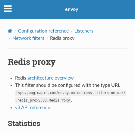
envoy
Configuration reference
Listeners
Network filters
Redis proxy
Redis proxy
Redis
architecture overview
This filter should be configured with the type URL
type.googleapis.com/envoy.extensions.filters.network
.
.redis_proxy.v3.RedisProxy
v3 API reference
Statistics