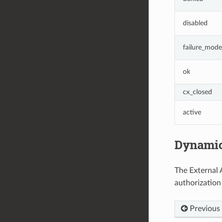
disabled
failure_mode
ok
cx_closed
active
Dynamic
The External 
authorization
Previous