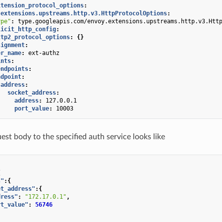
xtension_protocol_options
:
.extensions.upstreams.http.v3.HttpProtocolOptions
:
ype"
:
type.googleapis.com/envoy.extensions.upstreams.http.v3.Htt
licit_http_config
:
ttp2_protocol_options
:
{}
signment
:
er_name
:
ext-authz
ints
:
endpoints
:
ndpoint
:
address
:
socket_address
:
address
:
127.0.0.1
port_value
:
10003
est body to the specified auth service looks like
{
s"
:{
et_address"
:{
dress"
:
"172.17.0.1"
,
rt_value"
:
56746