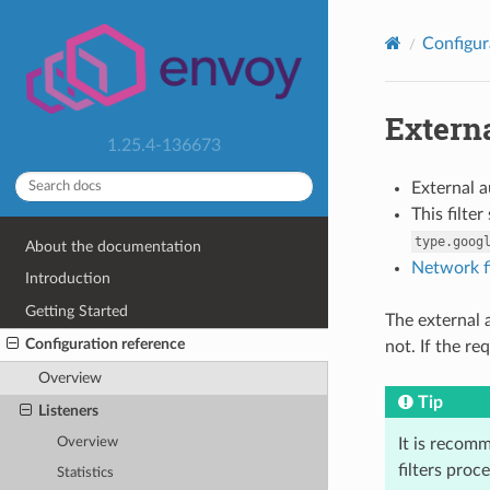
Configur
Externa
1.25.4-136673
External 
This filte
type.goog
About the documentation
Network fi
Introduction
Getting Started
The external a
Configuration reference
not. If the r
Overview
Tip
Listeners
Overview
It is recomm
filters proc
Statistics