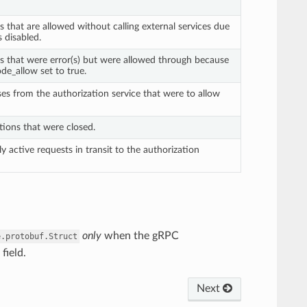
s that are allowed without calling external services due
is disabled.
ts that were error(s) but were allowed through because
de_allow set to true.
ses from the authorization service that were to allow
tions that were closed.
ly active requests in transit to the authorization
only
when the gRPC
e.protobuf.Struct
field.
Next