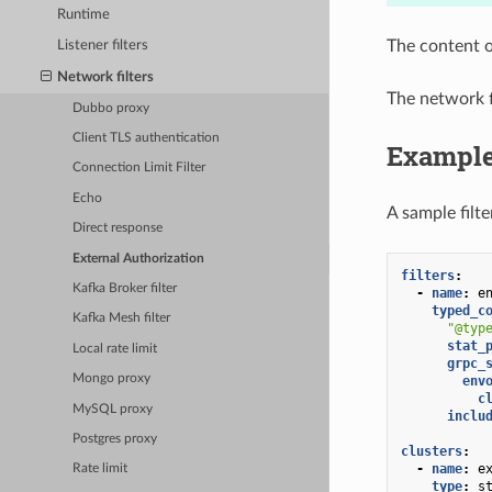
Runtime
The content o
Listener filters
Network filters
The network f
Dubbo proxy
Client TLS authentication
Exampl
Connection Limit Filter
Echo
A sample filte
Direct response
External Authorization
filters
:
Kafka Broker filter
-
name
:
e
typed_c
Kafka Mesh filter
"@typ
stat_
Local rate limit
grpc_
Mongo proxy
env
c
MySQL proxy
inclu
Postgres proxy
clusters
:
-
name
:
e
Rate limit
type
:
s