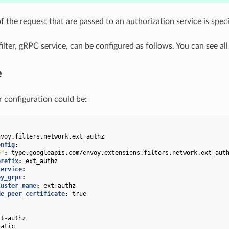
f the request that are passed to an authorization service is spec
ilter, gRPC service, can be configured as follows. You can see al
e
r configuration could be:
nvoy.filters.network.ext_authz
onfig
:
e"
:
type.googleapis.com/envoy.extensions.filters.network.ext_aut
prefix
:
ext_authz
service
:
oy_grpc
:
luster_name
:
ext-authz
de_peer_certificate
:
true
xt-authz
tatic