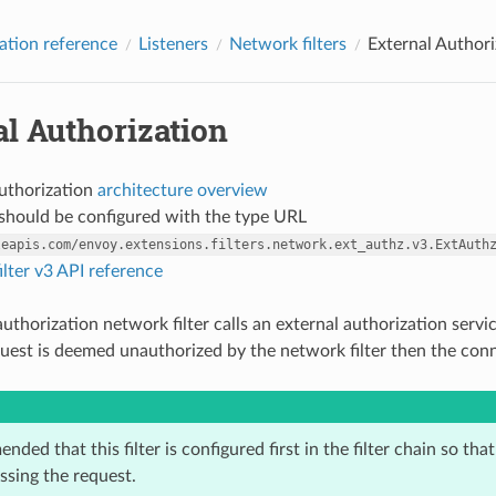
ation reference
Listeners
Network filters
External Authori
l Authorization
authorization
architecture overview
r should be configured with the type URL
leapis.com/envoy.extensions.filters.network.ext_authz.v3.ExtAuth
lter v3 API reference
uthorization network filter calls an external authorization servi
equest is deemed unauthorized by the network filter then the conn
ended that this filter is configured first in the filter chain so tha
essing the request.