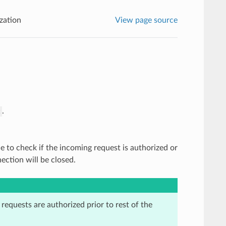
zation
View page source
.
z
ce to check if the incoming request is authorized or
ection will be closed.
t requests are authorized prior to rest of the