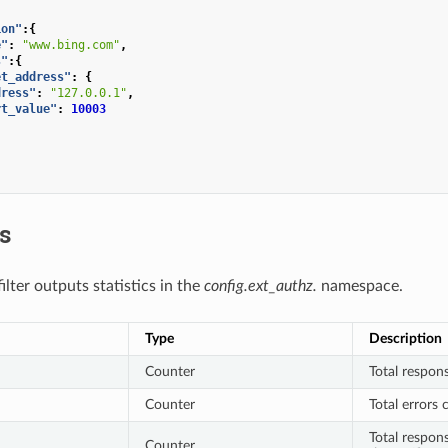
ion"
:{
e"
:
"www.bing.com"
,
s"
:{
et_address"
:
{
dress"
:
"127.0.0.1"
,
rt_value"
:
10003
cs
lter outputs statistics in the
config.ext_authz.
namespace.
Type
Description
Counter
Total respons
Counter
Total errors 
Total respon
Counter