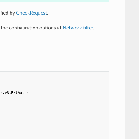
ified by
CheckRequest
.
l the configuration options at
Network filter
.
hz.v3.ExtAuthz