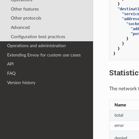
}
Other features
"destinat
"servic
Other protocols
"addres
"sock
Advanced
"ad
"po
Configuration best practices
}
}
Operations and administration
}
}
Extending Envoy for custom use cases
API
Statisti
FAQ
Version history
The network fi
Name
total
error
denied