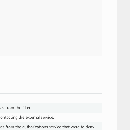
es from the filter.
contacting the external service.
ses from the authorizations service that were to deny