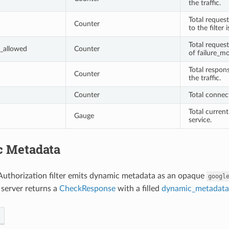
the traffic.
Total request
Counter
to the filter 
Total reques
_allowed
Counter
of failure_mo
Total respon
Counter
the traffic.
Counter
Total connec
Total current
Gauge
service.
 Metadata
Authorization filter emits dynamic metadata as an opaque
googl
 server returns a
CheckResponse
with a filled
dynamic_metadata