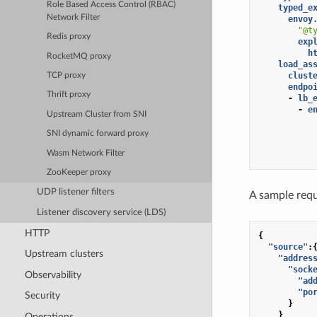
Role Based Access Control (RBAC)
typed_e
Network Filter
envoy
"@t
Redis proxy
exp
h
RocketMQ proxy
load_as
clust
TCP proxy
endpo
Thrift proxy
-
lb_
-
e
Upstream Cluster from SNI
SNI dynamic forward proxy
Wasm Network Filter
ZooKeeper proxy
UDP listener filters
A sample requ
Listener discovery service (LDS)
HTTP
{
"source"
:
Upstream clusters
"addres
"sock
Observability
"ad
"po
Security
}
}
Operations