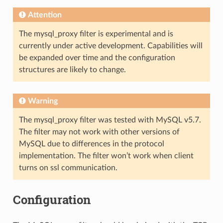
Attention
The mysql_proxy filter is experimental and is
currently under active development. Capabilities will
be expanded over time and the configuration
structures are likely to change.
Warning
The mysql_proxy filter was tested with MySQL v5.7.
The filter may not work with other versions of
MySQL due to differences in the protocol
implementation. The filter won’t work when client
turns on ssl communication.
Configuration