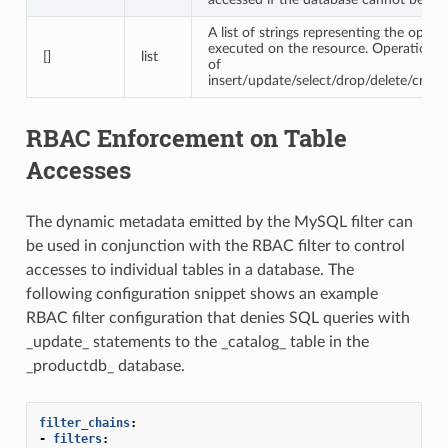
A list of strings representing the opera
executed on the resource. Operations 
[]
list
of
insert/update/select/drop/delete/create
RBAC Enforcement on Table
Accesses
The dynamic metadata emitted by the MySQL filter can
be used in conjunction with the RBAC filter to control
accesses to individual tables in a database. The
following configuration snippet shows an example
RBAC filter configuration that denies SQL queries with
_update_ statements to the _catalog_ table in the
_productdb_ database.
filter_chains
:
-
filters
: