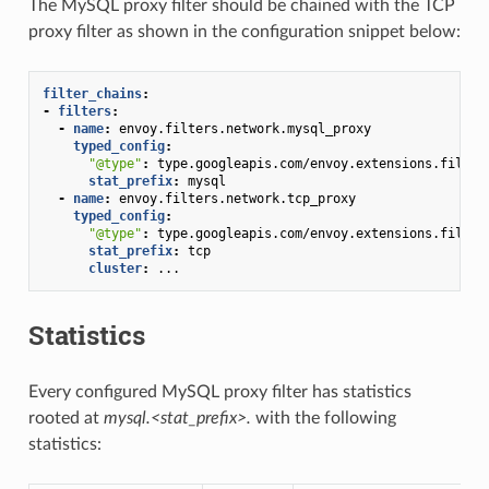
The MySQL proxy filter should be chained with the TCP
proxy filter as shown in the configuration snippet below:
filter_chains
:
-
filters
:
-
name
:
envoy.filters.network.mysql_proxy
typed_config
:
"@type"
:
type.googleapis.com/envoy.extensions.filter
stat_prefix
:
mysql
-
name
:
envoy.filters.network.tcp_proxy
typed_config
:
"@type"
:
type.googleapis.com/envoy.extensions.filter
stat_prefix
:
tcp
cluster
:
...
Statistics
Every configured MySQL proxy filter has statistics
rooted at
mysql.<stat_prefix>.
with the following
statistics: