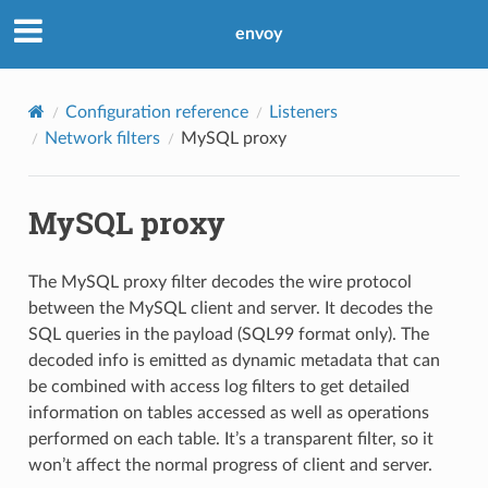
envoy
Configuration reference
Listeners
Network filters
MySQL proxy
MySQL proxy
The MySQL proxy filter decodes the wire protocol
between the MySQL client and server. It decodes the
SQL queries in the payload (SQL99 format only). The
decoded info is emitted as dynamic metadata that can
be combined with access log filters to get detailed
information on tables accessed as well as operations
performed on each table. It’s a transparent filter, so it
won’t affect the normal progress of client and server.