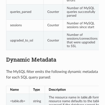
errors
Number of MySQL
queries_parsed
Counter
queries successfully
parsed
Number of MySQL
sessions
Counter
sessions since start
Number of
sessions/connections
upgraded_to_ssl
Counter
that were upgraded
to SSL
Dynamic Metadata
The MySQL filter emits the following dynamic metadata
for each SQL query parsed:
Name
Type
Description
The resource name in
table.db
format. 
<table.db>
string
resource name defaults to the table be
accessed if the database cannot be inf