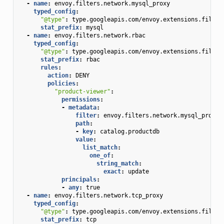
-
name
:
envoy.filters.network.mysql_proxy
typed_config
:
"@type"
:
type.googleapis.com/envoy.extensions.filter
stat_prefix
:
mysql
-
name
:
envoy.filters.network.rbac
typed_config
:
"@type"
:
type.googleapis.com/envoy.extensions.filter
stat_prefix
:
rbac
rules
:
action
:
DENY
policies
:
"product-viewer"
:
permissions
:
-
metadata
:
filter
:
envoy.filters.network.mysql_proxy
path
:
-
key
:
catalog.productdb
value
:
list_match
:
one_of
:
string_match
:
exact
:
update
principals
:
-
any
:
true
-
name
:
envoy.filters.network.tcp_proxy
typed_config
:
"@type"
:
type.googleapis.com/envoy.extensions.filter
stat_prefix
:
tcp