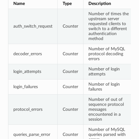
Name
Type
Description
Number of times the
upstream server
requested clients to
auth_switch_request
Counter
switch to a different
authentication
method
Number of MySQL
decoder_errors
Counter
protocol decoding
errors
Number of login
login_attempts
Counter
attempts
Number of login
login_failures
Counter
failures
Number of out of
sequence protocol
protocol_errors
Counter
messages
encountered in a
session
Number of MySQL
queries_parse_error
Counter
queries parsed with